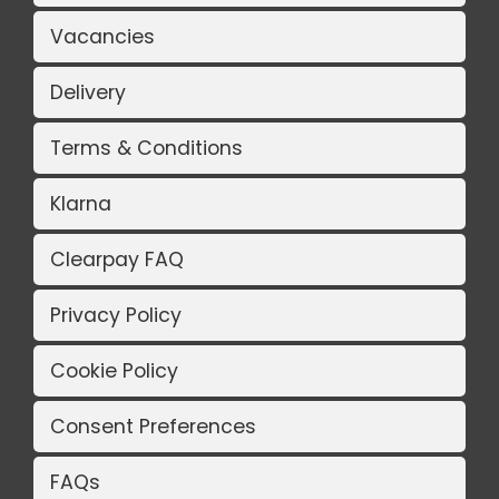
Vacancies
Delivery
Terms & Conditions
Klarna
Clearpay FAQ
Privacy Policy
Cookie Policy
Consent Preferences
FAQs