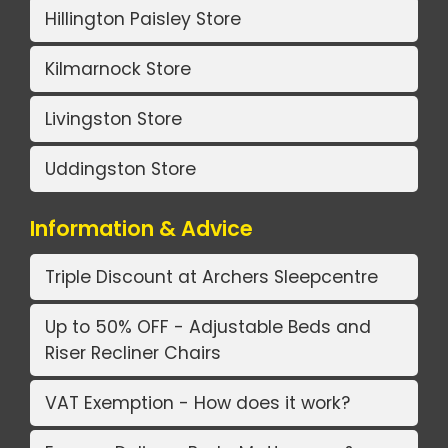
Hillington Paisley Store
Kilmarnock Store
Livingston Store
Uddingston Store
Information & Advice
Triple Discount at Archers Sleepcentre
Up to 50% OFF - Adjustable Beds and
Riser Recliner Chairs
VAT Exemption - How does it work?