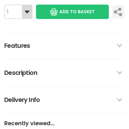
ADD TO BASKET
Features
Description
Delivery Info
Recently viewed...