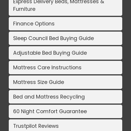
Express Delivery Beds, Mattresses &
Furniture
Finance Options
Sleep Council Bed Buying Guide
Adjustable Bed Buying Guide
Mattress Care Instructions
Mattress Size Guide
Bed and Mattress Recycling
60 Night Comfort Guarantee
Trustpilot Reviews