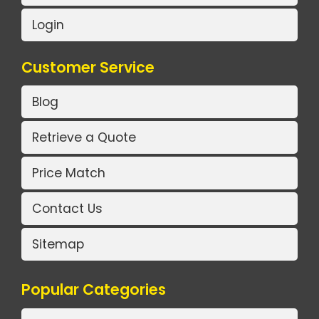
Login
Customer Service
Blog
Retrieve a Quote
Price Match
Contact Us
Sitemap
Popular Categories