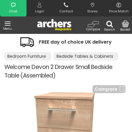
Search
Chat
Login
Contact
Stores
Price Match
Menu
Compare
Search
Basket
FREE day of choice UK delivery
Bedroom Furniture
Bedside Tables & Cabinets
Welcome Devon 2 Drawer Small Bedside
Table (Assembled)
Compare