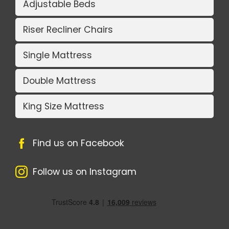
Adjustable Beds
Riser Recliner Chairs
Single Mattress
Double Mattress
King Size Mattress
Find us on Facebook
Follow us on Instagram