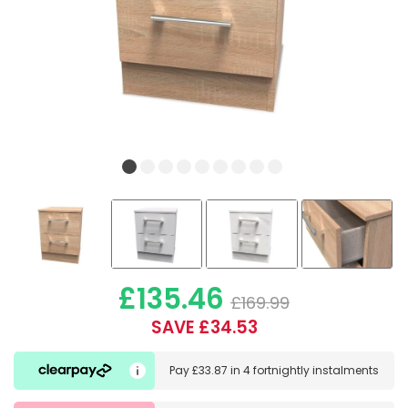
£135.46
£169.99
SAVE £34.53
Pay
£33.87
in
4 fortnightly instalments