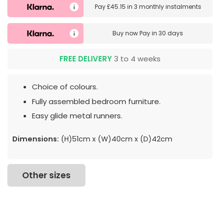
Pay
£45.15
in
3 monthly instalments
Buy now
Pay in 30 days
FREE DELIVERY
3 to 4 weeks
Choice of colours.
Fully assembled bedroom furniture.
Easy glide metal runners.
Dimensions:
(H)51cm x (W)40cm x (D)42cm
Other sizes