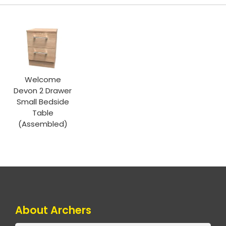
Welcome
Devon 2 Drawer
Small Bedside
Table
(Assembled)
About Archers