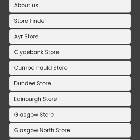
About us
Store Finder
Ayr Store
Clydebank Store
Cumbernauld Store
Dundee Store
Edinburgh Store
Glasgow Store
Glasgow North Store