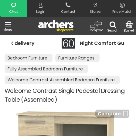
Search
Chat
Login
Contact
Stores
Price Match
Menu
Compare
Search
Basket
y
Night Comfort Guarantee
Bedroom Furniture
Furniture Ranges
Fully Assembled Bedroom Furniture
Welcome Contrast Assembled Bedroom Furniture
Welcome Contrast Single Pedestal Dressing
Table (Assembled)
Compare