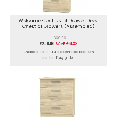
Welcome Contrast 4 Drawer Deep
Chest of Drawers (Assembled)
£309.99
£248.96
SAVE £61.03
Choice of colours.Fully assembled bedroom
furniture.Easy glide...