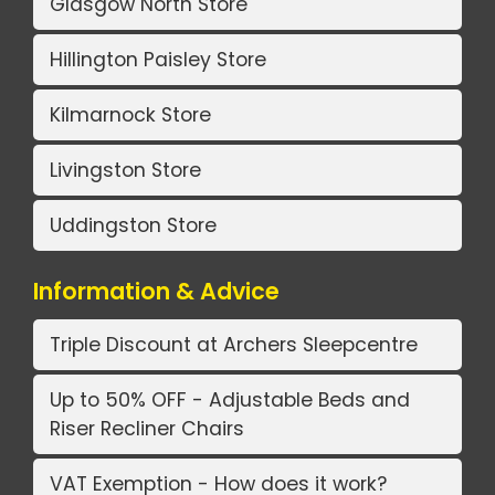
Glasgow North Store
Hillington Paisley Store
Kilmarnock Store
Livingston Store
Uddingston Store
Information & Advice
Triple Discount at Archers Sleepcentre
Up to 50% OFF - Adjustable Beds and
Riser Recliner Chairs
VAT Exemption - How does it work?