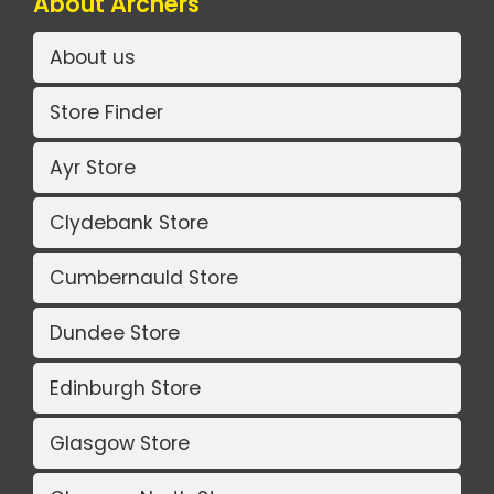
About Archers
About us
Store Finder
Ayr Store
Clydebank Store
Cumbernauld Store
Dundee Store
Edinburgh Store
Glasgow Store