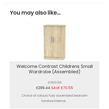
You may also like...
Welcome Contrast Childrens Small
Wardrobe (Assembled)
£369.99
£299.44
SAVE £70.55
Choice of colours.Fully assembled bedroom
furniture.Internal...