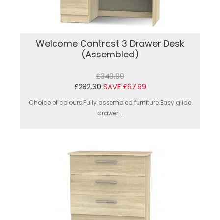
Welcome Contrast 3 Drawer Desk
(Assembled)
£349.99
£282.30
SAVE £67.69
Choice of colours.Fully assembled furniture.Easy glide
drawer...