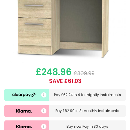
£248.96
£309.99
SAVE £61.03
Pay
£62.24
in
4 fortnightly instalments
Pay
£82.99
in
3 monthly instalments
Buy now
Pay in 30 days