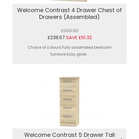
Welcome Contrast 4 Drawer Chest of
Drawers (Assembled)
£299.99
£238.67
SAVE £61.32
Choice of colours.Fully assembled bedroom
furniture.Easy glide...
Welcome Contrast 5 Drawer Tall