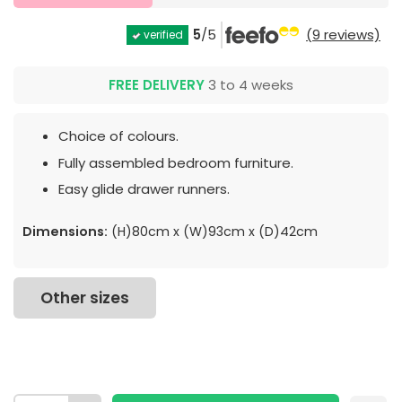
5
/5
(9 reviews)
verified
FREE DELIVERY
3 to 4 weeks
Choice of colours.
Fully assembled bedroom furniture.
Easy glide drawer runners.
Dimensions:
(H)80cm x (W)93cm x (D)42cm
Other sizes