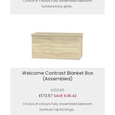
Choice of colours.Fully assembled bedroom
furniture.Easy glide...
Welcome Contrast Blanket Box
(Assembled)
£219.99
£173.57
SAVE £46.42
Choice of colours.Fully assembled bedroom
furniture.Top lid hinge...