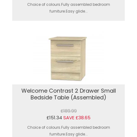
Choice of colours.Fully assembled bedroom
furniture.Easy glide...
Welcome Contrast 2 Drawer Small
Bedside Table (Assembled)
£189.99
£151.34
SAVE £38.65
Choice of colours.Fully assembled bedroom
furniture.Easy glide...