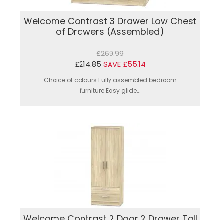
Welcome Contrast 3 Drawer Low Chest
of Drawers (Assembled)
£269.99
£214.85
SAVE £55.14
Choice of colours.Fully assembled bedroom
furniture.Easy glide...
Welcome Contrast 2 Door 2 Drawer Tall