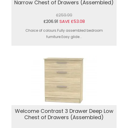
Narrow Chest of Drawers (Assembled)
£259.99
£206.91
SAVE £53.08
Choice of colours.Fully assembled bedroom
furniture.Easy glide...
Welcome Contrast 3 Drawer Deep Low
Chest of Drawers (Assembled)