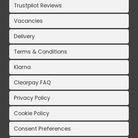
Trustpilot Reviews
Vacancies
Delivery
Terms & Conditions
Klarna
Clearpay FAQ
Privacy Policy
Cookie Policy
Consent Preferences