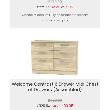
£279.99
£225.14
SAVE £54.85
Choice of colours.Fully assembled bedroom
furniture.Easy glide...
Welcome Contrast 6 Drawer Midi Chest
of Drawers (Assembled)
£409.99
£329.94
SAVE £80.05