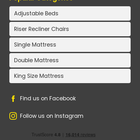
Adjustable Beds
Riser Recliner Chairs
Single Mattress
Double Mattress
King Size Mattress
Find us on Facebook
Follow us on Instagram