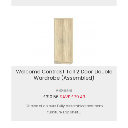
Welcome Contrast Tall 2 Door Double
Wardrobe (Assembled)
£389.99
£310.56
SAVE £79.43
Choice of colours.Fully assembled bedroom
furniture.Top shelf...