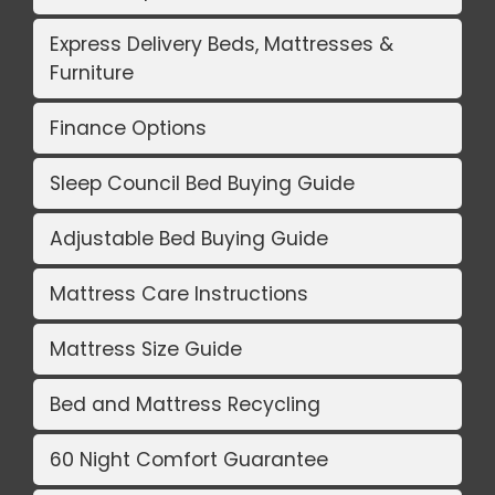
Express Delivery Beds, Mattresses &
Furniture
Finance Options
Sleep Council Bed Buying Guide
Adjustable Bed Buying Guide
Mattress Care Instructions
Mattress Size Guide
Bed and Mattress Recycling
60 Night Comfort Guarantee