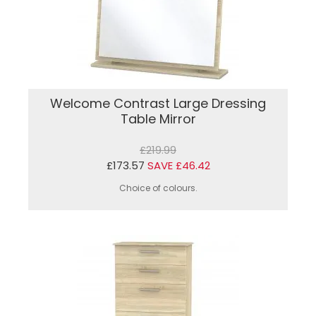
Welcome Contrast Large Dressing
Table Mirror
£219.99
£173.57
SAVE £46.42
Choice of colours.