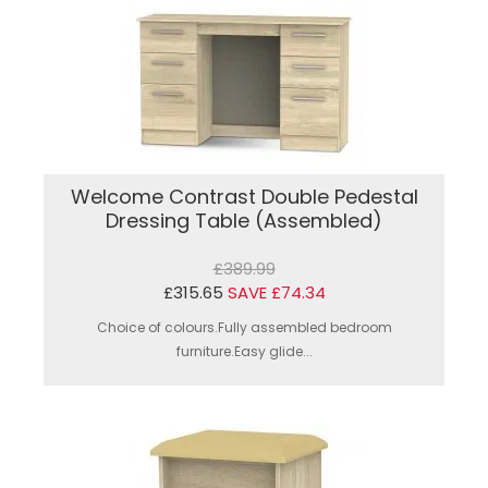
Welcome Contrast Double Pedestal
Dressing Table (Assembled)
£389.99
£315.65
SAVE £74.34
Choice of colours.Fully assembled bedroom
furniture.Easy glide...