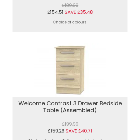
£189.99
£154.51
SAVE £35.48
Choice of colours.
Welcome Contrast 3 Drawer Bedside
Table (Assembled)
£199.99
£159.28
SAVE £40.71