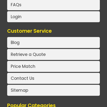
FAQs
Login
Customer Service
Blog
Retrieve a Quote
Price Match
Contact Us
Sitemap
Popular Categories