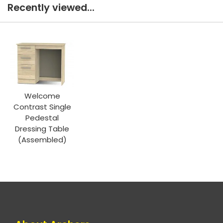
Recently viewed...
Welcome
Contrast Single
Pedestal
Dressing Table
(Assembled)