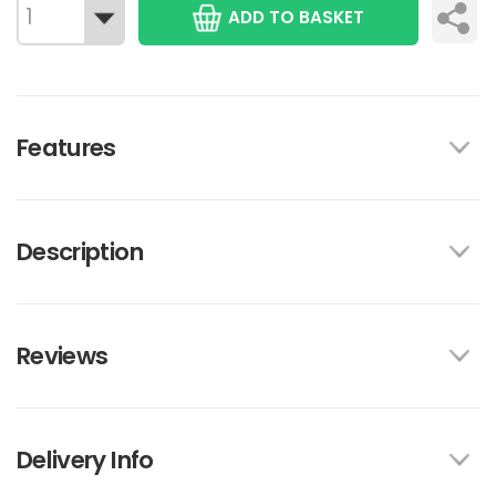
ADD TO BASKET
Features
Description
Reviews
Delivery Info