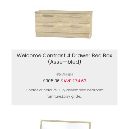
Welcome Contrast 4 Drawer Bed Box
(Assembled)
£379.99
£305.36
SAVE £74.63
Choice of colours.Fully assembled bedroom
furniture.Easy glide...