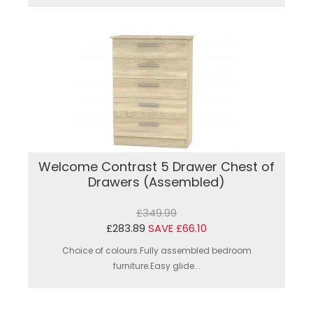
Welcome Contrast 5 Drawer Chest of
Drawers (Assembled)
£349.99
£283.89
SAVE £66.10
Choice of colours.Fully assembled bedroom
furniture.Easy glide...