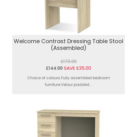
Welcome Contrast Dressing Table Stool
(Assembled)
£179.99
£144.99
SAVE £35.00
Choice of colours.Fully assembled bedroom
furniture.Velour padded...