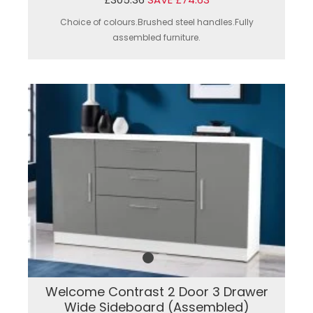
Choice of colours.Brushed steel handles.Fully
assembled furniture.
Welcome Contrast 2 Door 3 Drawer
Wide Sideboard (Assembled)