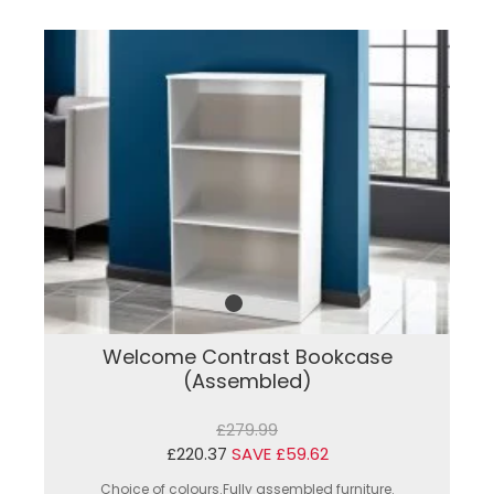
Welcome Contrast Bookcase
(Assembled)
£279.99
£220.37
SAVE £59.62
Choice of colours.Fully assembled furniture.