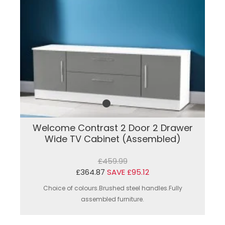
Welcome Contrast 2 Door 2 Drawer
Wide TV Cabinet (Assembled)
£459.99
£364.87
SAVE £95.12
Choice of colours.Brushed steel handles.Fully
assembled furniture.