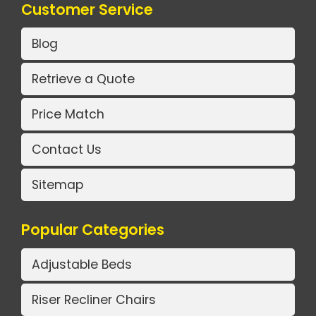
Customer Service
Blog
Retrieve a Quote
Price Match
Contact Us
Sitemap
Popular Categories
Adjustable Beds
Riser Recliner Chairs