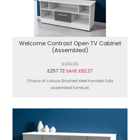
Welcome Contrast Open TV Cabinet
(Assembled)
£319.99
£257.72
SAVE £62.27
Choice of colours.Brushed steel handles.Fully
assembled furniture.