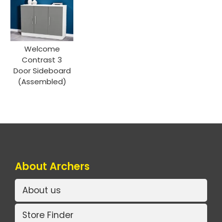
Welcome
Contrast 3
Door Sideboard
(Assembled)
About Archers
About us
Store Finder