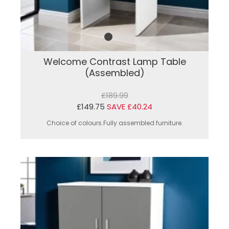
Welcome Contrast Lamp Table
(Assembled)
£189.99
£149.75
SAVE £40.24
Choice of colours.Fully assembled furniture.