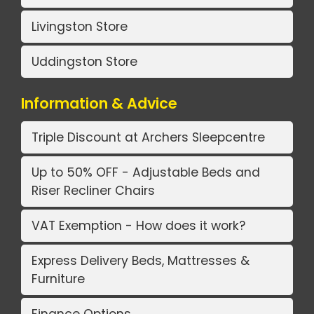
Livingston Store
Uddingston Store
Information & Advice
Triple Discount at Archers Sleepcentre
Up to 50% OFF - Adjustable Beds and
Riser Recliner Chairs
VAT Exemption - How does it work?
Express Delivery Beds, Mattresses &
Furniture