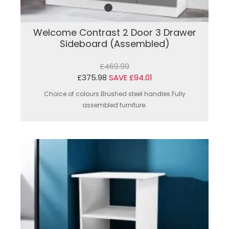
Welcome Contrast 2 Door 3 Drawer
Sideboard (Assembled)
£469.99
£375.98
SAVE £94.01
Choice of colours.Brushed steel handles.Fully
assembled furniture.