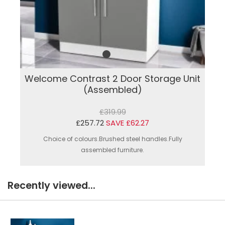
Welcome Contrast 2 Door Storage Unit
(Assembled)
£319.99
£257.72
SAVE £62.27
Choice of colours.Brushed steel handles.Fully
assembled furniture.
Recently viewed...