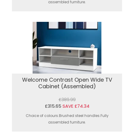
assembled furniture.
Welcome Contrast Open Wide TV
Cabinet (Assembled)
£389.99
£315.65
SAVE £74.34
Choice of colours.Brushed steel handles.Fully
assembled furniture.