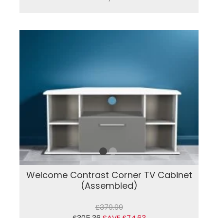
Welcome Contrast Corner TV Cabinet
(Assembled)
£379.99
£305.36
SAVE £74.63