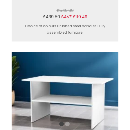
£549.99
£439.50
SAVE £110.49
Choice of colours.Brushed steel handles.Fully
assembled furniture.