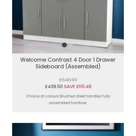
Welcome Contrast 4 Door 1 Drawer
Sideboard (Assembled)
£549.99
£439.50
SAVE £110.49
Choice of colours.Brushed steel handles.Fully
assembled furniture.