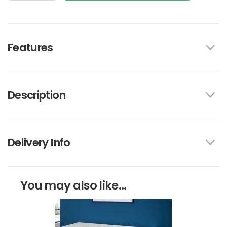
Features
Description
Delivery Info
You may also like...