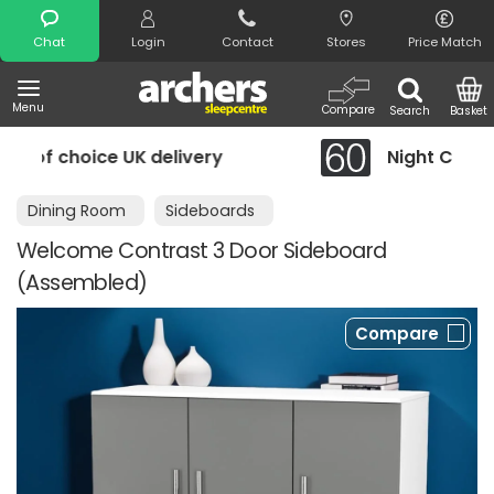
Search
Chat
Login
Contact
Stores
Price Match
Menu
Compare
Search
Basket
y
Night Comfort Guarantee
Dining Room
Sideboards
Welcome Contrast 3 Door Sideboard
(Assembled)
Compare