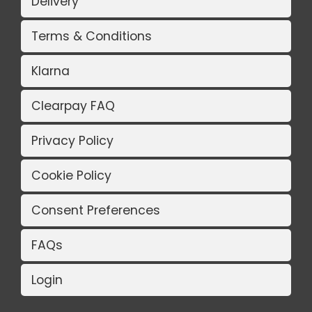
Delivery
Terms & Conditions
Klarna
Clearpay FAQ
Privacy Policy
Cookie Policy
Consent Preferences
FAQs
Login