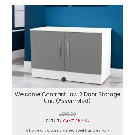
Welcome Contrast Low 2 Door Storage
Unit (Assembled)
£289.99
£232.32
SAVE £57.67
Choice of colours.Brushed steel handles.Fully