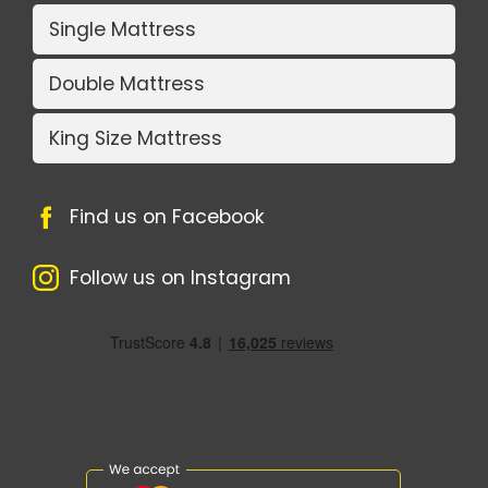
Single Mattress
Double Mattress
King Size Mattress
Find us on Facebook
Follow us on Instagram