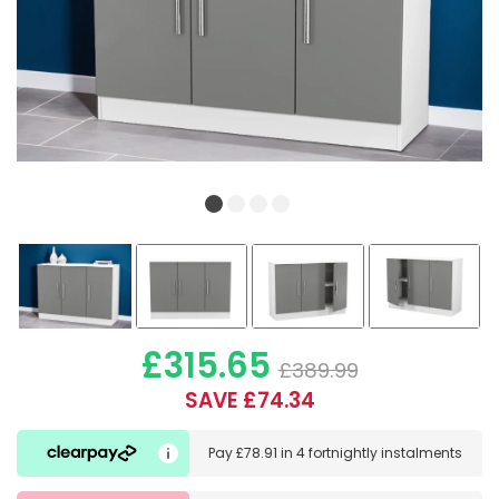
£315.65
£389.99
SAVE £74.34
Pay
£78.91
in
4 fortnightly instalments