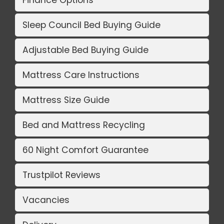
Finance Options
Sleep Council Bed Buying Guide
Adjustable Bed Buying Guide
Mattress Care Instructions
Mattress Size Guide
Bed and Mattress Recycling
60 Night Comfort Guarantee
Trustpilot Reviews
Vacancies