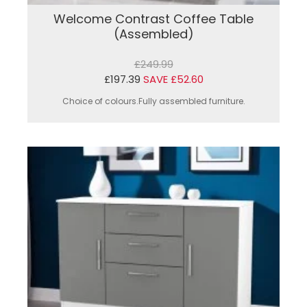
Welcome Contrast Coffee Table
(Assembled)
£249.99
£197.39
SAVE £52.60
Choice of colours.Fully assembled furniture.