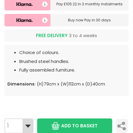
Pay
£105.22
in
3 monthly instalments
Buy now
Pay in 30 days
FREE DELIVERY
3 to 4 weeks
Choice of colours.
Brushed steel handles.
Fully assembled furniture.
Dimensions:
(H)79cm x (W)112cm x (D)40cm
ADD TO BASKET