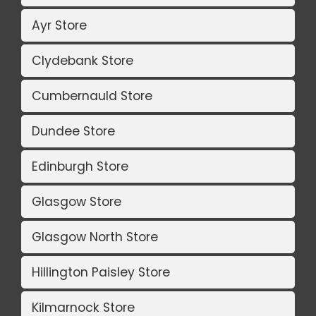
Ayr Store
Clydebank Store
Cumbernauld Store
Dundee Store
Edinburgh Store
Glasgow Store
Glasgow North Store
Hillington Paisley Store
Kilmarnock Store