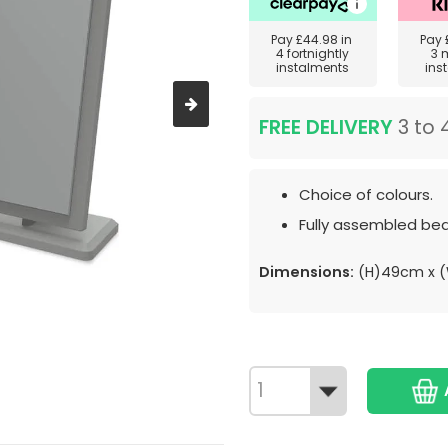
Pay
£44.98
in
Pay
4 fortnightly
3 
instalments
ins
FREE DELIVERY
3 to 
Choice of colours.
Fully assembled bed
Dimensions:
(H)49cm x 