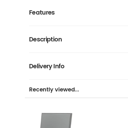
Features
Description
Delivery Info
Recently viewed...