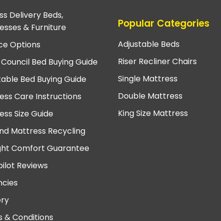
ss Delivery Beds,
Popular Categories
esses & Furniture
Adjustable Beds
ce Options
Riser Recliner Chairs
 Council Bed Buying Guide
Single Mattress
table Bed Buying Guide
Double Mattress
ess Care Instructions
King Size Mattress
ess Size Guide
nd Mattress Recycling
ght Comfort Guarantee
pilot Reviews
cies
ery
 & Conditions