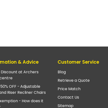
rmation & Advice
Customer Service
e Discount at Archers
Blog
centre
Retrieve a Quote
 50% OFF - Adjustable
Price Match
and Riser Recliner Chairs
Contact Us
xemption - How does it
Sitemap
?