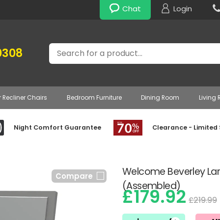
Chat
Login
Search
0308
r Recliner Chairs
Bedroom Furniture
Dining Room
Living
Night Comfort Guarantee
Clearance - Limited
Welcome Beverley Larg
Compare
(Assembled)
£179.92
£219.99