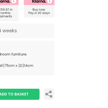
£59.97
in
Buy now
monthly
Pay in 30 days
talments
4 weeks
room furniture.
(W)75cm x (D)14cm
ADD TO BASKET