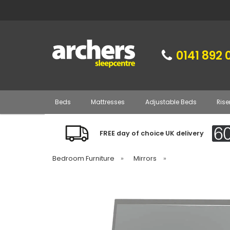
0141 892 
Beds
Mattresses
Adjustable Beds
Rise
FREE day of choice UK delivery
Bedroom Furniture
»
Mirrors
»