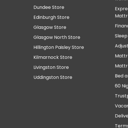
Dundee Store
Expre
Mattr
Edinburgh Store
Finan
Glasgow Store
Sleep
Glasgow North Store
Adjus
Hillington Paisley Store
Mattr
Kilmarnock Store
Mattr
Livingston Store
Bed a
Uddingston Store
60 Ni
Trust
Vacan
Deliv
Terms