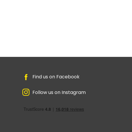
Find us on Facebook
Follow us on Instagram