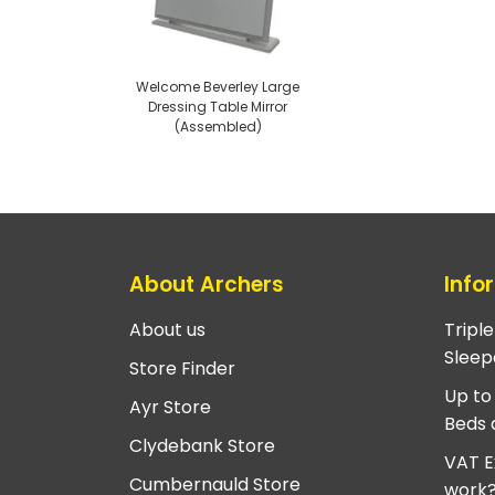
Welcome Beverley Large
Dressing Table Mirror
(Assembled)
About Archers
Info
About us
Tripl
Sleep
Store Finder
Up to
Ayr Store
Beds 
Clydebank Store
VAT E
Cumbernauld Store
work