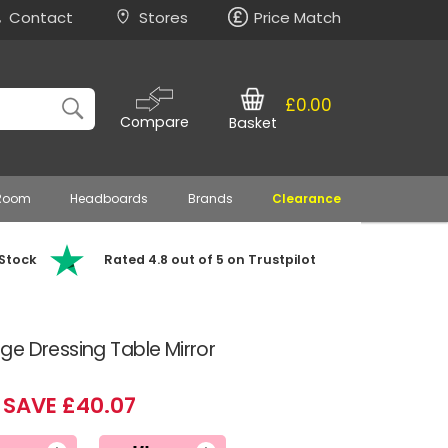
Contact
Stores
Price Match
£0.00
Compare
Basket
 Room
Headboards
Brands
Clearance
 Stock
Rated 4.8 out of 5 on Trustpilot
e Dressing Table Mirror
SAVE £40.07