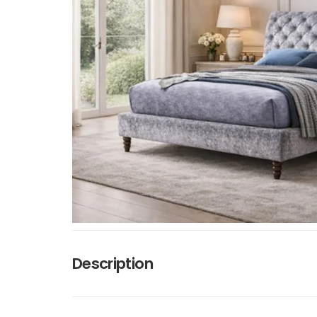
Description