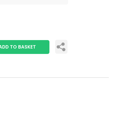
ADD TO BASKET