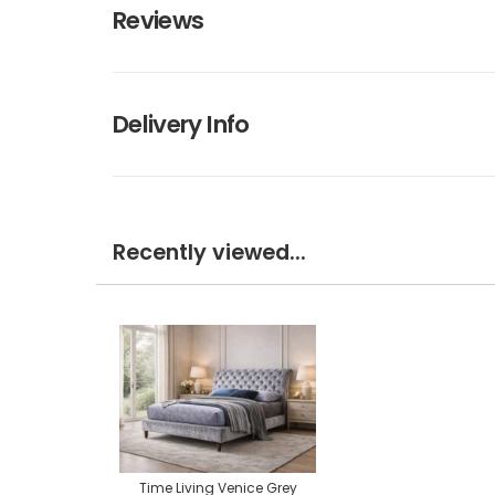
Reviews
Delivery Info
Recently viewed...
Time Living Venice Grey