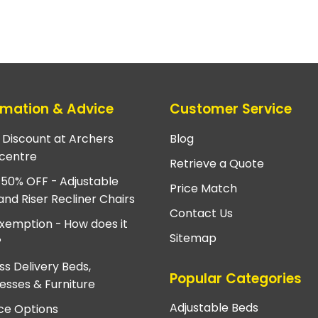
rmation & Advice
Customer Service
e Discount at Archers
Blog
centre
Retrieve a Quote
 50% OFF - Adjustable
Price Match
and Riser Recliner Chairs
Contact Us
xemption - How does it
Sitemap
?
ss Delivery Beds,
Popular Categories
esses & Furniture
Adjustable Beds
ce Options