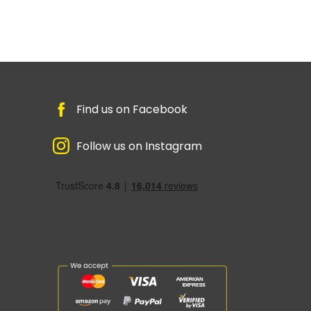
Find us on Facebook
Follow us on Instagram