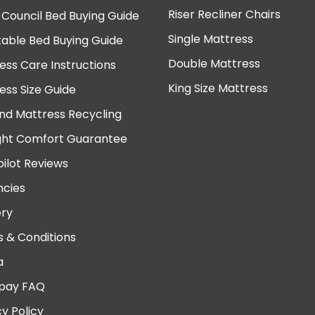
Riser Recliner Chairs
 Council Bed Buying Guide
Single Mattress
table Bed Buying Guide
Double Mattress
ess Care Instructions
King Size Mattress
ess Size Guide
nd Mattress Recycling
ght Comfort Guarantee
pilot Reviews
cies
ery
 & Conditions
a
pay FAQ
cy Policy