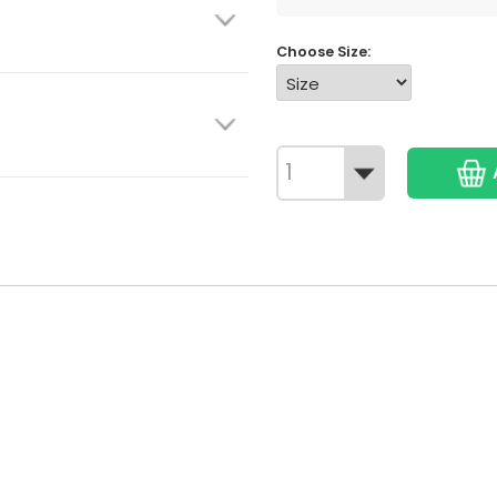
Choose Size: