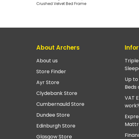
Crushed Velvet Bed Frame
About Archers
Info
About us
Tripl
Sleep
Store Finder
Up to
Ayr Store
Beds 
Clydebank Store
VAT E
Cumbernauld Store
work
Dundee Store
Expre
Mattr
Edinburgh Store
Finan
Glasgow Store