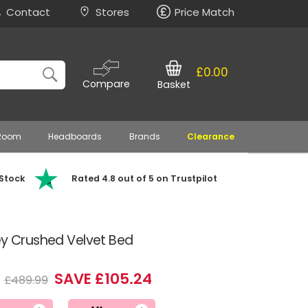
Contact
Stores
Price Match
£0.00
Compare
Basket
 Room
Headboards
Brands
Clearance
 Stock
Rated 4.8 out of 5 on Trustpilot
ey Crushed Velvet Bed
5
SAVE £105.24
£489.99