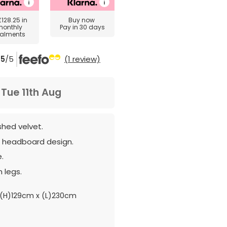
£128.25
in
Buy now
monthly
Pay in 30 days
talments
5
/5
(1 review)
m
Tue 11th Aug
shed velvet.
d headboard design.
.
 legs.
(H)129cm x (L)230cm