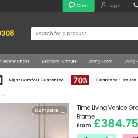
Chat
Login
Search
0308
r Recliner Chairs
Bedroom Furniture
Dining Room
Living
Night Comfort Guarantee
Clearance - Limited
»
Time Living Venice Gr
Compare
Frame
£384.7
From