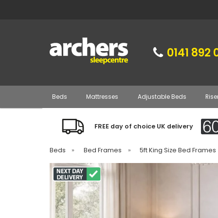
0141 892 
Beds
Mattresses
Adjustable Beds
Rise
FREE day of choice UK delivery
Beds
»
Bed Frames
»
5ft King Size Bed Frames