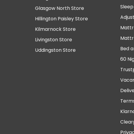
Sleep
Glasgow North Store
Adjus
Hillington Paisley Store
Mattr
Kilmarnock Store
Mattr
Livingston Store
Bed a
Uddingston Store
60 Ni
Trust
Vacan
Deliv
Terms
Klarn
Clear
Priva