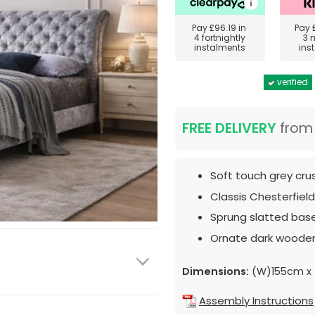
Pay
£96.19
in
Pay
4 fortnightly
3 
instalments
ins
verified
FREE DELIVERY
fro
Soft touch grey cru
Classis Chesterfiel
Sprung slatted base
Ornate dark wooden
Dimensions:
(W)155cm x 
Assembly Instructions