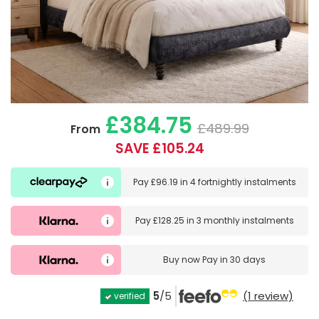
£384.75
£489.99
From
SAVE £105.24
Pay
£96.19
in
4 fortnightly instalments
Pay
£128.25
in
3 monthly instalments
Buy now
Pay in 30 days
5
/5
(1 review)
verified