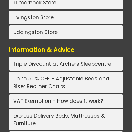
Kilmarnock Store
Livingston Store
Uddingston Store
Information & Advice
Triple Discount at Archers Sleepcentre
Up to 50% OFF - Adjustable Beds and
Riser Recliner Chairs
VAT Exemption - How does it work?
Express Delivery Beds, Mattresses &
Furniture