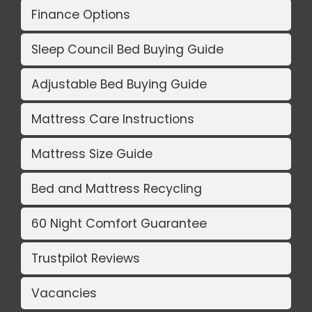
Finance Options
Sleep Council Bed Buying Guide
Adjustable Bed Buying Guide
Mattress Care Instructions
Mattress Size Guide
Bed and Mattress Recycling
60 Night Comfort Guarantee
Trustpilot Reviews
Vacancies