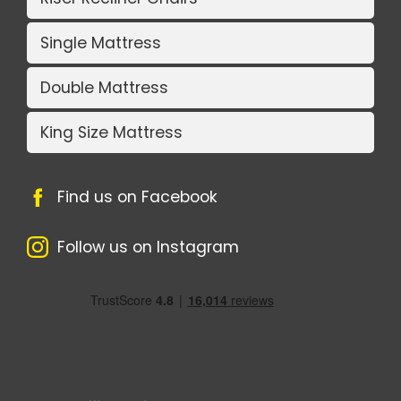
Single Mattress
Double Mattress
King Size Mattress
Find us on Facebook
Follow us on Instagram