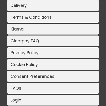
Delivery
Terms & Conditions
Klarna
Clearpay FAQ
Privacy Policy
Cookie Policy
Consent Preferences
FAQs
Login