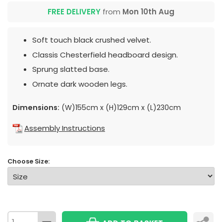
FREE DELIVERY
from
Mon 10th Aug
Soft touch black crushed velvet.
Classis Chesterfield headboard design.
Sprung slatted base.
Ornate dark wooden legs.
Dimensions:
(W)155cm x (H)129cm x (L)230cm
Assembly Instructions
Choose Size: