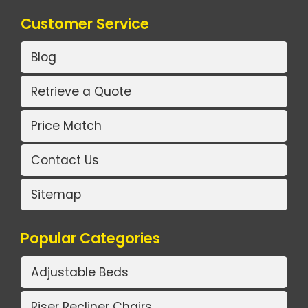
Customer Service
Blog
Retrieve a Quote
Price Match
Contact Us
Sitemap
Popular Categories
Adjustable Beds
Riser Recliner Chairs