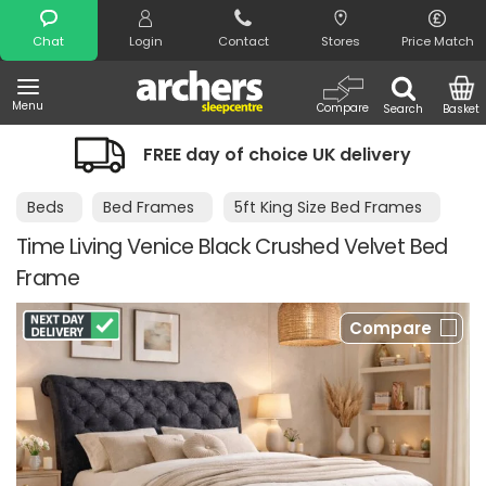
Search
Chat
Login
Contact
Stores
Price Match
Menu
Compare
Search
Basket
FREE day of choice UK delivery
Beds
Bed Frames
5ft King Size Bed Frames
Time Living Venice Black Crushed Velvet Bed
Frame
Compare