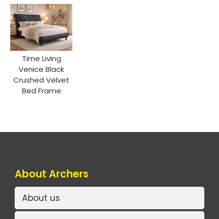
Time Living
Venice Black
Crushed Velvet
Bed Frame
About Archers
About us