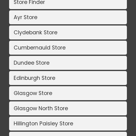
Store Finder
Ayr Store
Clydebank Store
Cumbernauld Store
Dundee Store
Edinburgh Store
Glasgow Store
Glasgow North Store
Hillington Paisley Store