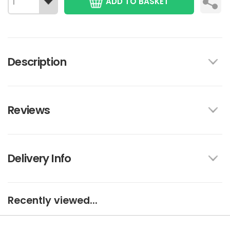
ADD TO BASKET
Description
Reviews
Delivery Info
Recently viewed...