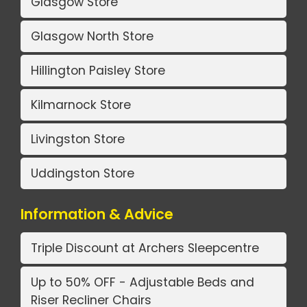
Glasgow Store
Glasgow North Store
Hillington Paisley Store
Kilmarnock Store
Livingston Store
Uddingston Store
Information & Advice
Triple Discount at Archers Sleepcentre
Up to 50% OFF - Adjustable Beds and
Riser Recliner Chairs