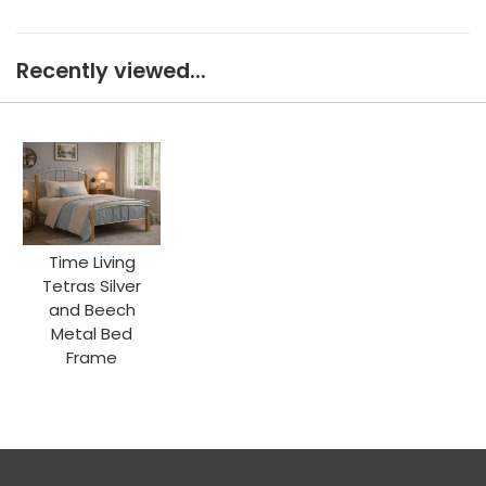
Recently viewed...
Time Living
Tetras Silver
and Beech
Metal Bed
Frame