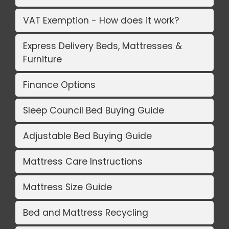
VAT Exemption - How does it work?
Express Delivery Beds, Mattresses &
Furniture
Finance Options
Sleep Council Bed Buying Guide
Adjustable Bed Buying Guide
Mattress Care Instructions
Mattress Size Guide
Bed and Mattress Recycling