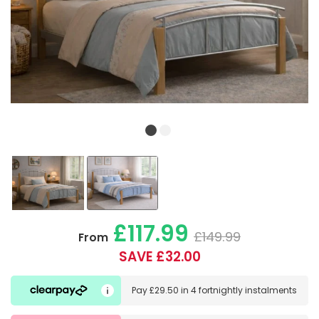
£117.99
£149.99
From
SAVE £32.00
Pay
£29.50
in
4 fortnightly instalments