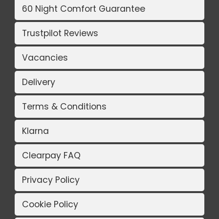
60 Night Comfort Guarantee
Trustpilot Reviews
Vacancies
Delivery
Terms & Conditions
Klarna
Clearpay FAQ
Privacy Policy
Cookie Policy