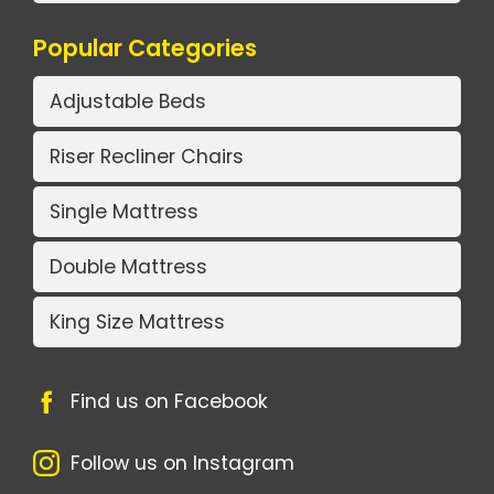
Popular Categories
Adjustable Beds
Riser Recliner Chairs
Single Mattress
Double Mattress
King Size Mattress
Find us on Facebook
Follow us on Instagram