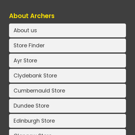
About Archers
About us
Store Finder
Ayr Store
Clydebank Store
Cumbernauld Store
Dundee Store
Edinburgh Store