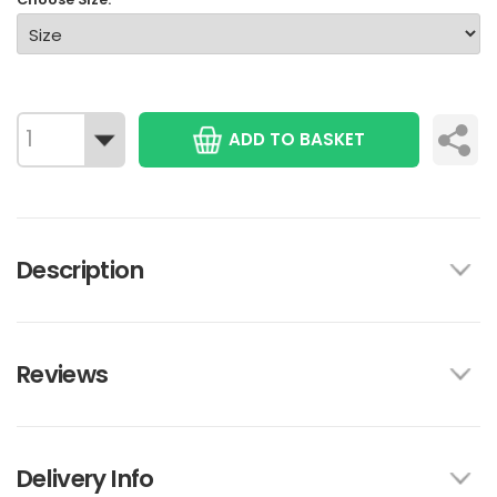
ADD TO BASKET
Description
Reviews
Delivery Info