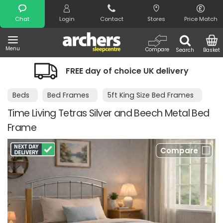
Search
Chat
Login
Contact
Stores
Price Match
Menu
Compare
Search
Basket
FREE day of choice UK delivery
Beds
Bed Frames
5ft King Size Bed Frames
Time Living Tetras Silver and Beech Metal Bed
Frame
Compare