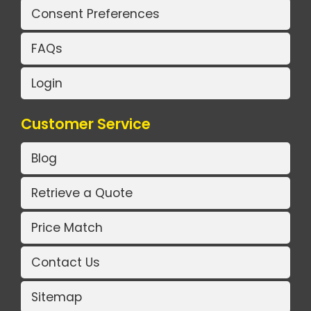
Consent Preferences
FAQs
Login
Customer Service
Blog
Retrieve a Quote
Price Match
Contact Us
Sitemap