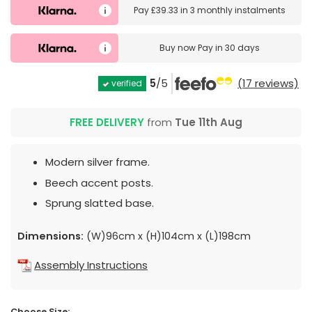
Pay
£39.33
in
3 monthly instalments
Buy now
Pay in 30 days
5
/5
(17 reviews)
verified
FREE DELIVERY
from
Tue 11th Aug
Modern silver frame.
Beech accent posts.
Sprung slatted base.
Dimensions:
(W)96cm x (H)104cm x (L)198cm
Assembly Instructions
Choose Size: