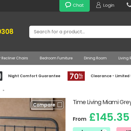
Chat
Login
Search
0308
r Recliner Chairs
Bedroom Furniture
Dining Room
Living
Night Comfort Guarantee
Clearance - Limited
»
Time Living Miami Gre
Compare
£145.35
From