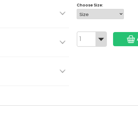
Choose Size: