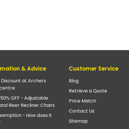
rmation & Advice
Customer Service
e Discount at Archers
Blog
centre
Retrieve a Quote
 50% OFF - Adjustable
Price Match
and Riser Recliner Chairs
Contact Us
xemption - How does it
Sitemap
?