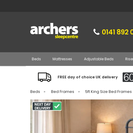
0141 892 
Beds
Mattresses
Adjustable Beds
Rise
FREE day of choice UK delivery
Beds
»
Bed Frames
»
5ft King Size Bed Frames