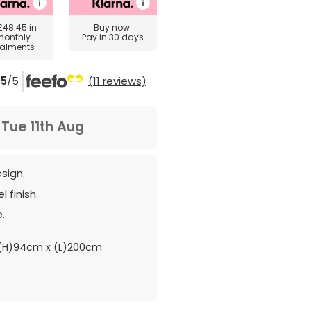
£48.45
in
Buy now
monthly
Pay in 30 days
talments
5
/5
(11 reviews)
m
Tue 11th Aug
esign.
 finish.
.
(H)94cm x (L)200cm