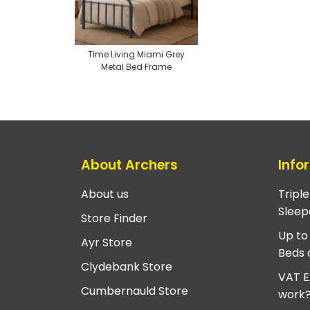
Time Living Miami Grey
Metal Bed Frame
About Archers
Info
About us
Tripl
Sleep
Store Finder
Up to
Ayr Store
Beds 
Clydebank Store
VAT E
Cumbernauld Store
work