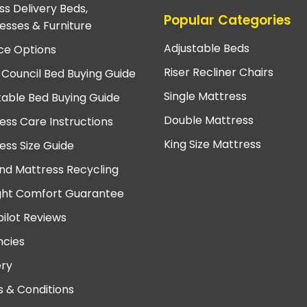
ss Delivery Beds,
Popular Categories
esses & Furniture
Adjustable Beds
ce Options
Riser Recliner Chairs
 Council Bed Buying Guide
Single Mattress
table Bed Buying Guide
Double Mattress
ess Care Instructions
King Size Mattress
ess Size Guide
nd Mattress Recycling
ght Comfort Guarantee
pilot Reviews
cies
ery
 & Conditions