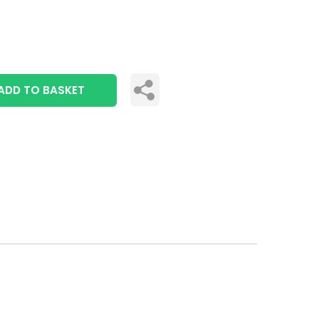
ADD TO BASKET