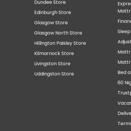
Dundee Store
Expre
Mattr
Edinburgh Store
Finan
Glasgow Store
Sleep
Glasgow North Store
Adjus
Hillington Paisley Store
Mattr
Kilmarnock Store
Mattr
Livingston Store
Bed a
Uddingston Store
60 Ni
Trust
Vacan
Deliv
Terms