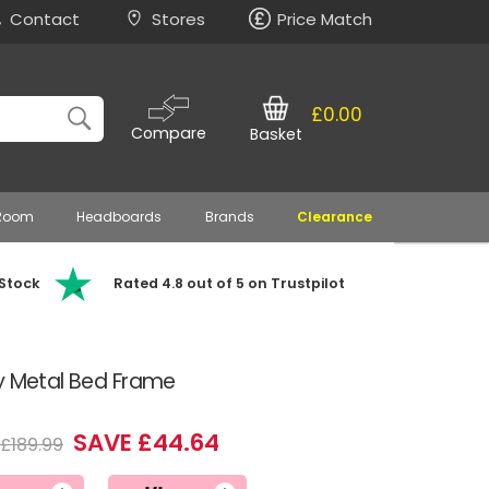
Contact
Stores
Price Match
£0.00
Compare
Basket
 Room
Headboards
Brands
Clearance
 Stock
Rated 4.8 out of 5 on Trustpilot
y Metal Bed Frame
SAVE £44.64
£189.99