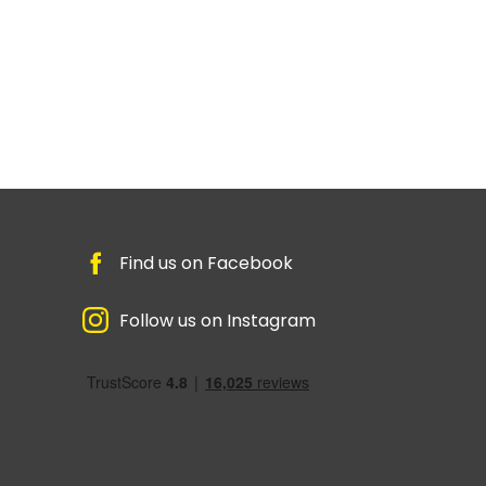
Find us on Facebook
Follow us on Instagram