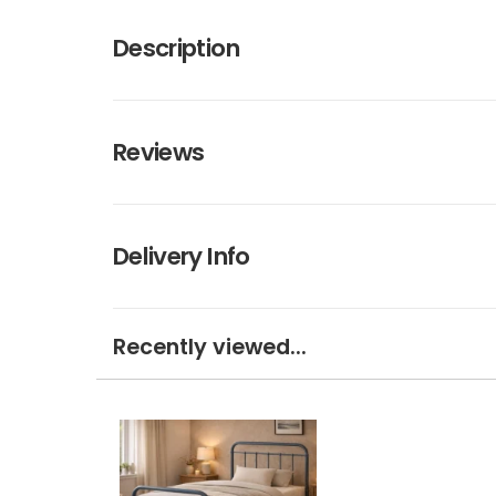
Description
Reviews
Delivery Info
Recently viewed...