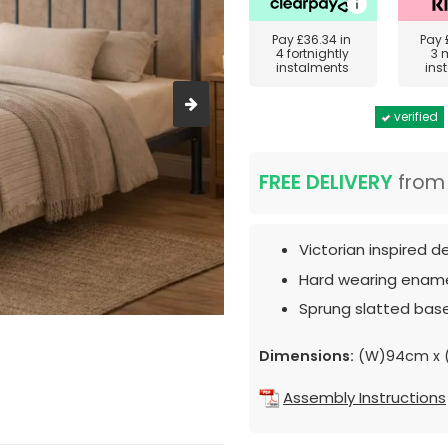
Pay
£36.34
in
Pay
4 fortnightly
3 
instalments
ins
verified
FREE DELIVERY
fro
Victorian inspired d
Hard wearing enamel
Sprung slatted base
Dimensions:
(W)94cm x 
Assembly Instructions