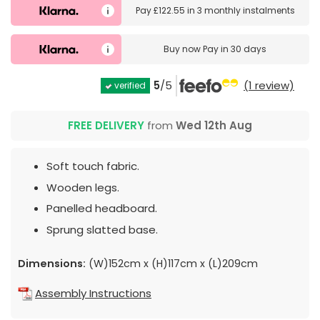
Pay
£122.55
in
3 monthly instalments
Buy now
Pay in 30 days
5
/5
(1 review)
verified
FREE DELIVERY
from
Wed 12th Aug
Soft touch fabric.
Wooden legs.
Panelled headboard.
Sprung slatted base.
Dimensions:
(W)152cm x (H)117cm x (L)209cm
Assembly Instructions