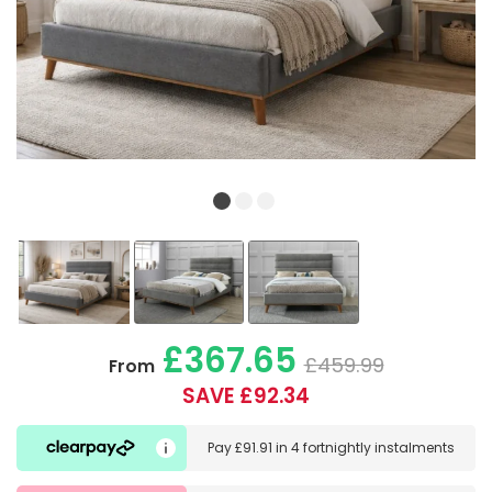
£367.65
£459.99
From
SAVE £92.34
Pay
£91.91
in
4 fortnightly instalments