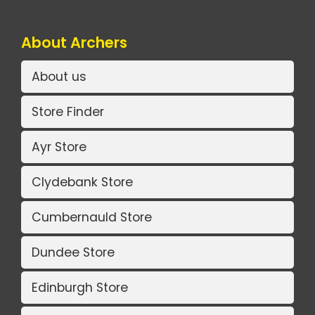
About Archers
About us
Store Finder
Ayr Store
Clydebank Store
Cumbernauld Store
Dundee Store
Edinburgh Store