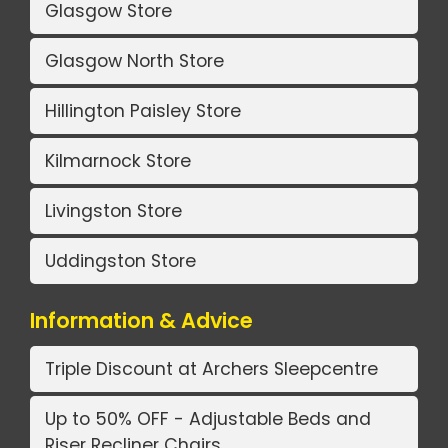
Glasgow Store
Glasgow North Store
Hillington Paisley Store
Kilmarnock Store
Livingston Store
Uddingston Store
Information & Advice
Triple Discount at Archers Sleepcentre
Up to 50% OFF - Adjustable Beds and
Riser Recliner Chairs