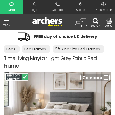
Search
Chat
Login
Contact
Stores
Price Match
Menu
Compare
Search
Basket
FREE day of choice UK delivery
Beds
Bed Frames
5ft King Size Bed Frames
Time Living Mayfair Light Grey Fabric Bed
Frame
Compare