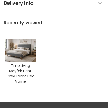
Delivery Info
Recently viewed...
Time Living
Mayfair Light
Grey Fabric Bed
Frame