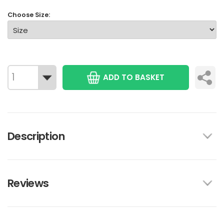
Choose Size:
ADD TO BASKET
Description
Reviews