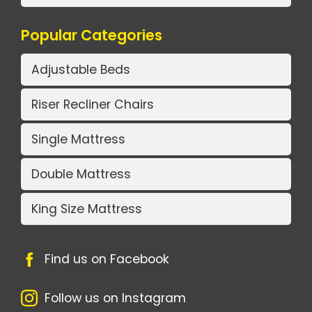
Popular Categories
Adjustable Beds
Riser Recliner Chairs
Single Mattress
Double Mattress
King Size Mattress
Find us on Facebook
Follow us on Instagram