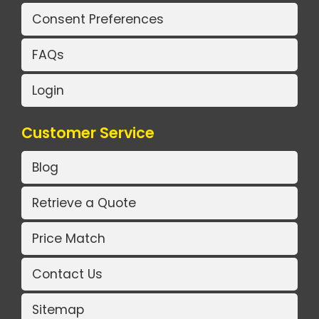
Consent Preferences
FAQs
Login
Customer Service
Blog
Retrieve a Quote
Price Match
Contact Us
Sitemap