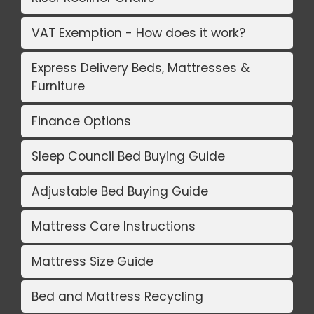
VAT Exemption - How does it work?
Express Delivery Beds, Mattresses &
Furniture
Finance Options
Sleep Council Bed Buying Guide
Adjustable Bed Buying Guide
Mattress Care Instructions
Mattress Size Guide
Bed and Mattress Recycling