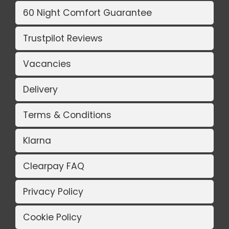
60 Night Comfort Guarantee
Trustpilot Reviews
Vacancies
Delivery
Terms & Conditions
Klarna
Clearpay FAQ
Privacy Policy
Cookie Policy