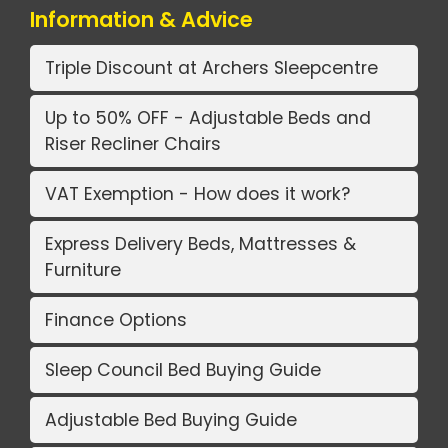
Information & Advice
Triple Discount at Archers Sleepcentre
Up to 50% OFF - Adjustable Beds and
Riser Recliner Chairs
VAT Exemption - How does it work?
Express Delivery Beds, Mattresses &
Furniture
Finance Options
Sleep Council Bed Buying Guide
Adjustable Bed Buying Guide