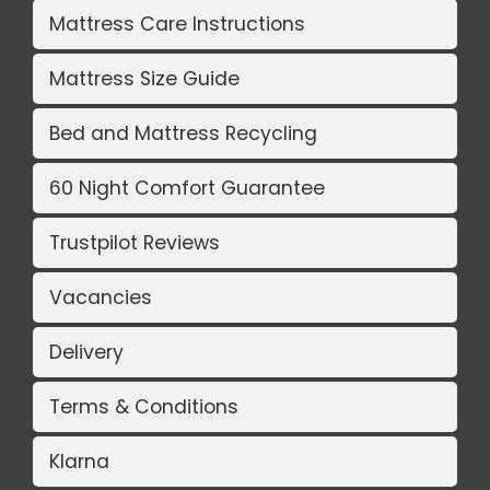
Mattress Care Instructions
Mattress Size Guide
Bed and Mattress Recycling
60 Night Comfort Guarantee
Trustpilot Reviews
Vacancies
Delivery
Terms & Conditions
Klarna