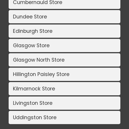
Cumbernauld Store
Dundee Store
Edinburgh Store
Glasgow Store
Glasgow North Store
Hillington Paisley Store
Kilmarnock Store
Livingston Store
Uddingston Store