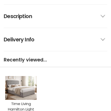
Description
Delivery Info
Recently viewed...
Time Living
Hamilton Light