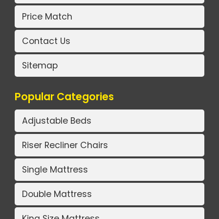
Price Match
Contact Us
Sitemap
Popular Categories
Adjustable Beds
Riser Recliner Chairs
Single Mattress
Double Mattress
King Size Mattress