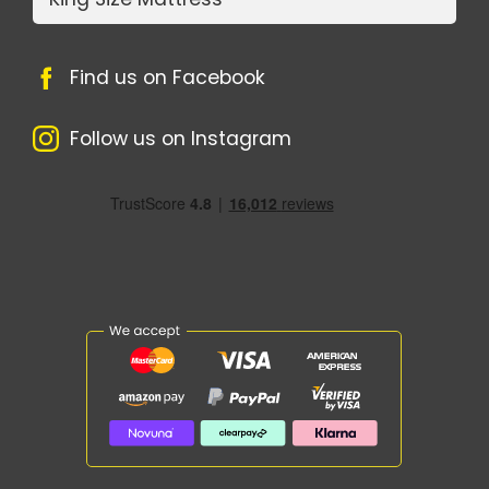
Find us on Facebook
Follow us on Instagram