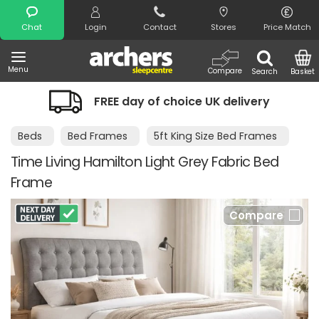
Search
Chat
Login
Contact
Stores
Price Match
Menu
Compare
Search
Basket
FREE day of choice UK delivery
Beds
Bed Frames
5ft King Size Bed Frames
Time Living Hamilton Light Grey Fabric Bed
Frame
Compare