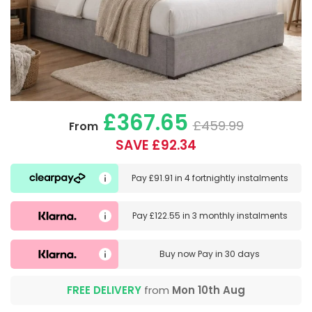
£367.65
£459.99
From
SAVE £92.34
Pay
£91.91
in
4 fortnightly instalments
Pay
£122.55
in
3 monthly instalments
Buy now
Pay in 30 days
FREE DELIVERY
from
Mon 10th Aug