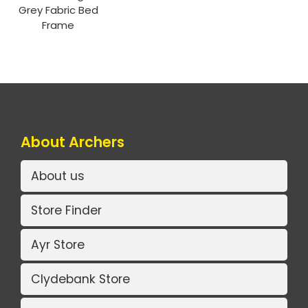
Grey Fabric Bed
Frame
About Archers
About us
Store Finder
Ayr Store
Clydebank Store