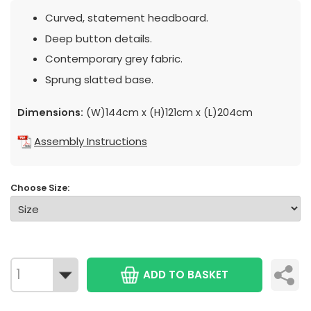
Curved, statement headboard.
Deep button details.
Contemporary grey fabric.
Sprung slatted base.
Dimensions:
(W)144cm x (H)121cm x (L)204cm
Assembly Instructions
Choose Size:
ADD TO BASKET