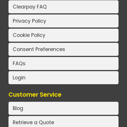
Clearpay FAQ
Privacy Policy
Cookie Policy
Consent Preferences
FAQs
Login
Customer Service
Blog
Retrieve a Quote