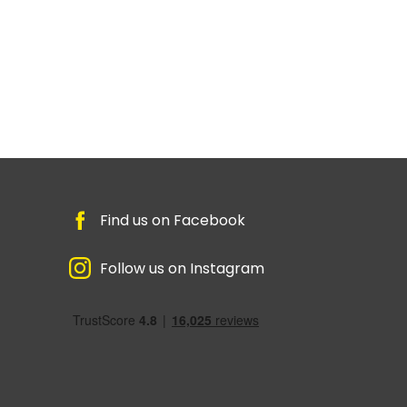
Find us on Facebook
Follow us on Instagram