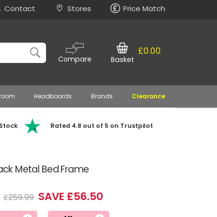
Contact
Stores
Price Match
£0.00
Compare
Basket
 Room
Headboards
Brands
Clearance
 Stock
Rated 4.8 out of 5 on Trustpilot
Black Metal Bed Frame
9
SAVE £56.50
£259.99