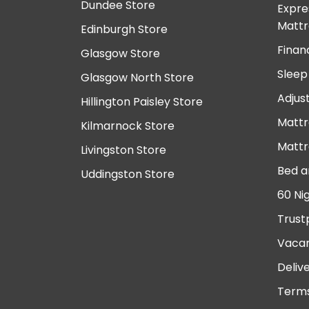
Dundee Store
Expre
Mattr
Edinburgh Store
Finan
Glasgow Store
Sleep
Glasgow North Store
Adjus
Hillington Paisley Store
Mattr
Kilmarnock Store
Mattr
Livingston Store
Bed a
Uddingston Store
60 Ni
Trust
Vacan
Deliv
Terms