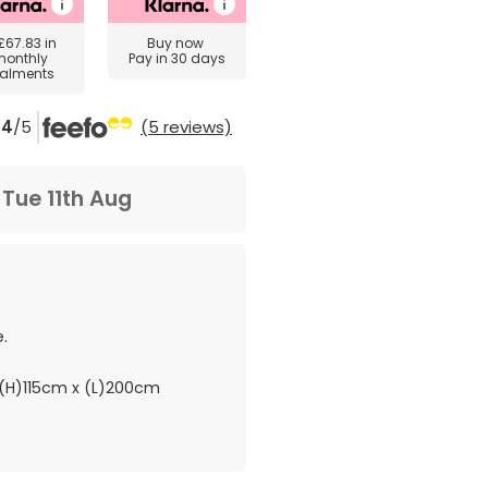
£67.83
in
Buy now
monthly
Pay in 30 days
talments
4
/5
(5 reviews)
m
Tue 11th Aug
.
(H)115cm x (L)200cm