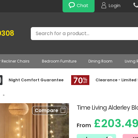
Chat
Login
Search
0308
r Recliner Chairs
Bedroom Furniture
Dining Room
Living
Night Comfort Guarantee
Clearance - Limited
»
Time Living Alderley 
Compare
£203.4
From