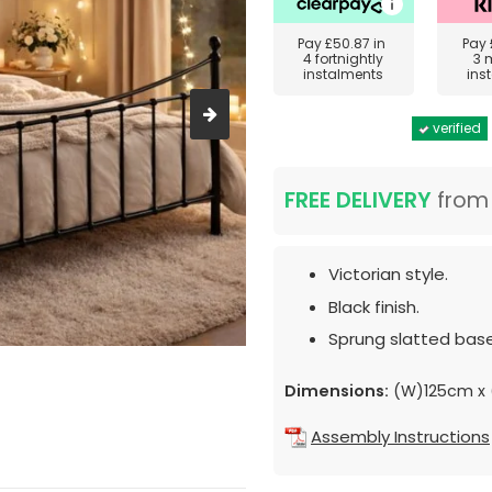
Pay
£50.87
in
Pay
4 fortnightly
3 
instalments
ins
verified
FREE DELIVERY
fro
Victorian style.
Black finish.
Sprung slatted base
Dimensions:
(W)125cm x 
Assembly Instructions