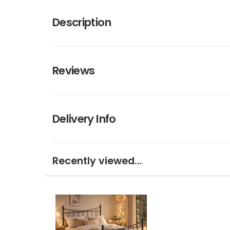
Description
Reviews
Delivery Info
Recently viewed...