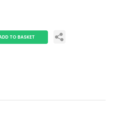
ADD TO BASKET