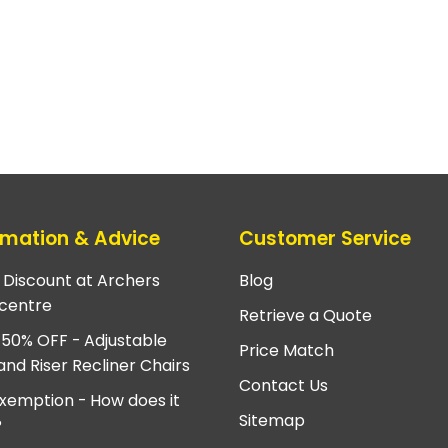
rmation & Advice
Customer Service
e Discount at Archers
Blog
centre
Retrieve a Quote
 50% OFF - Adjustable
Price Match
and Riser Recliner Chairs
Contact Us
xemption - How does it
Sitemap
?