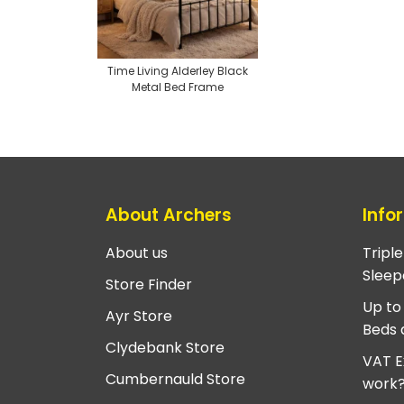
Time Living Alderley Black
Metal Bed Frame
About Archers
Info
About us
Tripl
Sleep
Store Finder
Up to
Ayr Store
Beds 
Clydebank Store
VAT E
Cumbernauld Store
work