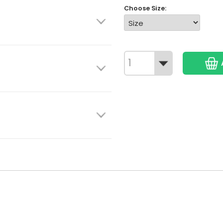
Choose Size: