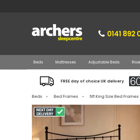
0141 892 
Beds
Mattresses
Adjustable Beds
Rise
FREE day of choice UK delivery
Beds
»
Bed Frames
»
5ft King Size Bed Frames