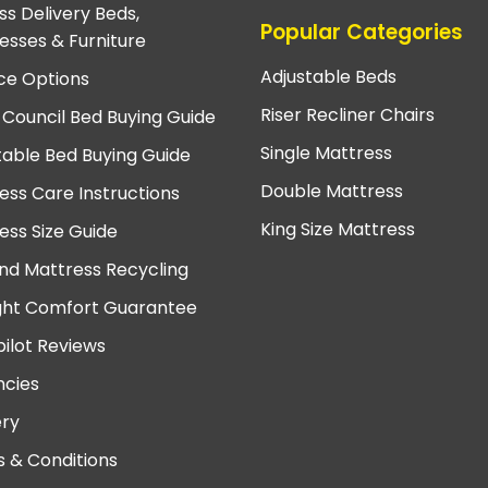
ss Delivery Beds,
Popular Categories
esses & Furniture
Adjustable Beds
ce Options
Riser Recliner Chairs
 Council Bed Buying Guide
Single Mattress
table Bed Buying Guide
Double Mattress
ess Care Instructions
King Size Mattress
ess Size Guide
nd Mattress Recycling
ght Comfort Guarantee
pilot Reviews
cies
ery
 & Conditions