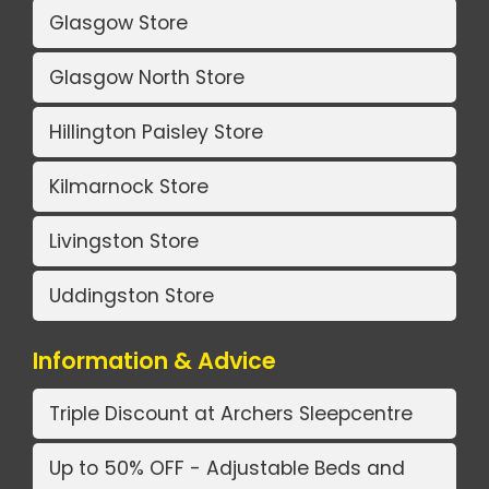
Glasgow Store
Glasgow North Store
Hillington Paisley Store
Kilmarnock Store
Livingston Store
Uddingston Store
Information & Advice
Triple Discount at Archers Sleepcentre
Up to 50% OFF - Adjustable Beds and