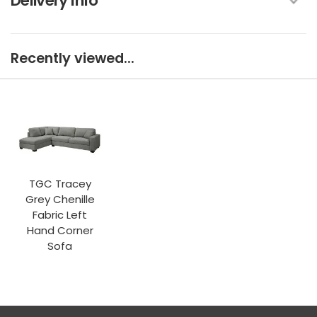
Delivery Info
Recently viewed...
TGC Tracey
Grey Chenille
Fabric Left
Hand Corner
Sofa