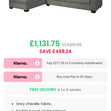
£1,131.75
£1,629.99
SAVE £498.24
Pay
£377.25
in
3 monthly instalments
Buy now
Pay in 30 days
FREE DELIVERY
4 to 6 weeks
Grey chenille fabric.
Padded seat and backrest.