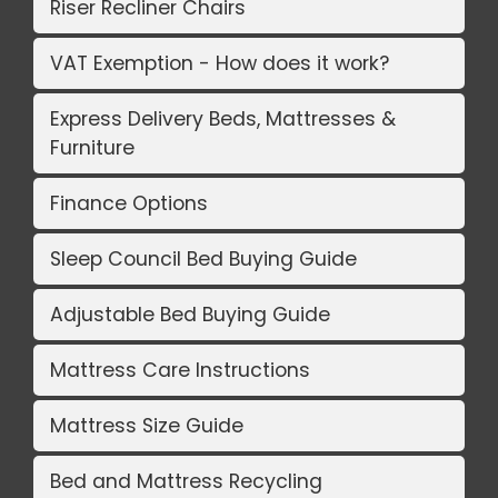
Riser Recliner Chairs
VAT Exemption - How does it work?
Express Delivery Beds, Mattresses &
Furniture
Finance Options
Sleep Council Bed Buying Guide
Adjustable Bed Buying Guide
Mattress Care Instructions
Mattress Size Guide
Bed and Mattress Recycling