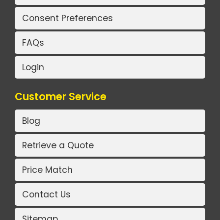
Consent Preferences
FAQs
Login
Customer Service
Blog
Retrieve a Quote
Price Match
Contact Us
Sitemap