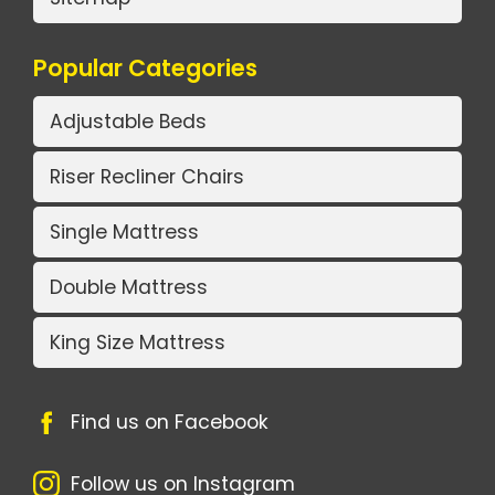
Popular Categories
Adjustable Beds
Riser Recliner Chairs
Single Mattress
Double Mattress
King Size Mattress
Find us on Facebook
Follow us on Instagram