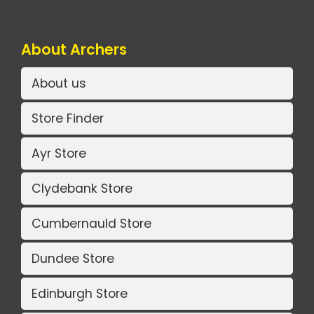
About Archers
About us
Store Finder
Ayr Store
Clydebank Store
Cumbernauld Store
Dundee Store
Edinburgh Store