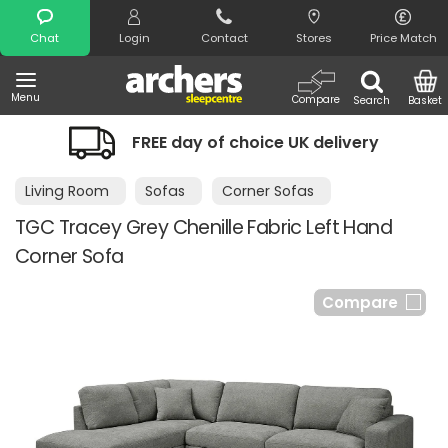
Search
Chat
Login
Contact
Stores
Price Match
Menu
Compare
Search
Basket
FREE day of choice UK delivery
Living Room
Sofas
Corner Sofas
TGC Tracey Grey Chenille Fabric Left Hand
Corner Sofa
Compare