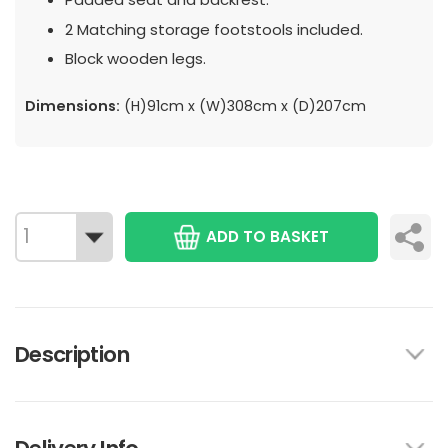
2 Matching storage footstools included.
Block wooden legs.
Dimensions:
(H)91cm x (W)308cm x (D)207cm
ADD TO BASKET
Description