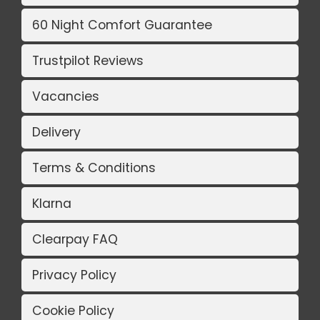
60 Night Comfort Guarantee
Trustpilot Reviews
Vacancies
Delivery
Terms & Conditions
Klarna
Clearpay FAQ
Privacy Policy
Cookie Policy