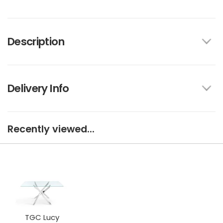
Description
Delivery Info
Recently viewed...
TGC Lucy