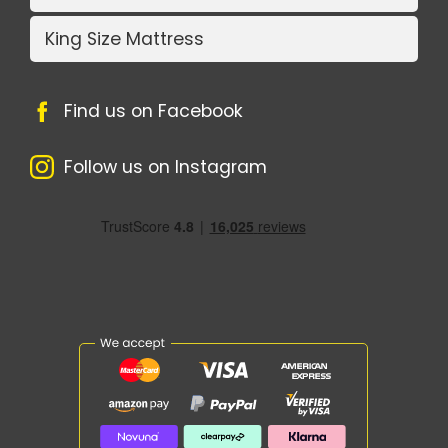
King Size Mattress
Find us on Facebook
Follow us on Instagram