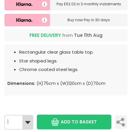
Pay
£52.02
in
3 monthly instalments
Buy now
Pay in 30 days
FREE DELIVERY
from
Tue 11th Aug
Rectangular clear glass table top.
Star shaped legs.
Chrome coated steel legs.
Dimensions:
(H)75cm x (W)120cm x (D)70cm
ADD TO BASKET