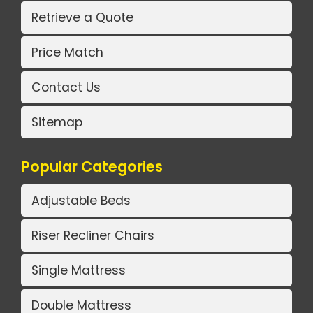
Retrieve a Quote
Price Match
Contact Us
Sitemap
Popular Categories
Adjustable Beds
Riser Recliner Chairs
Single Mattress
Double Mattress