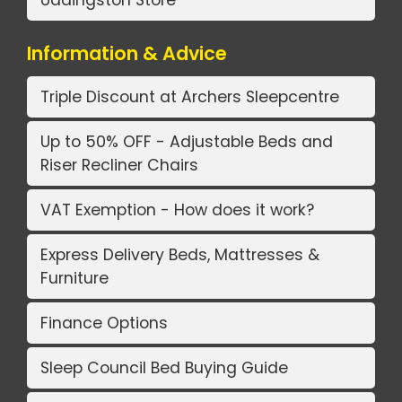
Uddingston Store
Information & Advice
Triple Discount at Archers Sleepcentre
Up to 50% OFF - Adjustable Beds and
Riser Recliner Chairs
VAT Exemption - How does it work?
Express Delivery Beds, Mattresses &
Furniture
Finance Options
Sleep Council Bed Buying Guide