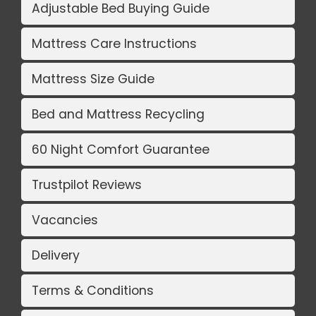
Adjustable Bed Buying Guide
Mattress Care Instructions
Mattress Size Guide
Bed and Mattress Recycling
60 Night Comfort Guarantee
Trustpilot Reviews
Vacancies
Delivery
Terms & Conditions