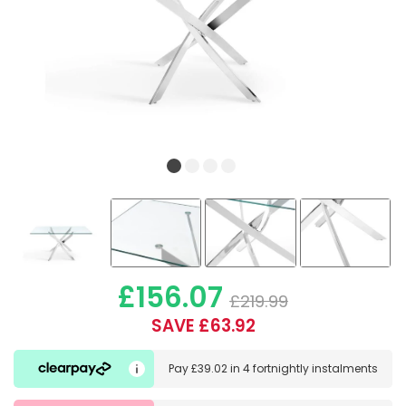
£156.07
£219.99
SAVE £63.92
Pay
£39.02
in
4 fortnightly instalments