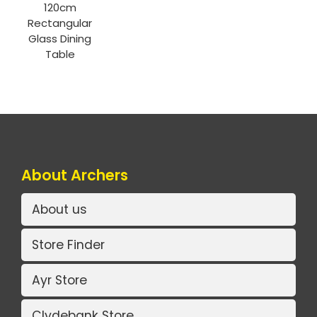
120cm
Rectangular
Glass Dining
Table
About Archers
About us
Store Finder
Ayr Store
Clydebank Store