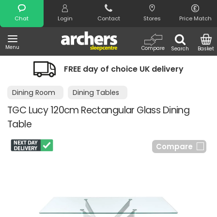
Search
Chat
Login
Contact
Stores
Price Match
Menu
Compare
Search
Basket
FREE day of choice UK delivery
Dining Room
Dining Tables
TGC Lucy 120cm Rectangular Glass Dining
Table
Compare