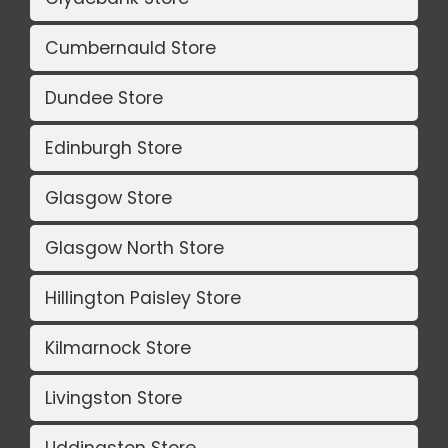
Cumbernauld Store
Dundee Store
Edinburgh Store
Glasgow Store
Glasgow North Store
Hillington Paisley Store
Kilmarnock Store
Livingston Store