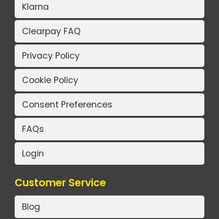
Klarna
Clearpay FAQ
Privacy Policy
Cookie Policy
Consent Preferences
FAQs
Login
Customer Service
Blog