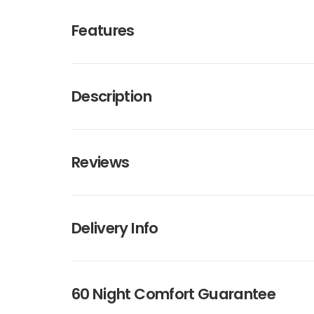
Features
Description
Reviews
Delivery Info
60 Night Comfort Guarantee