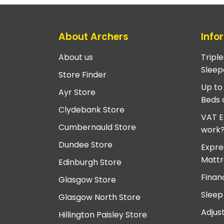
About Archers
Info
About us
Tripl
Sleep
Store Finder
Up to
Ayr Store
Beds 
Clydebank Store
VAT E
Cumbernauld Store
work
Dundee Store
Expre
Mattr
Edinburgh Store
Finan
Glasgow Store
Sleep
Glasgow North Store
Adjus
Hillington Paisley Store