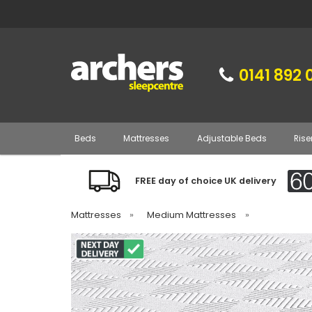
0141 892 
Beds
Mattresses
Adjustable Beds
Rise
FREE day of choice UK delivery
Mattresses
»
Medium Mattresses
»