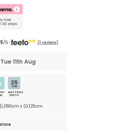
uy now
in 30 days
5
/5
(1 review)
m
Tue 11th Aug
25
CM
ORY
MATTRESS
AM
DEPTH
(L)190cm x (D)25cm
 store