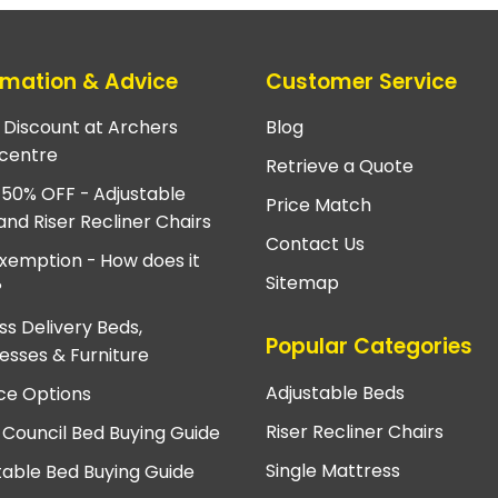
rmation & Advice
Customer Service
e Discount at Archers
Blog
centre
Retrieve a Quote
 50% OFF - Adjustable
Price Match
and Riser Recliner Chairs
Contact Us
xemption - How does it
Sitemap
?
ss Delivery Beds,
Popular Categories
esses & Furniture
Adjustable Beds
ce Options
Riser Recliner Chairs
 Council Bed Buying Guide
Single Mattress
table Bed Buying Guide