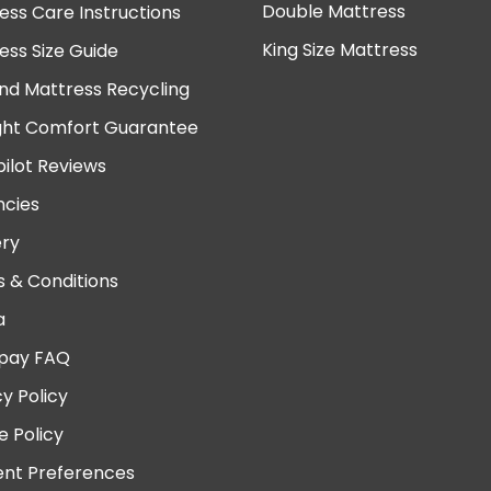
Double Mattress
ess Care Instructions
King Size Mattress
ess Size Guide
nd Mattress Recycling
ght Comfort Guarantee
pilot Reviews
cies
ery
 & Conditions
a
pay FAQ
cy Policy
e Policy
nt Preferences