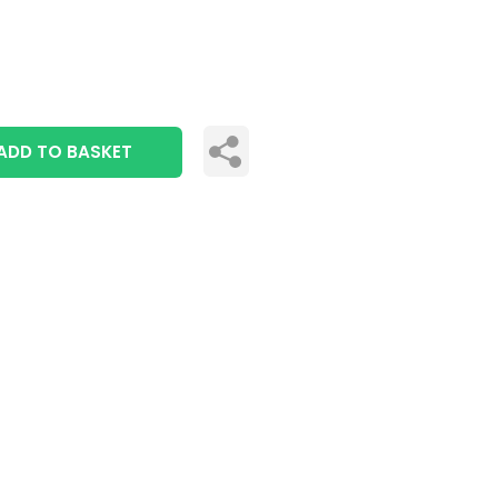
ADD TO BASKET