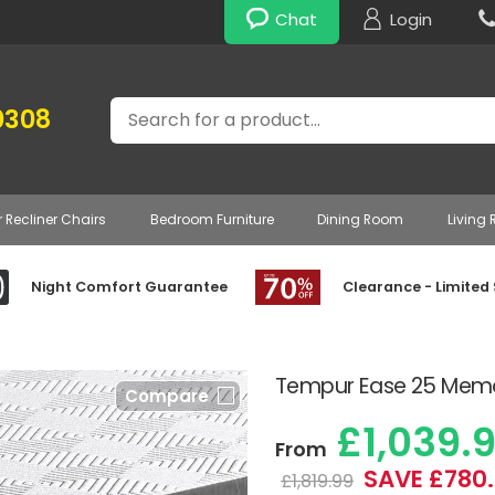
Chat
Login
Search
0308
r Recliner Chairs
Bedroom Furniture
Dining Room
Living
Night Comfort Guarantee
Clearance - Limited
Tempur Ease 25 Memo
Compare
£1,039.
From
SAVE £780
£1,819.99