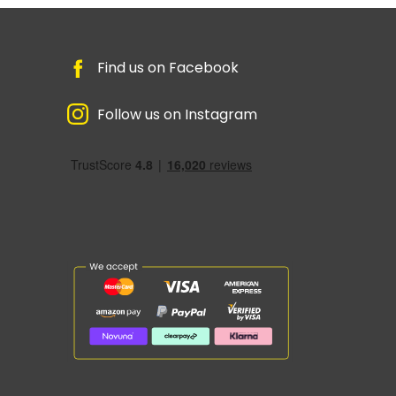
Find us on Facebook
Follow us on Instagram