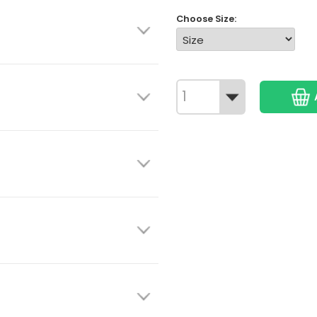
Choose Size: