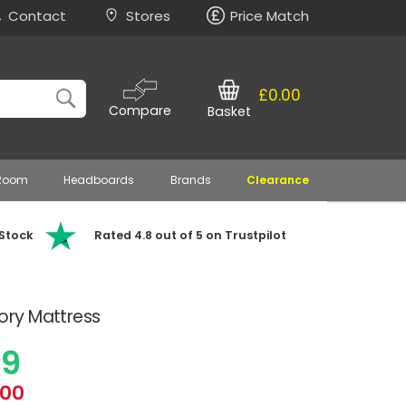
Contact
Stores
Price Match
£0.00
Compare
Basket
 Room
Headboards
Brands
Clearance
 Stock
Rated 4.8 out of 5 on Trustpilot
ry Mattress
99
.00