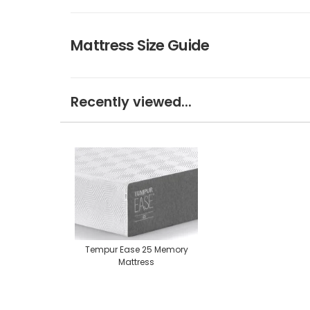
Mattress Size Guide
Recently viewed...
Tempur Ease 25 Memory
Mattress