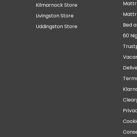
Mattr
Kilmarnock Store
Mattr
Livingston Store
Bed a
Uddingston Store
60 Ni
Trust
Vacan
Deliv
Terms
Klarn
Clear
Priva
Cooki
Conse