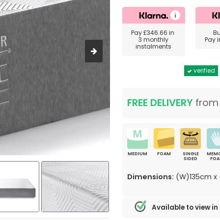
Pay
£346.66
in
B
3 monthly
Pay 
instalments
verified
FREE DELIVERY
fro
MEDIUM
FOAM
SINGLE
MEM
SIDED
FO
Dimensions:
(W)135cm x 
Available to view in