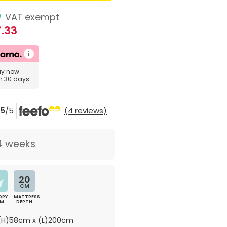
6
VAT exempt
.33
uy now
in 30 days
5
/5
(4 reviews)
4 weeks
20
CM
ORY
MATTRESS
AM
DEPTH
H)58cm x (L)200cm