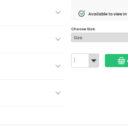
Available to view in
Choose Size: