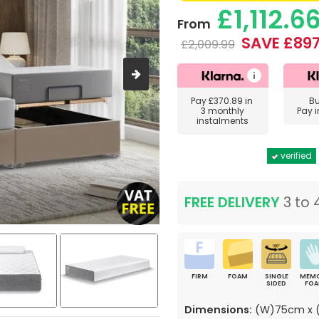
£1,112.6
From
SAVE £897
£2,009.99
Pay
£370.89
in
B
3 monthly
Pay 
instalments
verified
FREE DELIVERY
3 to 
FIRM
FOAM
SINGLE
MEM
SIDED
FO
Dimensions:
(W)75cm x (