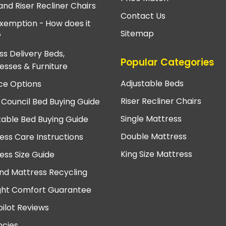
and Riser Recliner Chairs
Contact Us
xemption - How does it
Sitemap
?
ss Delivery Beds,
Popular Categories
esses & Furniture
Adjustable Beds
ce Options
Riser Recliner Chairs
 Council Bed Buying Guide
Single Mattress
table Bed Buying Guide
Double Mattress
ess Care Instructions
King Size Mattress
ess Size Guide
nd Mattress Recycling
ght Comfort Guarantee
pilot Reviews
cies