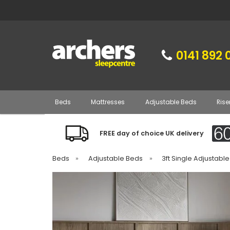
0141 892 
Beds
Mattresses
Adjustable Beds
Rise
FREE day of choice UK delivery
Beds
»
Adjustable Beds
»
3ft Single Adjustabl