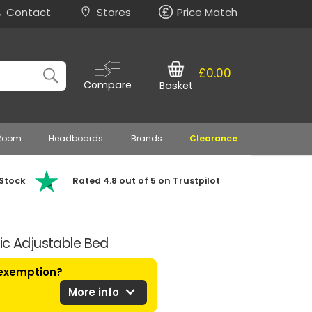
Contact
Stores
Price Match
£0.00
Compare
Basket
 Room
Headboards
Brands
Clearance
 Stock
Rated 4.8 out of 5 on Trustpilot
ic Adjustable Bed
 exemption?
expand_more
More info