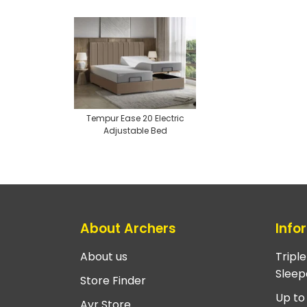
Tempur Ease 20 Electric
Adjustable Bed
About Archers
Info
About us
Tripl
Sleep
Store Finder
Up to
Ayr Store