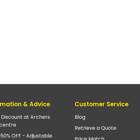
rmation & Advice
Customer Service
e Discount at Archers
Blog
centre
Retrieve a Quote
 50% OFF - Adjustable
Price Match