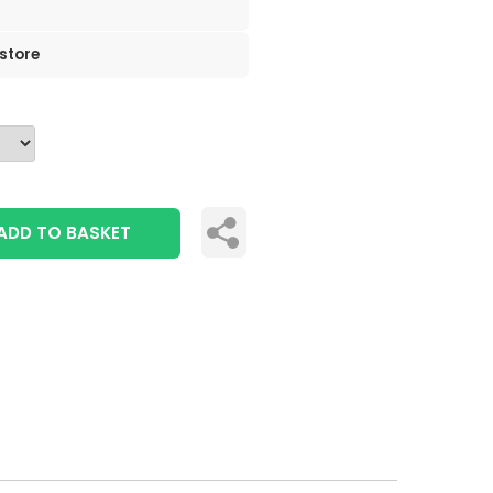
 store
ADD TO BASKET