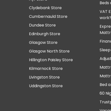
Beds 
Clydebank Store
VAT E
Cumbernauld Store
work
Dundee Store
Expre
Mattr
Edinburgh Store
Finan
Glasgow Store
Sleep
Glasgow North Store
Adjus
Hillington Paisley Store
Mattr
Kilmarnock Store
Mattr
Livingston Store
Bed a
Uddingston Store
60 Ni
Trust
Vacan