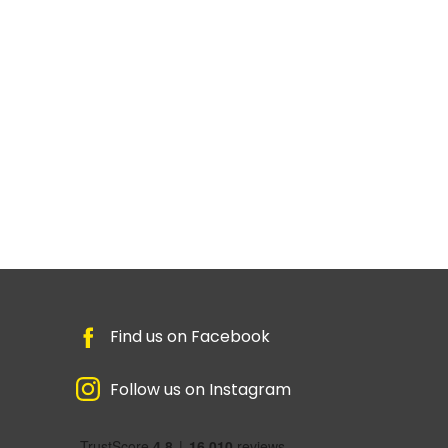
Find us on Facebook
Follow us on Instagram