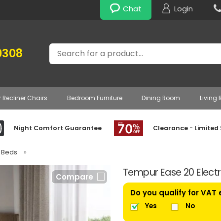
Chat
Login
Search
0308
r Recliner Chairs
Bedroom Furniture
Dining Room
Living
Night Comfort Guarantee
Clearance - Limited
e Beds
»
Tempur Ease 20 Electr
Compare
Do you qualify for VAT
Yes
No