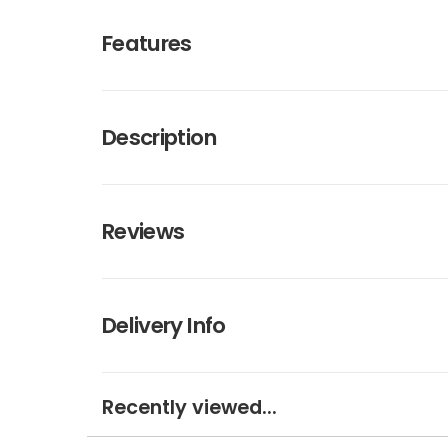
Features
Description
Reviews
Delivery Info
Recently viewed...