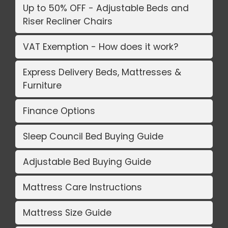
Up to 50% OFF - Adjustable Beds and
Riser Recliner Chairs
VAT Exemption - How does it work?
Express Delivery Beds, Mattresses &
Furniture
Finance Options
Sleep Council Bed Buying Guide
Adjustable Bed Buying Guide
Mattress Care Instructions
Mattress Size Guide