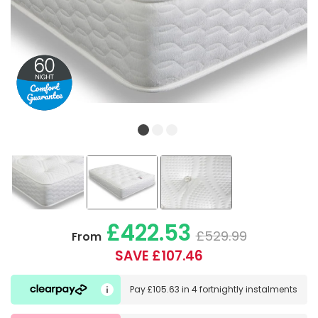
£422.53
£529.99
From
SAVE £107.46
Pay
£105.63
in
4 fortnightly instalments