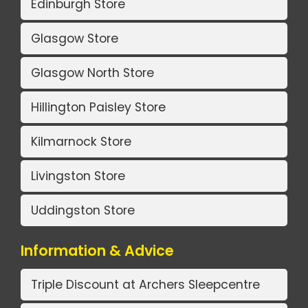
Edinburgh Store
Glasgow Store
Glasgow North Store
Hillington Paisley Store
Kilmarnock Store
Livingston Store
Uddingston Store
Information & Advice
Triple Discount at Archers Sleepcentre