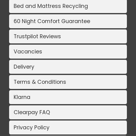
Bed and Mattress Recycling
60 Night Comfort Guarantee
Trustpilot Reviews
Vacancies
Delivery
Terms & Conditions
Klarna
Clearpay FAQ
Privacy Policy