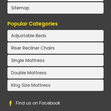
Sitemap
Popular Categories
Adjustable Beds
Riser Recliner Chairs
Single Mattress
Double Mattress
King Size Mattress
Find us on Facebook