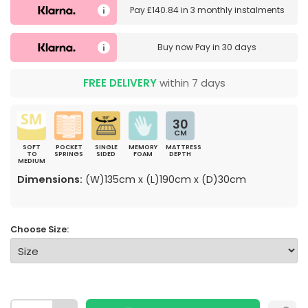
Pay
£140.84
in
3 monthly instalments
Buy now
Pay in 30 days
FREE DELIVERY
within 7 days
30
CM
SOFT
POCKET
SINGLE
MEMORY
MATTRESS
TO
SPRINGS
SIDED
FOAM
DEPTH
MEDIUM
Dimensions:
(W)135cm x (L)190cm x (D)30cm
Choose Size: