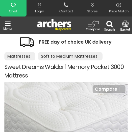
Search
Chat
Login
Contact
Stores
Price Match
Menu
Compare
Search
Basket
FREE day of choice UK delivery
Mattresses
Soft to Medium Mattresses
Sweet Dreams Waldorf Memory Pocket 3000
Mattress
Compare