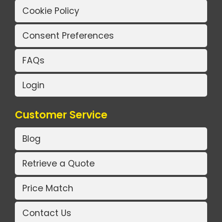
Cookie Policy
Consent Preferences
FAQs
Login
Customer Service
Blog
Retrieve a Quote
Price Match
Contact Us