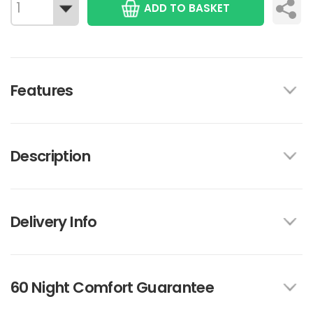
ADD TO BASKET
Features
Description
Delivery Info
60 Night Comfort Guarantee