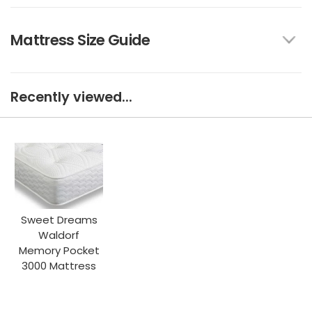
Mattress Size Guide
Recently viewed...
Sweet Dreams
Waldorf
Memory Pocket
3000 Mattress