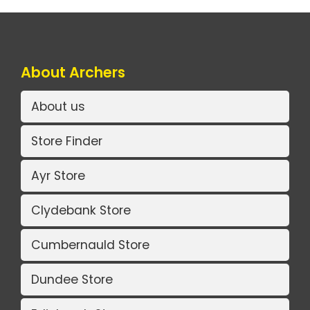
About Archers
About us
Store Finder
Ayr Store
Clydebank Store
Cumbernauld Store
Dundee Store