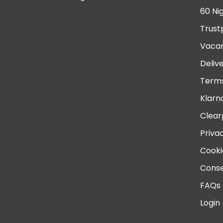
60 Ni
Trust
Vacan
Deliv
Terms
Klarn
Clear
Priva
Cooki
Conse
FAQs
Login