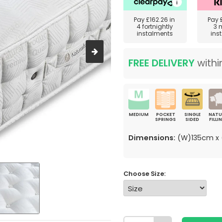
Pay
£162.26
in
Pay
4 fortnightly
3 
instalments
ins
FREE DELIVERY
withi
MEDIUM
POCKET
SINGLE
NATU
SPRINGS
SIDED
FILLI
Dimensions:
(W)135cm x 
Choose Size: