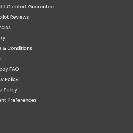
ght Comfort Guarantee
pilot Reviews
cies
ery
 & Conditions
a
pay FAQ
cy Policy
e Policy
nt Preferences