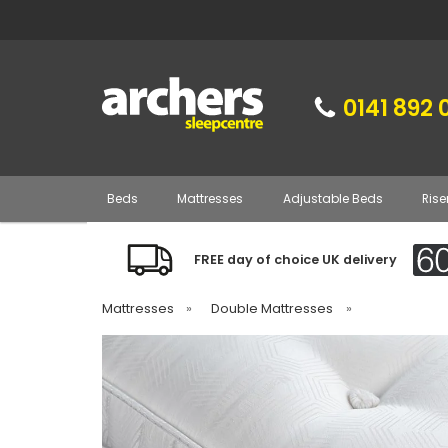
0141 892 
Beds
Mattresses
Adjustable Beds
Rise
FREE day of choice UK delivery
Mattresses
»
Double Mattresses
»