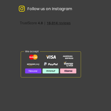
Follow us on Instagram