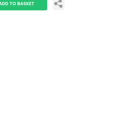
ADD TO BASKET