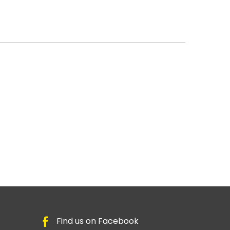
Find us on Facebook