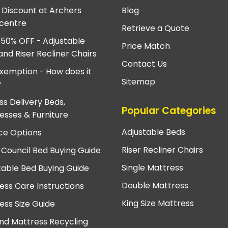
e Discount at Archers
Blog
centre
Retrieve a Quote
 50% OFF - Adjustable
Price Match
and Riser Recliner Chairs
Contact Us
xemption - How does it
Sitemap
?
ss Delivery Beds,
Popular Categories
esses & Furniture
Adjustable Beds
ce Options
Riser Recliner Chairs
 Council Bed Buying Guide
Single Mattress
table Bed Buying Guide
Double Mattress
ess Care Instructions
King Size Mattress
ess Size Guide
nd Mattress Recycling