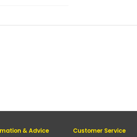
rmation & Advice
Customer Service