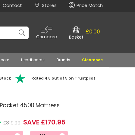
Contact
Stores
Price Match
£0.00
Compare
Basket
 Room
Headboards
Brands
Clearance
 Stock
Rated 4.8 out of 5 on Trustpilot
Pocket 4500 Mattress
4
SAVE £170.95
£819.99