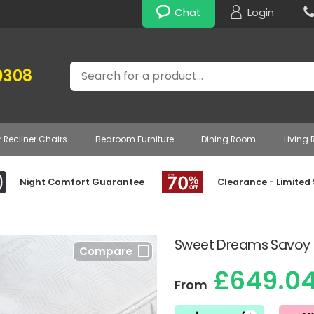
Chat
Login
Search
0308
r Recliner Chairs
Bedroom Furniture
Dining Room
Living
Night Comfort Guarantee
Clearance - Limited
Sweet Dreams Savoy 
Compare
£649.0
From