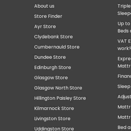
About us
Tripl
Sleep
Store Finder
Up to
Ayr Store
Beds 
Clydebank Store
VAT E
Cumbernauld Store
work
Dundee Store
Expre
Mattr
Edinburgh Store
Finan
Glasgow Store
Sleep
Glasgow North Store
Adjus
Hillington Paisley Store
Mattr
Kilmarnock Store
Mattr
Livingston Store
Bed a
Uddingston Store