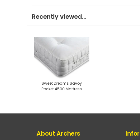
Recently viewed...
Sweet Dreams Savoy
Pocket 4500 Mattress
About Archers
Info