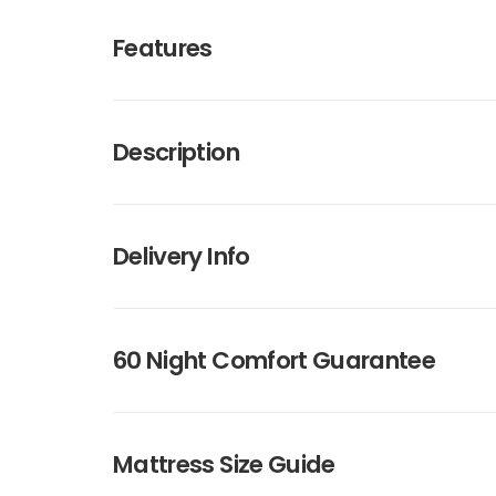
Features
Description
Delivery Info
60 Night Comfort Guarantee
Mattress Size Guide