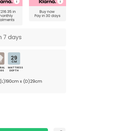
£216.35
in
Buy now
monthly
Pay in 30 days
talments
n 7 days
29
CM
RAL
MATTRESS
NGS
DEPTH
(L)190cm x (D)29cm