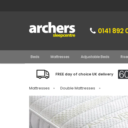
0141 892 
Beds
Mattresses
Adjustable Beds
Rise
FREE day of choice UK delivery
Mattresses
»
Double Mattresses
»