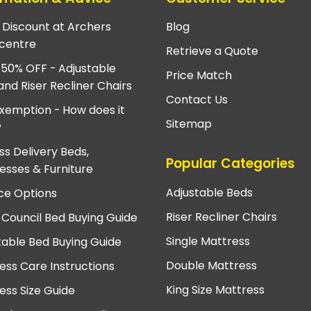
e Discount at Archers
Blog
centre
Retrieve a Quote
 50% OFF - Adjustable
Price Match
and Riser Recliner Chairs
Contact Us
xemption - How does it
Sitemap
?
ss Delivery Beds,
Popular Categories
esses & Furniture
Adjustable Beds
ce Options
Riser Recliner Chairs
 Council Bed Buying Guide
Single Mattress
table Bed Buying Guide
Double Mattress
ess Care Instructions
King Size Mattress
ess Size Guide