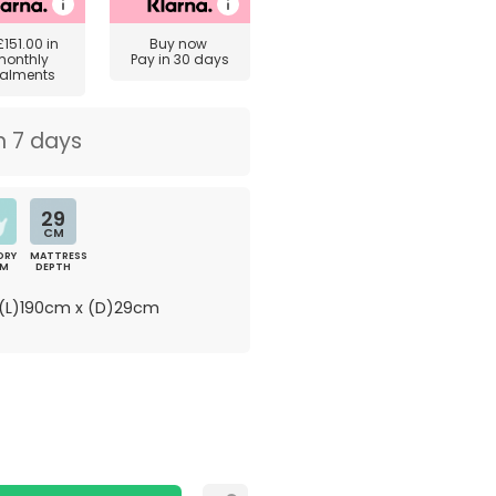
£151.00
in
Buy now
monthly
Pay in 30 days
talments
n 7 days
29
CM
ORY
MATTRESS
AM
DEPTH
(L)190cm x (D)29cm