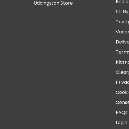
Bed a
Uddingston Store
60 Ni
Trust
Vacan
Deliv
Terms
Klarn
Clear
Priva
Cooki
Conse
FAQs
Login