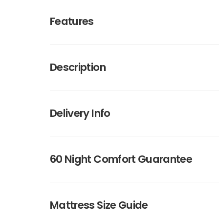
Features
Description
Delivery Info
60 Night Comfort Guarantee
Mattress Size Guide