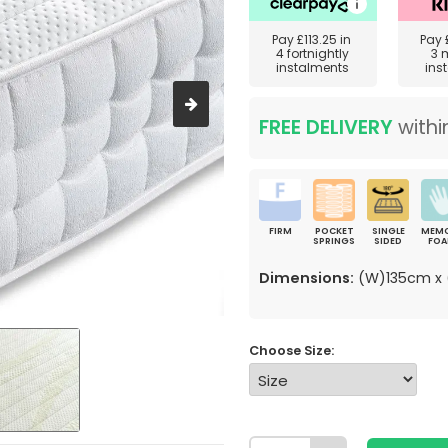
Pay
£113.25
in
Pay
4 fortnightly
3 
instalments
ins
FREE DELIVERY
withi
FIRM
POCKET
SINGLE
MEM
SPRINGS
SIDED
FO
Dimensions:
(W)135cm x 
Choose Size: