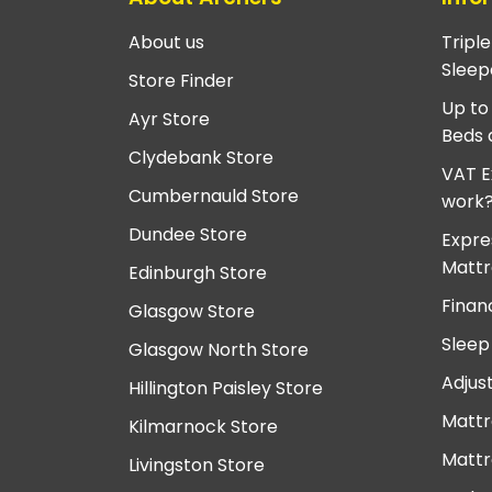
About us
Tripl
Sleep
Store Finder
Up to
Ayr Store
Beds 
Clydebank Store
VAT E
Cumbernauld Store
work
Dundee Store
Expre
Mattr
Edinburgh Store
Finan
Glasgow Store
Sleep
Glasgow North Store
Adjus
Hillington Paisley Store
Mattr
Kilmarnock Store
Mattr
Livingston Store