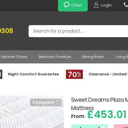
Chat
Login
Search
0308
r Recliner Chairs
Bedroom Furniture
Dining Room
Living
Night Comfort Guarantee
Clearance - Limited
Sweet Dreams Plaza 
Compare
Mattress
£453.01
From