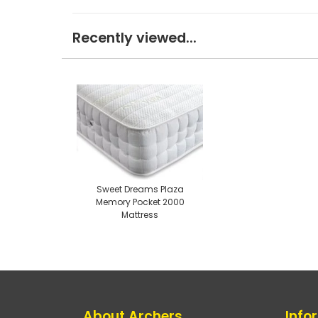
Recently viewed...
Sweet Dreams Plaza
Memory Pocket 2000
Mattress
About Archers
Info