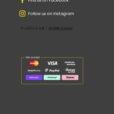
Find us on Facebook
Follow us on Instagram