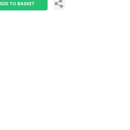
ADD TO BASKET