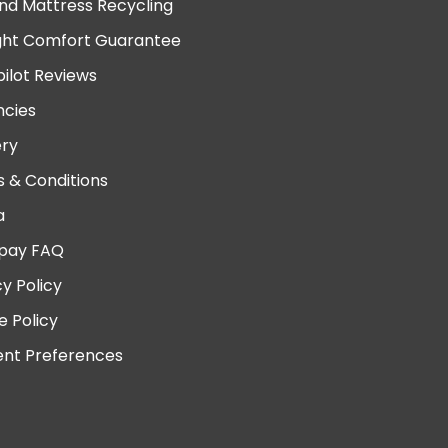
nd Mattress Recycling
ght Comfort Guarantee
pilot Reviews
cies
ery
 & Conditions
a
pay FAQ
cy Policy
e Policy
nt Preferences