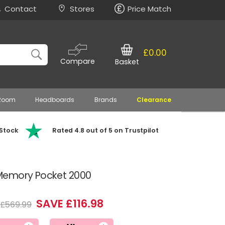
Contact
Stores
Price Match
£0.00
Compare
Basket
 Room
Headboards
Brands
Clearance
 Stock
Rated 4.8 out of 5 on Trustpilot
Memory Pocket 2000
SAVE £116.98
£569.99