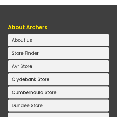
About Archers
About us
Store Finder
Ayr Store
Clydebank Store
Cumbernauld Store
Dundee Store