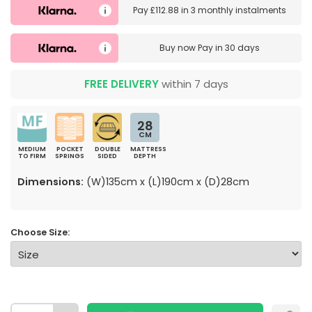
Pay
£112.88
in
3 monthly instalments
Buy now
Pay in 30 days
FREE DELIVERY
within 7 days
28
CM
MEDIUM
POCKET
DOUBLE
MATTRESS
TO FIRM
SPRINGS
SIDED
DEPTH
Dimensions:
(W)135cm x (L)190cm x (D)28cm
Choose Size: