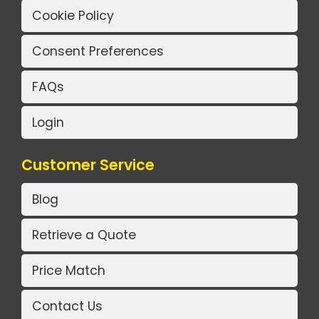
Cookie Policy
Consent Preferences
FAQs
Login
Customer Service
Blog
Retrieve a Quote
Price Match
Contact Us