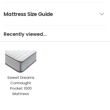
Mattress Size Guide
Recently viewed...
Sweet Dreams
Connaught
Pocket 1000
Mattress