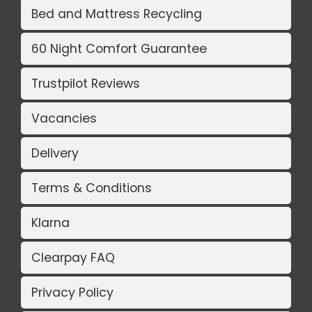
Bed and Mattress Recycling
60 Night Comfort Guarantee
Trustpilot Reviews
Vacancies
Delivery
Terms & Conditions
Klarna
Clearpay FAQ
Privacy Policy