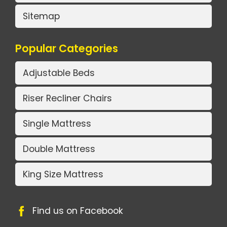
Sitemap
Popular Categories
Adjustable Beds
Riser Recliner Chairs
Single Mattress
Double Mattress
King Size Mattress
Find us on Facebook