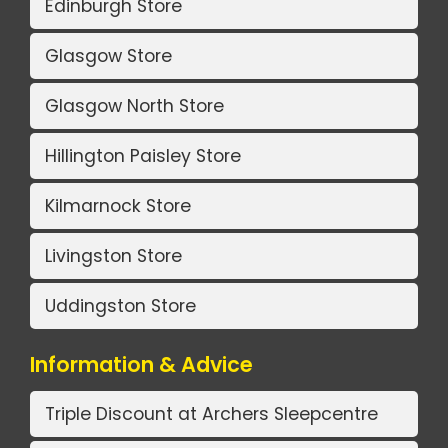
Edinburgh Store
Glasgow Store
Glasgow North Store
Hillington Paisley Store
Kilmarnock Store
Livingston Store
Uddingston Store
Information & Advice
Triple Discount at Archers Sleepcentre