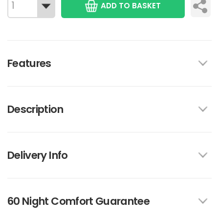
ADD TO BASKET
Features
Description
Delivery Info
60 Night Comfort Guarantee