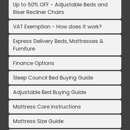
Up to 50% OFF - Adjustable Beds and
Riser Recliner Chairs
VAT Exemption - How does it work?
Express Delivery Beds, Mattresses &
Furniture
Finance Options
Sleep Council Bed Buying Guide
Adjustable Bed Buying Guide
Mattress Care Instructions
Mattress Size Guide