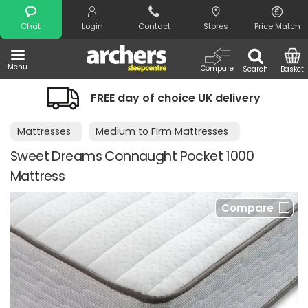
Search
Chat
Login
Contact
Stores
Price Match
Menu
Compare
Search
Basket
FREE day of choice UK delivery
Mattresses
Medium to Firm Mattresses
Sweet Dreams Connaught Pocket 1000
Mattress
Compare