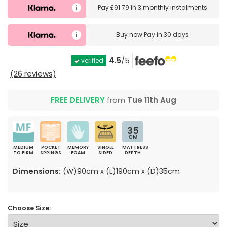
Pay
£91.79
in
3 monthly instalments
Buy now
Pay in 30 days
4.5
/5
verified
(26 reviews)
FREE DELIVERY
from
Tue 11th Aug
35
CM
MEDIUM
POCKET
MEMORY
SINGLE
MATTRESS
TO FIRM
SPRINGS
FOAM
SIDED
DEPTH
Dimensions:
(W)90cm x (L)190cm x (D)35cm
Choose Size: