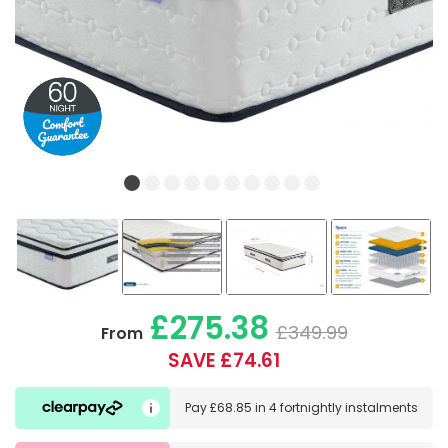
£275.38
£349.99
From
SAVE £74.61
Pay
£68.85
in
4 fortnightly instalments