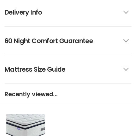
Delivery Info
60 Night Comfort Guarantee
Mattress Size Guide
Recently viewed...