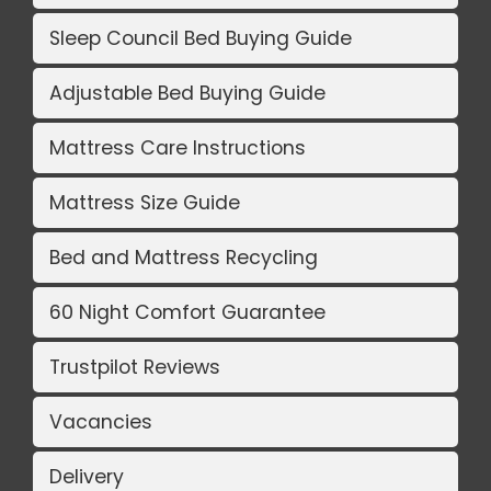
Sleep Council Bed Buying Guide
Adjustable Bed Buying Guide
Mattress Care Instructions
Mattress Size Guide
Bed and Mattress Recycling
60 Night Comfort Guarantee
Trustpilot Reviews
Vacancies
Delivery