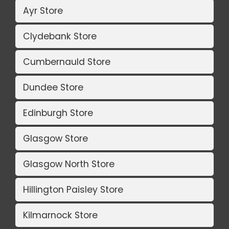
Ayr Store
Clydebank Store
Cumbernauld Store
Dundee Store
Edinburgh Store
Glasgow Store
Glasgow North Store
Hillington Paisley Store
Kilmarnock Store