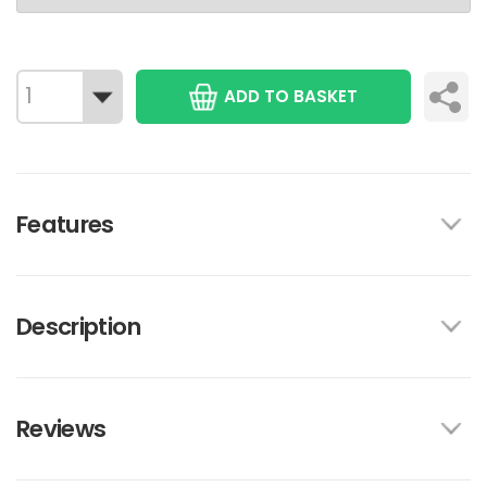
ADD TO BASKET
Features
Description
Reviews