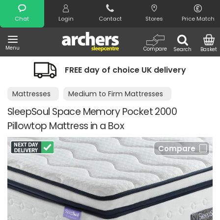
Search
Chat
Login
Contact
Stores
Price Match
Menu
Compare
Search
Basket
FREE day of choice UK delivery
Mattresses
Medium to Firm Mattresses
SleepSoul Space Memory Pocket 2000
Pillowtop Mattress in a Box
Compare