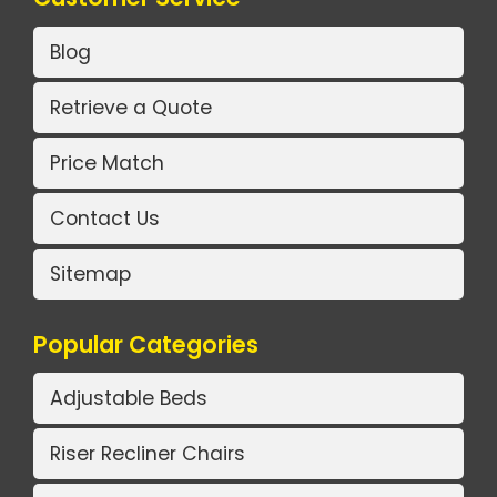
Blog
Retrieve a Quote
Price Match
Contact Us
Sitemap
Popular Categories
Adjustable Beds
Riser Recliner Chairs