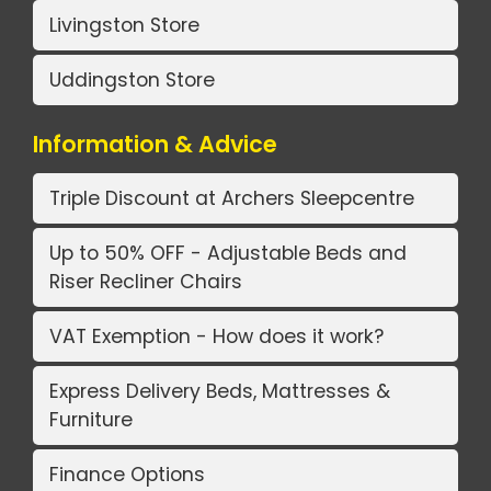
Livingston Store
Uddingston Store
Information & Advice
Triple Discount at Archers Sleepcentre
Up to 50% OFF - Adjustable Beds and
Riser Recliner Chairs
VAT Exemption - How does it work?
Express Delivery Beds, Mattresses &
Furniture
Finance Options