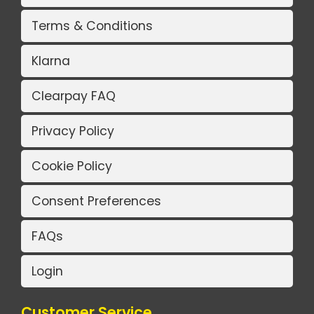
Terms & Conditions
Klarna
Clearpay FAQ
Privacy Policy
Cookie Policy
Consent Preferences
FAQs
Login
Customer Service