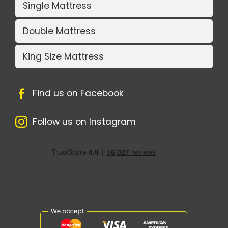
Single Mattress
Double Mattress
King Size Mattress
Find us on Facebook
Follow us on Instagram