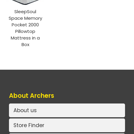
SleepSoul
Space Memory
Pocket 2000
Pillowtop
Mattress in a
Box
About Archers
About us
Store Finder