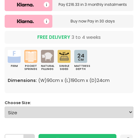
Pay
£216.33
in
3 monthly instalments
Buy now
Pay in 30 days
FREE DELIVERY
3 to 4 weeks
24
CM
FIRM
POCKET
NATURAL
SINGLE
MATTRESS
SPRINGS
FILLINGS
SIDED
DEPTH
Dimensions:
(W)90cm x (L)190cm x (D)24cm
Choose Size: