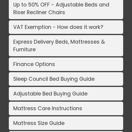
Up to 50% OFF - Adjustable Beds and
Riser Recliner Chairs
VAT Exemption - How does it work?
Express Delivery Beds, Mattresses &
Furniture
Finance Options
Sleep Council Bed Buying Guide
Adjustable Bed Buying Guide
Mattress Care Instructions
Mattress Size Guide