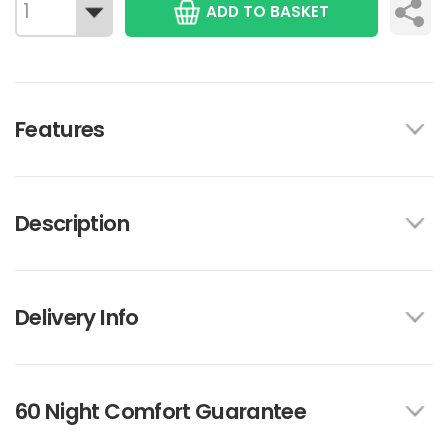
ADD TO BASKET
Features
Description
Delivery Info
60 Night Comfort Guarantee