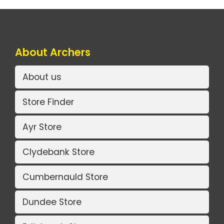
About Archers
About us
Store Finder
Ayr Store
Clydebank Store
Cumbernauld Store
Dundee Store