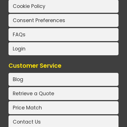
Cookie Policy
Consent Preferences
FAQs
Login
Customer Service
Blog
Retrieve a Quote
Price Match
Contact Us