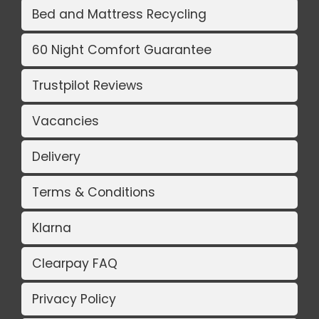
Bed and Mattress Recycling
60 Night Comfort Guarantee
Trustpilot Reviews
Vacancies
Delivery
Terms & Conditions
Klarna
Clearpay FAQ
Privacy Policy