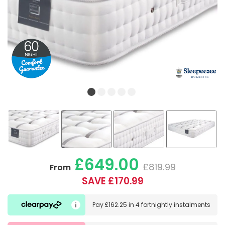
£649.00
£819.99
From
SAVE £170.99
Pay
£162.25
in
4 fortnightly instalments