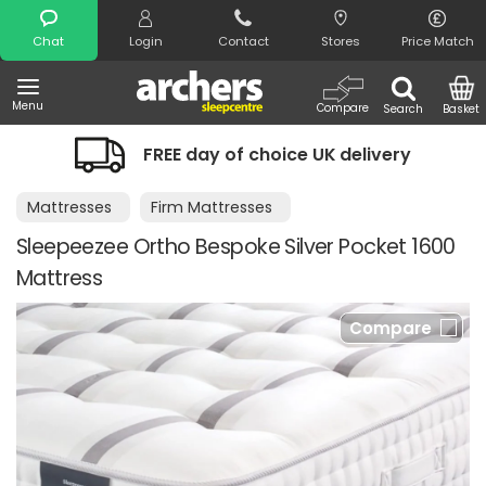
Search
Chat
Login
Contact
Stores
Price Match
Menu
Compare
Search
Basket
FREE day of choice UK delivery
Nigh
Mattresses
Firm Mattresses
Sleepeezee Ortho Bespoke Silver Pocket 1600
Mattress
Compare