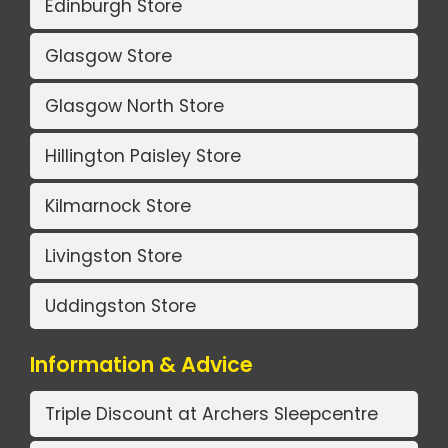
Edinburgh Store
Glasgow Store
Glasgow North Store
Hillington Paisley Store
Kilmarnock Store
Livingston Store
Uddingston Store
Information & Advice
Triple Discount at Archers Sleepcentre