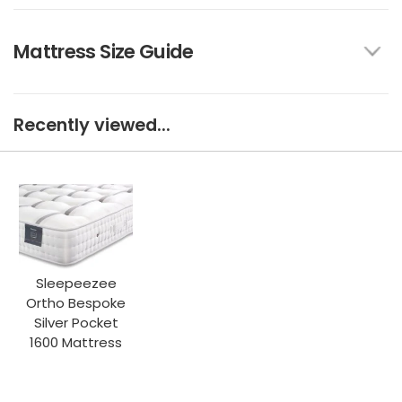
Mattress Size Guide
Recently viewed...
Sleepeezee
Ortho Bespoke
Silver Pocket
1600 Mattress