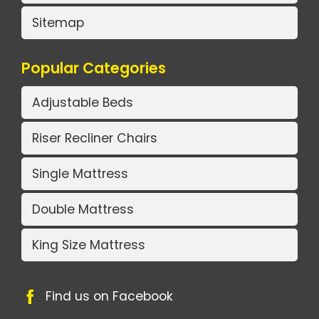
Sitemap
Popular Categories
Adjustable Beds
Riser Recliner Chairs
Single Mattress
Double Mattress
King Size Mattress
Find us on Facebook