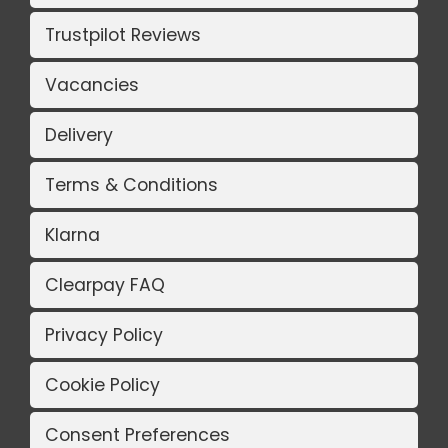
Trustpilot Reviews
Vacancies
Delivery
Terms & Conditions
Klarna
Clearpay FAQ
Privacy Policy
Cookie Policy
Consent Preferences