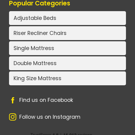
Popular Categories
Adjustable Beds
Riser Recliner Chairs
Single Mattress
Double Mattress
King Size Mattress
Find us on Facebook
Follow us on Instagram