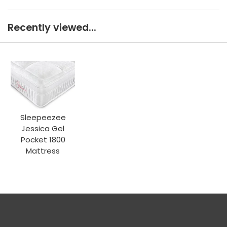
Recently viewed...
Sleepeezee
Jessica Gel
Pocket 1800
Mattress