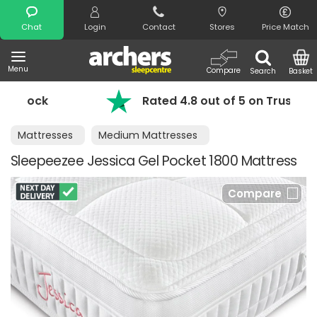
Search
Chat
Login
Contact
Stores
Price Match
Menu
Compare
Search
Basket
ck
Rated 4.8 out of 5 on Trustpilot
Mattresses
Medium Mattresses
Sleepeezee Jessica Gel Pocket 1800 Mattress
Compare