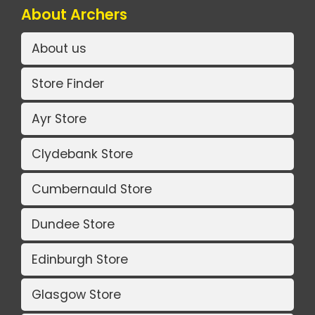
About Archers
About us
Store Finder
Ayr Store
Clydebank Store
Cumbernauld Store
Dundee Store
Edinburgh Store
Glasgow Store