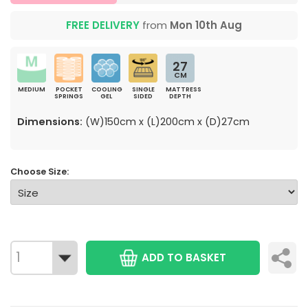
FREE DELIVERY
from
Mon 10th Aug
27
CM
MEDIUM
POCKET
COOLING
SINGLE
MATTRESS
SPRINGS
GEL
SIDED
DEPTH
Dimensions:
(W)150cm x (L)200cm x (D)27cm
Choose Size:
ADD TO BASKET