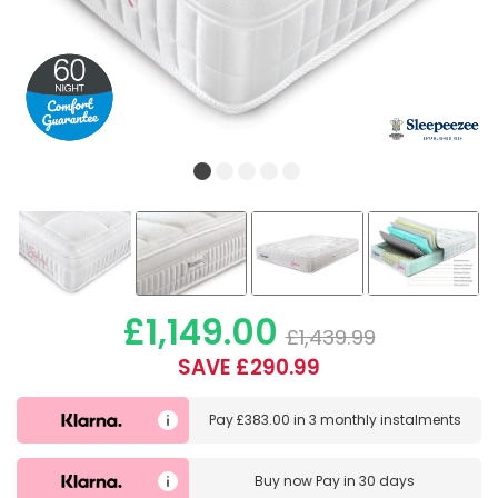
£1,149.00
£1,439.99
SAVE £290.99
Pay
£383.00
in
3 monthly instalments
Buy now
Pay in 30 days