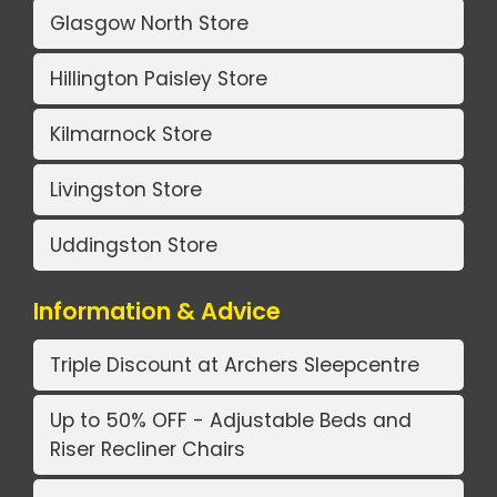
Glasgow North Store
Hillington Paisley Store
Kilmarnock Store
Livingston Store
Uddingston Store
Information & Advice
Triple Discount at Archers Sleepcentre
Up to 50% OFF - Adjustable Beds and
Riser Recliner Chairs