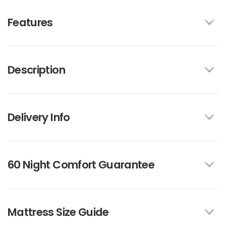
Features
Description
Delivery Info
60 Night Comfort Guarantee
Mattress Size Guide