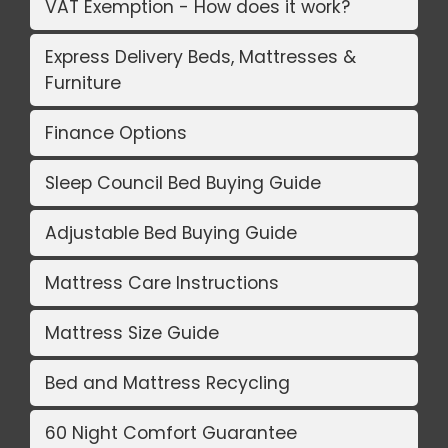
VAT Exemption - How does it work?
Express Delivery Beds, Mattresses &
Furniture
Finance Options
Sleep Council Bed Buying Guide
Adjustable Bed Buying Guide
Mattress Care Instructions
Mattress Size Guide
Bed and Mattress Recycling
60 Night Comfort Guarantee