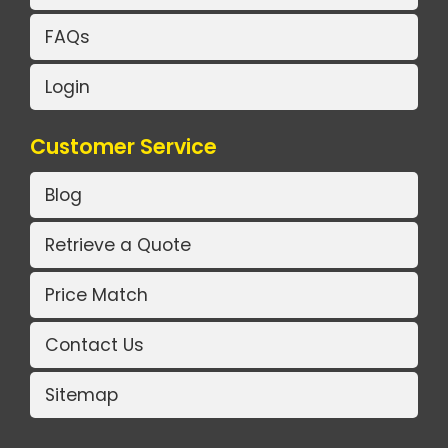
FAQs
Login
Customer Service
Blog
Retrieve a Quote
Price Match
Contact Us
Sitemap