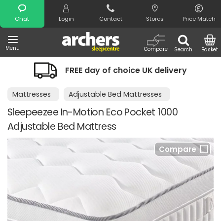
Search
Chat
Login
Contact
Stores
Price Match
Menu
Compare
Search
Basket
FREE day of choice UK delivery
Mattresses
Adjustable Bed Mattresses
Sleepeezee In-Motion Eco Pocket 1000
Adjustable Bed Mattress
Compare