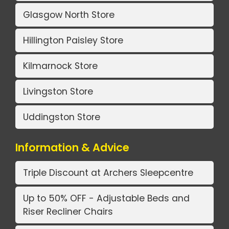
Glasgow North Store
Hillington Paisley Store
Kilmarnock Store
Livingston Store
Uddingston Store
Information & Advice
Triple Discount at Archers Sleepcentre
Up to 50% OFF - Adjustable Beds and
Riser Recliner Chairs