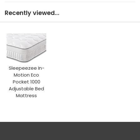
Recently viewed...
Sleepeezee In-
Motion Eco
Pocket 1000
Adjustable Bed
Mattress