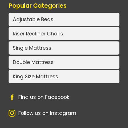
Popular Categories
Adjustable Beds
Riser Recliner Chairs
Single Mattress
Double Mattress
King Size Mattress
Find us on Facebook
Follow us on Instagram