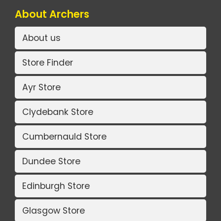
About Archers
About us
Store Finder
Ayr Store
Clydebank Store
Cumbernauld Store
Dundee Store
Edinburgh Store
Glasgow Store