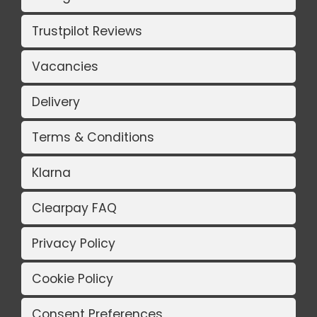
Trustpilot Reviews
Vacancies
Delivery
Terms & Conditions
Klarna
Clearpay FAQ
Privacy Policy
Cookie Policy
Consent Preferences