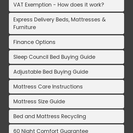
VAT Exemption - How does it work?
Express Delivery Beds, Mattresses &
Furniture
Finance Options
Sleep Council Bed Buying Guide
Adjustable Bed Buying Guide
Mattress Care Instructions
Mattress Size Guide
Bed and Mattress Recycling
60 Night Comfort Guarantee