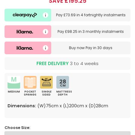
SAVE £195.25
Pay
£73.69
in
4 fortnightly instalments
Pay
£98.25
in
3 monthly instalments
Buy now
Pay in 30 days
FREE DELIVERY
3 to 4 weeks
28
CM
MEDIUM
POCKET
SINGLE
MATTRESS
SPRINGS
SIDED
DEPTH
Dimensions:
(W)75cm x (L)200cm x (D)28cm
Choose Size: