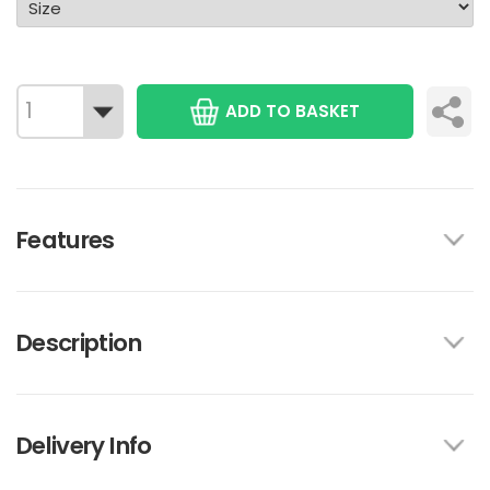
ADD TO BASKET
Features
Description
Delivery Info