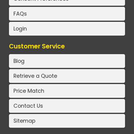
FAQs
Login
Customer Service
Blog
Retrieve a Quote
Price Match
Contact Us
Sitemap