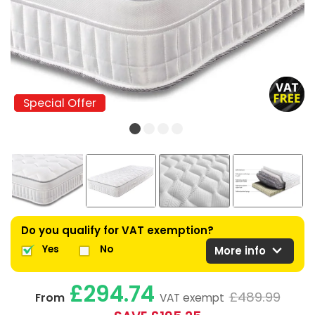
Special Offer
Special Offer
Do you qualify for VAT exemption?
expand_more
Yes
No
More info
£294.74
£489.99
From
VAT exempt