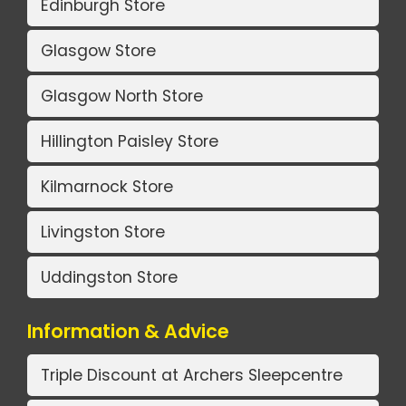
Edinburgh Store
Glasgow Store
Glasgow North Store
Hillington Paisley Store
Kilmarnock Store
Livingston Store
Uddingston Store
Information & Advice
Triple Discount at Archers Sleepcentre