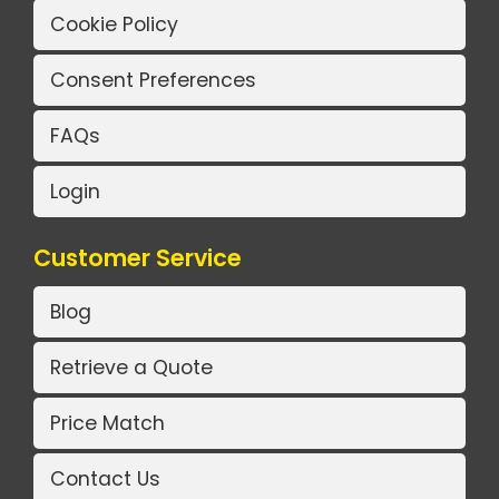
Cookie Policy
Consent Preferences
FAQs
Login
Customer Service
Blog
Retrieve a Quote
Price Match
Contact Us