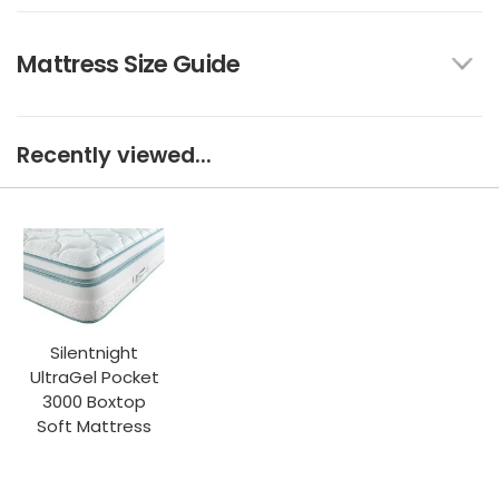
Mattress Size Guide
Recently viewed...
Silentnight
UltraGel Pocket
3000 Boxtop
Soft Mattress