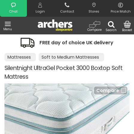
Search
Chat
Login
Contact
Stores
Price Match
Menu
Compare
Search
Basket
FREE day of choice UK delivery
Mattresses
Soft to Medium Mattresses
Silentnight UltraGel Pocket 3000 Boxtop Soft
Mattress
Compare