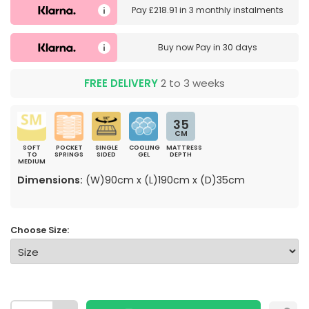
Pay
£218.91
in
3 monthly instalments
Buy now
Pay in 30 days
FREE DELIVERY
2 to 3 weeks
35
CM
SOFT
POCKET
SINGLE
COOLING
MATTRESS
TO
SPRINGS
SIDED
GEL
DEPTH
MEDIUM
Dimensions:
(W)90cm x (L)190cm x (D)35cm
Choose Size: