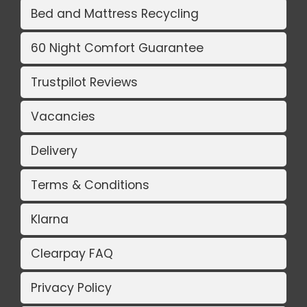
Bed and Mattress Recycling
60 Night Comfort Guarantee
Trustpilot Reviews
Vacancies
Delivery
Terms & Conditions
Klarna
Clearpay FAQ
Privacy Policy