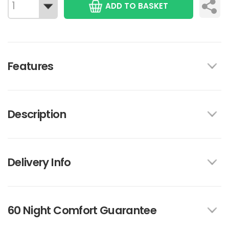
ADD TO BASKET
Features
Description
Delivery Info
60 Night Comfort Guarantee