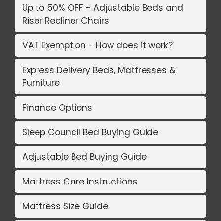
Up to 50% OFF - Adjustable Beds and
Riser Recliner Chairs
VAT Exemption - How does it work?
Express Delivery Beds, Mattresses &
Furniture
Finance Options
Sleep Council Bed Buying Guide
Adjustable Bed Buying Guide
Mattress Care Instructions
Mattress Size Guide