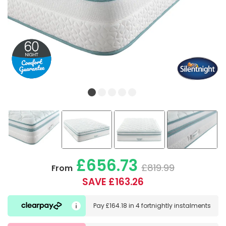
£656.73
£819.99
From
SAVE £163.26
Pay
£164.18
in
4 fortnightly instalments