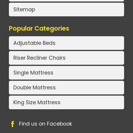
Sitemap
Popular Categories
Adjustable Beds
Riser Recliner Chairs
Single Mattress
Double Mattress
King Size Mattress
Find us on Facebook