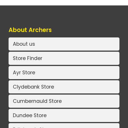
About Archers
About us
Store Finder
Ayr Store
Clydebank Store
Cumbernauld Store
Dundee Store