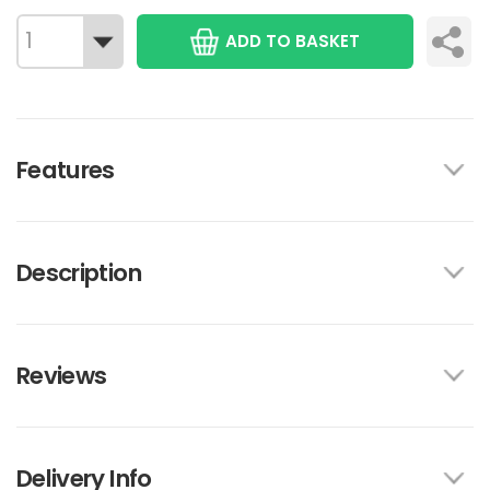
ADD TO BASKET
Features
Description
Reviews
Delivery Info