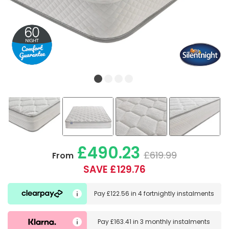
£490.23
£619.99
From
SAVE £129.76
Pay
£122.56
in
4 fortnightly instalments
Pay
£163.41
in
3 monthly instalments