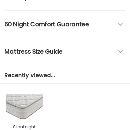
60 Night Comfort Guarantee
Mattress Size Guide
Recently viewed...
Silentnight