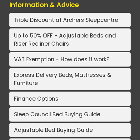
Information & Advice
Triple Discount at Archers Sleepcentre
Up to 50% OFF - Adjustable Beds and
Riser Recliner Chairs
VAT Exemption - How does it work?
Express Delivery Beds, Mattresses &
Furniture
Finance Options
Sleep Council Bed Buying Guide
Adjustable Bed Buying Guide