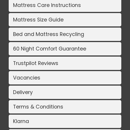
Mattress Care Instructions
Mattress Size Guide
Bed and Mattress Recycling
60 Night Comfort Guarantee
Trustpilot Reviews
Vacancies
Delivery
Terms & Conditions
Klarna