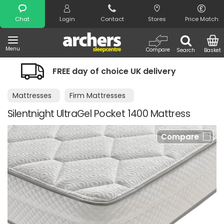
Search
Chat
Login
Contact
Stores
Price Match
Menu
Compare
Search
Basket
y of choice UK delivery
Night Comfo
Mattresses
Firm Mattresses
Silentnight UltraGel Pocket 1400 Mattress
Compare