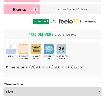
Buy now
Pay in 30 days
5
/5
(1 review)
verified
FREE DELIVERY
2 to 3 weeks
29
CM
FIRM
POCKET
SINGLE
COOLING
MATTRESS
SPRINGS
SIDED
GEL
DEPTH
Dimensions:
(W)90cm x (L)190cm x (D)29cm
Choose Size: