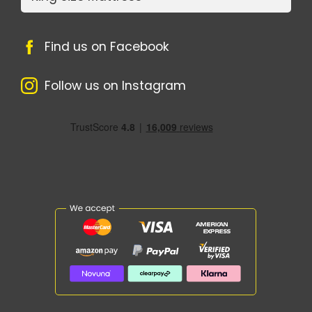
Find us on Facebook
Follow us on Instagram