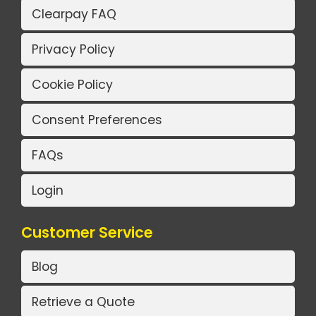
Clearpay FAQ
Privacy Policy
Cookie Policy
Consent Preferences
FAQs
Login
Customer Service
Blog
Retrieve a Quote