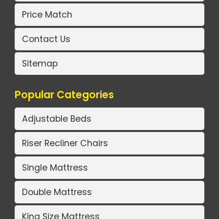
Price Match
Contact Us
Sitemap
Popular Categories
Adjustable Beds
Riser Recliner Chairs
Single Mattress
Double Mattress
King Size Mattress