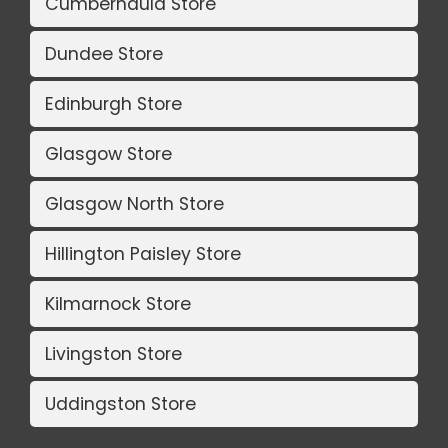
Cumbernauld Store
Dundee Store
Edinburgh Store
Glasgow Store
Glasgow North Store
Hillington Paisley Store
Kilmarnock Store
Livingston Store
Uddingston Store