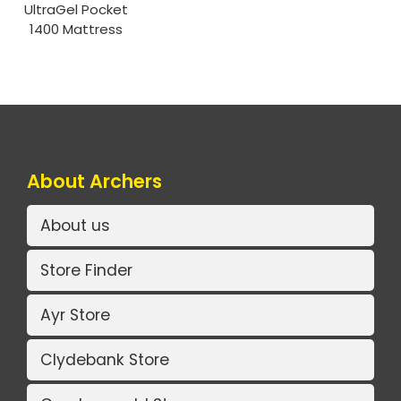
UltraGel Pocket
1400 Mattress
About Archers
About us
Store Finder
Ayr Store
Clydebank Store