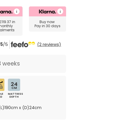
£119.37
in
Buy now
monthly
Pay in 30 days
talments
5
/5
(2 reviews)
3 weeks
24
CM
LE
MATTRESS
ED
DEPTH
L)190cm x (D)24cm