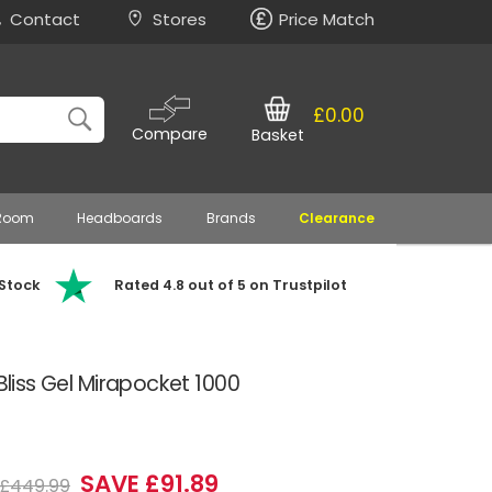
Contact
Stores
Price Match
£0.00
Compare
Basket
 Room
Headboards
Brands
Clearance
 Stock
Rated 4.8 out of 5 on Trustpilot
 Bliss Gel Mirapocket 1000
SAVE £91.89
£449.99