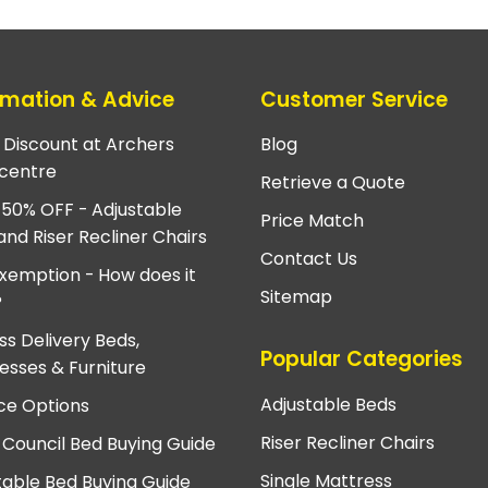
rmation & Advice
Customer Service
e Discount at Archers
Blog
centre
Retrieve a Quote
 50% OFF - Adjustable
Price Match
and Riser Recliner Chairs
Contact Us
xemption - How does it
Sitemap
?
ss Delivery Beds,
Popular Categories
esses & Furniture
Adjustable Beds
ce Options
Riser Recliner Chairs
 Council Bed Buying Guide
Single Mattress
table Bed Buying Guide