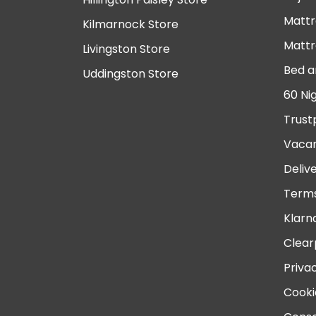
Mattr
Kilmarnock Store
Mattr
Livingston Store
Bed a
Uddingston Store
60 Ni
Trust
Vacan
Deliv
Terms
Klarn
Clear
Priva
Cooki