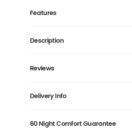
Features
Description
Reviews
Delivery Info
60 Night Comfort Guarantee