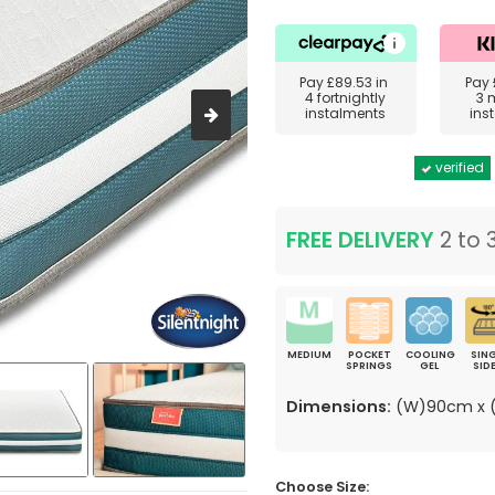
Pay
£89.53
in
Pay
4 fortnightly
3 
instalments
ins
verified
FREE DELIVERY
2 to 
MEDIUM
POCKET
COOLING
SING
SPRINGS
GEL
SID
Dimensions:
(W)90cm x (
Choose Size: