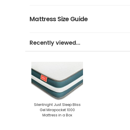
Mattress Size Guide
Recently viewed...
Silentnight Just Sleep Bliss
Gel Mirapocket 1000
Mattress in a Box