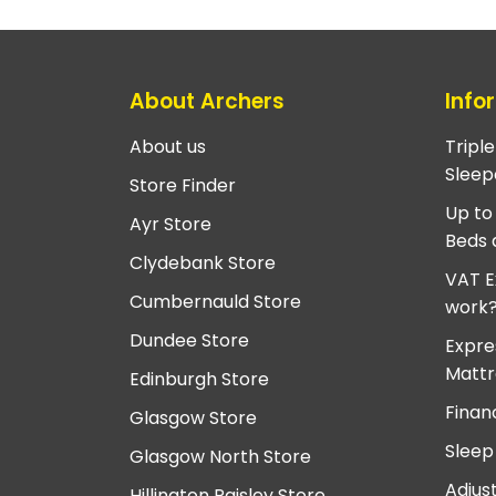
About Archers
Info
About us
Tripl
Sleep
Store Finder
Up to
Ayr Store
Beds 
Clydebank Store
VAT E
Cumbernauld Store
work
Dundee Store
Expre
Mattr
Edinburgh Store
Finan
Glasgow Store
Sleep
Glasgow North Store
Adjus
Hillington Paisley Store