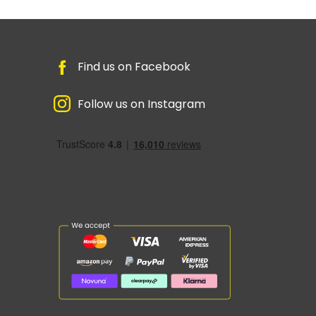
Find us on Facebook
Follow us on Instagram