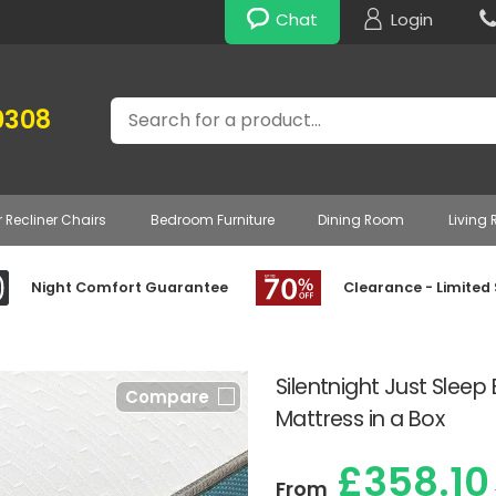
Chat
Login
Search
0308
r Recliner Chairs
Bedroom Furniture
Dining Room
Living
Night Comfort Guarantee
Clearance - Limited
Silentnight Just Sleep
Compare
Mattress in a Box
£358.10
From