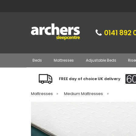
0141 892 
Beds
Mattresses
Adjustable Beds
Rise
FREE day of choice UK delivery
Mattresses
»
Medium Mattresses
»