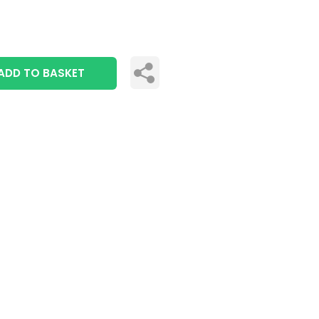
ADD TO BASKET