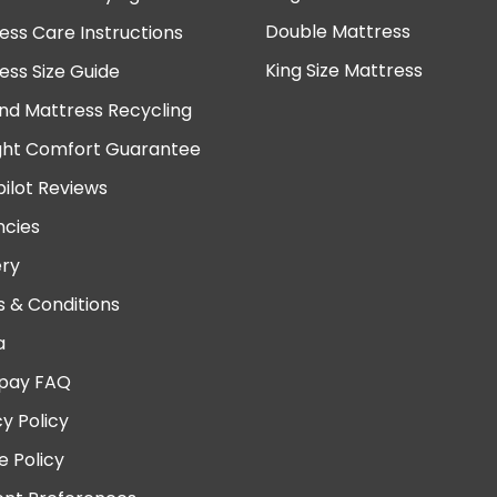
Double Mattress
ess Care Instructions
King Size Mattress
ess Size Guide
nd Mattress Recycling
ght Comfort Guarantee
pilot Reviews
cies
ery
 & Conditions
a
pay FAQ
cy Policy
e Policy