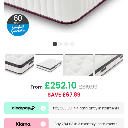
£252.10
£319.99
From
SAVE £67.89
Pay
£63.03
in
4 fortnightly instalments
Pay
£84.03
in
3 monthly instalments