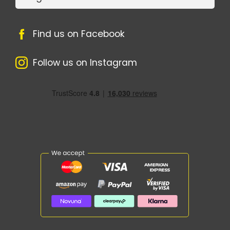
Find us on Facebook
Follow us on Instagram