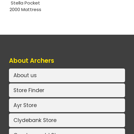
Stella Pocket
2000 Mattress
About Archers
About us
Store Finder
Ayr Store
Clydebank Store