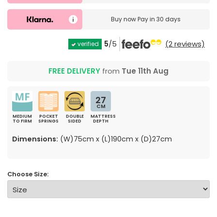
Buy now
Pay in 30 days
5
/5
(2 reviews)
verified
FREE DELIVERY
from
Tue 11th Aug
27
CM
MEDIUM
POCKET
DOUBLE
MATTRESS
TO FIRM
SPRINGS
SIDED
DEPTH
Dimensions:
(W)75cm x (L)190cm x (D)27cm
Choose Size: