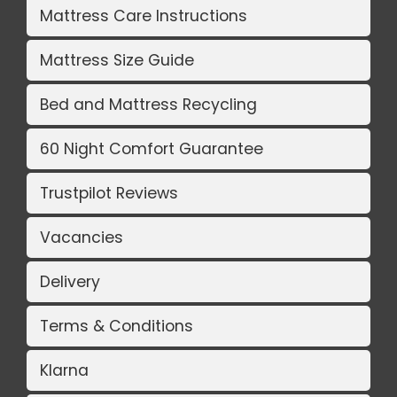
Mattress Care Instructions
Mattress Size Guide
Bed and Mattress Recycling
60 Night Comfort Guarantee
Trustpilot Reviews
Vacancies
Delivery
Terms & Conditions
Klarna