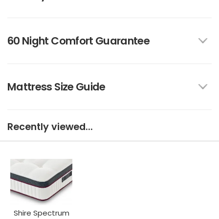
60 Night Comfort Guarantee
Mattress Size Guide
Recently viewed...
Shire Spectrum