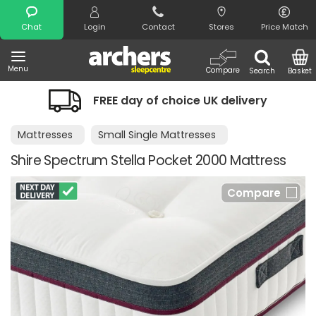
Search
Chat
Login
Contact
Stores
Price Match
Menu
Compare
Search
Basket
FREE day of choice UK delivery
Mattresses
Small Single Mattresses
Shire Spectrum Stella Pocket 2000 Mattress
Compare