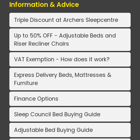
Information & Advice
Triple Discount at Archers Sleepcentre
Up to 50% OFF - Adjustable Beds and
Riser Recliner Chairs
VAT Exemption - How does it work?
Express Delivery Beds, Mattresses &
Furniture
Finance Options
Sleep Council Bed Buying Guide
Adjustable Bed Buying Guide