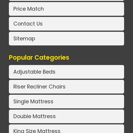
Price Match
Contact Us
Sitemap
Popular Categories
Adjustable Beds
Riser Recliner Chairs
Single Mattress
Double Mattress
King Size Mattress