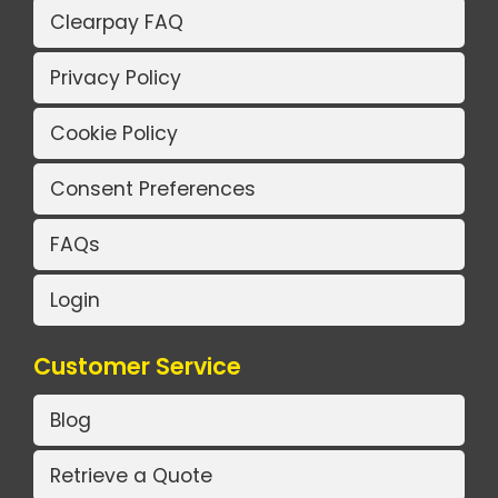
Clearpay FAQ
Privacy Policy
Cookie Policy
Consent Preferences
FAQs
Login
Customer Service
Blog
Retrieve a Quote