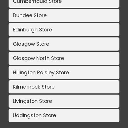
Cumbernauld Store
Dundee Store
Edinburgh Store
Glasgow Store
Glasgow North Store
Hillington Paisley Store
Kilmarnock Store
Livingston Store
Uddingston Store