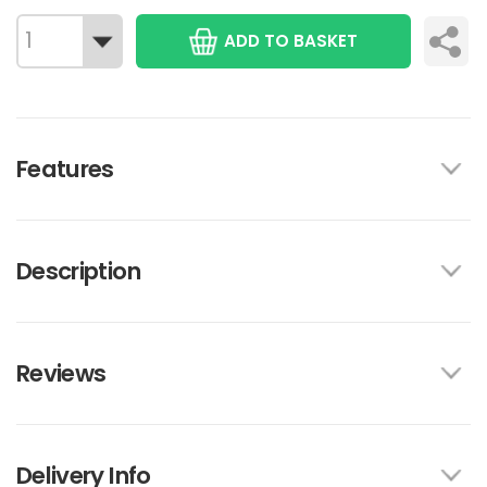
ADD TO BASKET
Features
Description
Reviews
Delivery Info