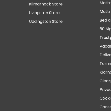
Mattr
Kilmarnock Store
Mattr
Livingston Store
Bed a
Uddingston Store
60 Ni
Trust
Vacan
Deliv
Terms
Klarn
Clear
Priva
Cooki
Conse