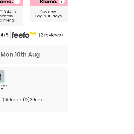
£118.44
in
Buy now
monthly
Pay in 30 days
talments
4
/5
(2 reviews)
m
Mon 10th Aug
9
M
RESS
TH
L)190cm x (D)29cm