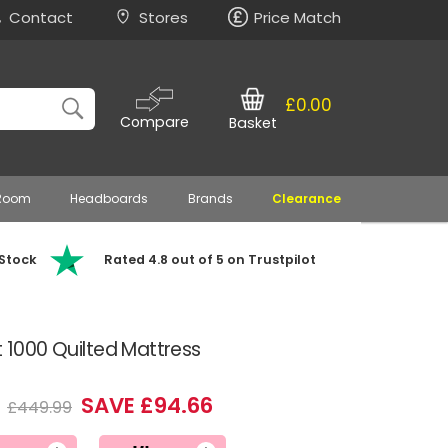
Contact
Stores
Price Match
£0.00
Compare
Basket
 Room
Headboards
Brands
Clearance
 Stock
Rated 4.8 out of 5 on Trustpilot
t 1000 Quilted Mattress
3
SAVE £94.66
£449.99