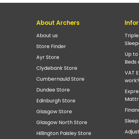
About Archers
Info
About us
Tripl
Sleep
Store Finder
Up to
Ayr Store
Beds 
Clydebank Store
VAT E
Cumbernauld Store
work
Dundee Store
Expre
Mattr
Edinburgh Store
Finan
Glasgow Store
Sleep
Glasgow North Store
Adjus
Hillington Paisley Store