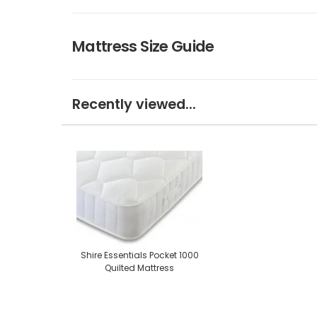
Mattress Size Guide
Recently viewed...
Shire Essentials Pocket 1000
Quilted Mattress