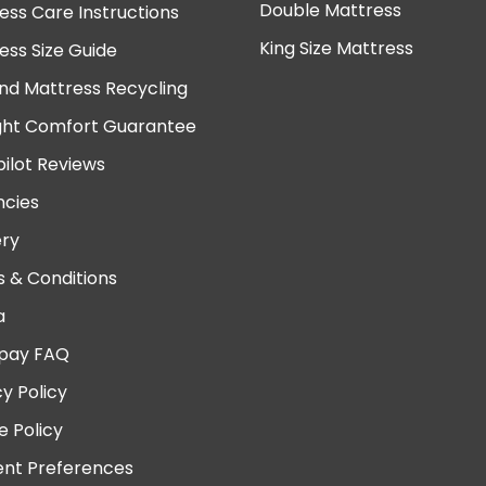
Double Mattress
ess Care Instructions
King Size Mattress
ess Size Guide
nd Mattress Recycling
ght Comfort Guarantee
pilot Reviews
cies
ery
 & Conditions
a
pay FAQ
cy Policy
e Policy
nt Preferences