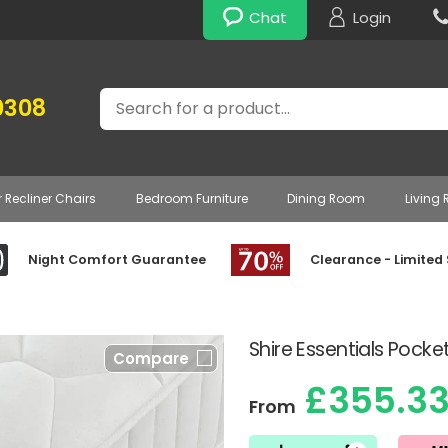
Chat
Login
Search
0308
r Recliner Chairs
Bedroom Furniture
Dining Room
Living
Night Comfort Guarantee
Clearance - Limited
Shire Essentials Pocke
Compare
£355.3
From