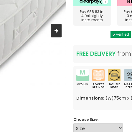
Pay
£88.83
in
Pay
4 fortnightly
3 
instalments
ins
verified
FREE DELIVERY
fro
2
C
MEDIUM
POCKET
DOUBLE
MATT
SPRINGS
SIDED
DEP
Dimensions:
(W)75cm x (
Choose Size: