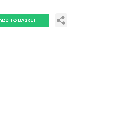
ADD TO BASKET