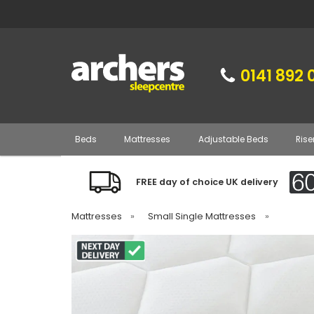
0141 892 
Beds
Mattresses
Adjustable Beds
Rise
FREE day of choice UK delivery
Mattresses
»
Small Single Mattresses
»