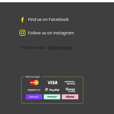
Find us on Facebook
Follow us on Instagram