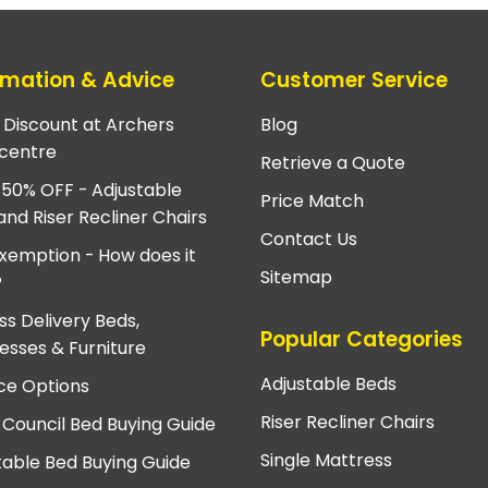
rmation & Advice
Customer Service
e Discount at Archers
Blog
centre
Retrieve a Quote
 50% OFF - Adjustable
Price Match
and Riser Recliner Chairs
Contact Us
xemption - How does it
Sitemap
?
ss Delivery Beds,
Popular Categories
esses & Furniture
Adjustable Beds
ce Options
Riser Recliner Chairs
 Council Bed Buying Guide
Single Mattress
table Bed Buying Guide