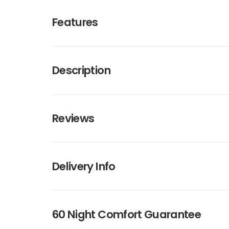
Features
Description
Reviews
Delivery Info
60 Night Comfort Guarantee