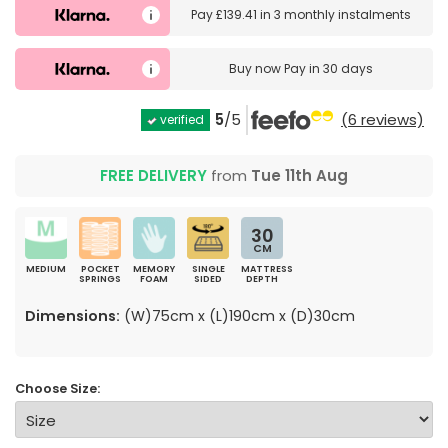
Pay
£139.41
in
3 monthly instalments
Buy now
Pay in 30 days
5
/5
(6 reviews)
verified
FREE DELIVERY
from
Tue 11th Aug
30
CM
MEDIUM
POCKET
MEMORY
SINGLE
MATTRESS
SPRINGS
FOAM
SIDED
DEPTH
Dimensions:
(W)75cm x (L)190cm x (D)30cm
Choose Size: