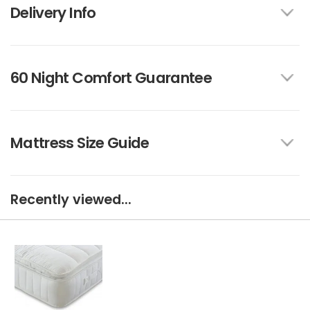
Delivery Info
60 Night Comfort Guarantee
Mattress Size Guide
Recently viewed...