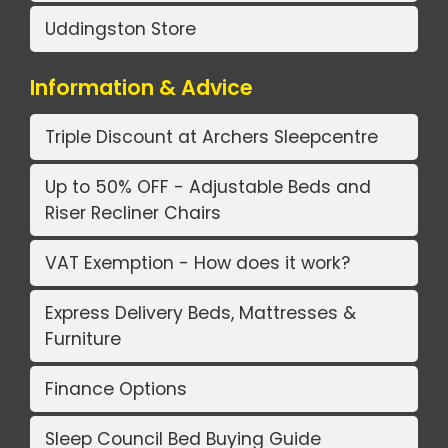
Uddingston Store
Information & Advice
Triple Discount at Archers Sleepcentre
Up to 50% OFF - Adjustable Beds and
Riser Recliner Chairs
VAT Exemption - How does it work?
Express Delivery Beds, Mattresses &
Furniture
Finance Options
Sleep Council Bed Buying Guide