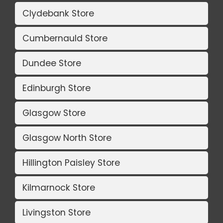
Clydebank Store
Cumbernauld Store
Dundee Store
Edinburgh Store
Glasgow Store
Glasgow North Store
Hillington Paisley Store
Kilmarnock Store
Livingston Store