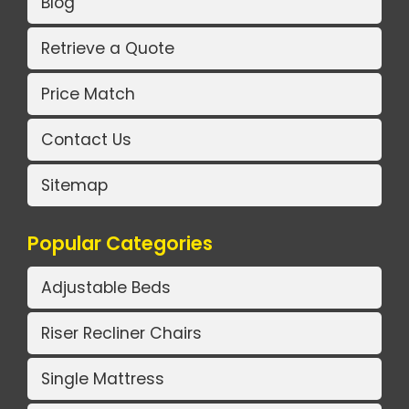
Blog
Retrieve a Quote
Price Match
Contact Us
Sitemap
Popular Categories
Adjustable Beds
Riser Recliner Chairs
Single Mattress