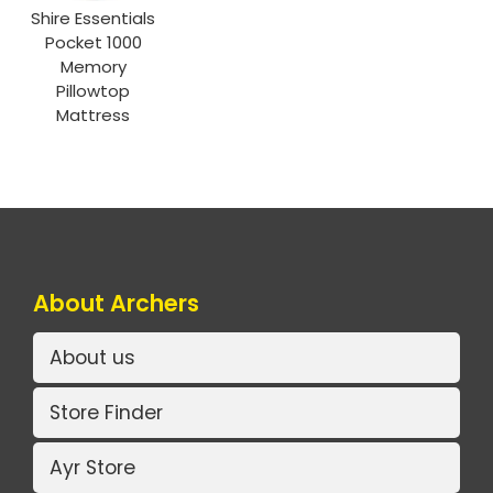
Shire Essentials
Pocket 1000
Memory
Pillowtop
Mattress
About Archers
About us
Store Finder
Ayr Store