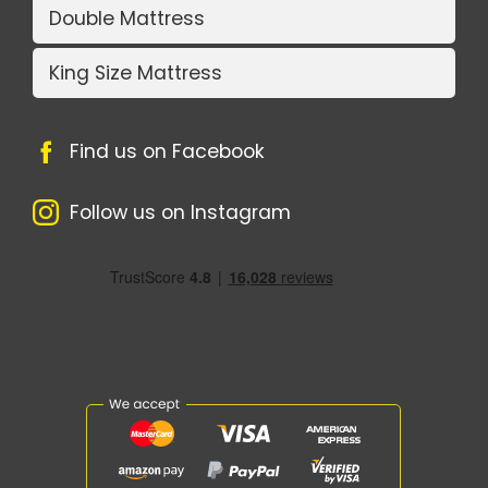
Double Mattress
King Size Mattress
Find us on Facebook
Follow us on Instagram