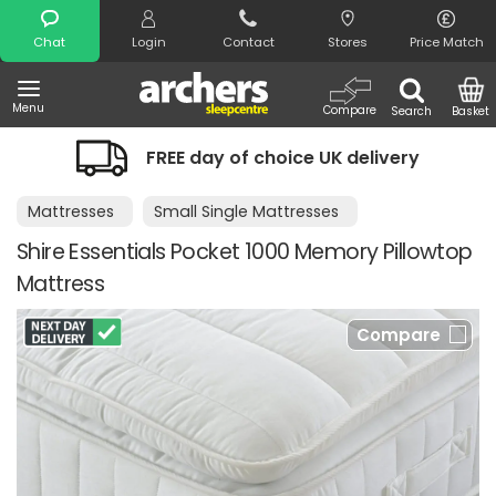
Search
Chat
Login
Contact
Stores
Price Match
Menu
Compare
Search
Basket
FREE day of choice UK delivery
Mattresses
Small Single Mattresses
Shire Essentials Pocket 1000 Memory Pillowtop
Mattress
Compare