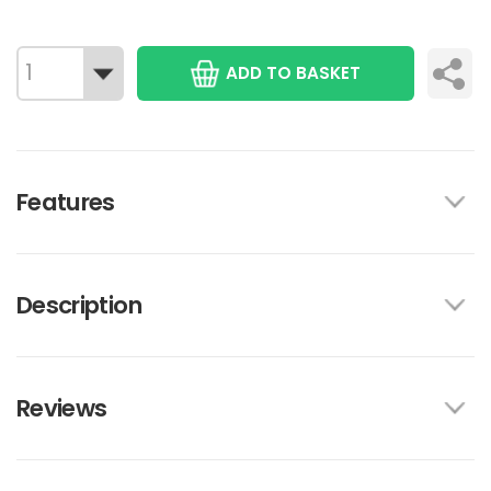
ADD TO BASKET
Features
Description
Reviews