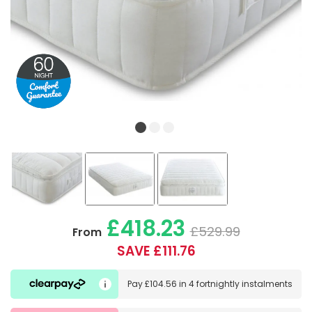
£418.23
£529.99
From
SAVE £111.76
Pay
£104.56
in
4 fortnightly instalments