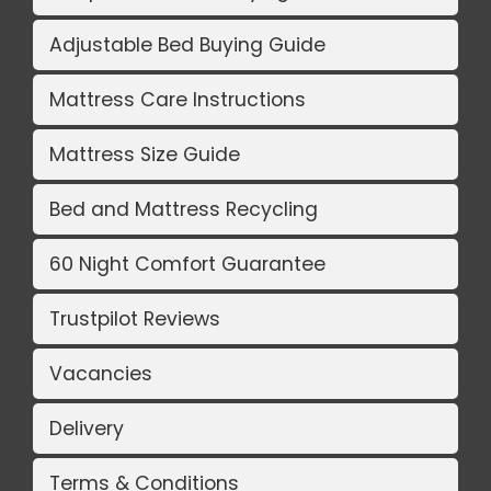
Adjustable Bed Buying Guide
Mattress Care Instructions
Mattress Size Guide
Bed and Mattress Recycling
60 Night Comfort Guarantee
Trustpilot Reviews
Vacancies
Delivery
Terms & Conditions