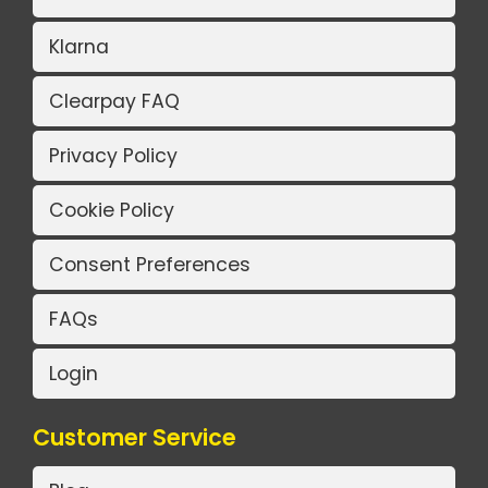
Klarna
Clearpay FAQ
Privacy Policy
Cookie Policy
Consent Preferences
FAQs
Login
Customer Service