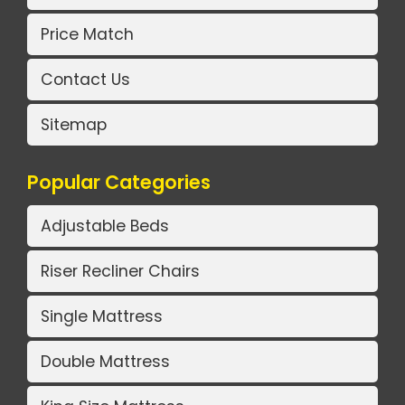
Price Match
Contact Us
Sitemap
Popular Categories
Adjustable Beds
Riser Recliner Chairs
Single Mattress
Double Mattress