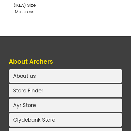
(IKEA) Size
Mattress
About Archers
About us
Store Finder
Ayr Store
Clydebank Store