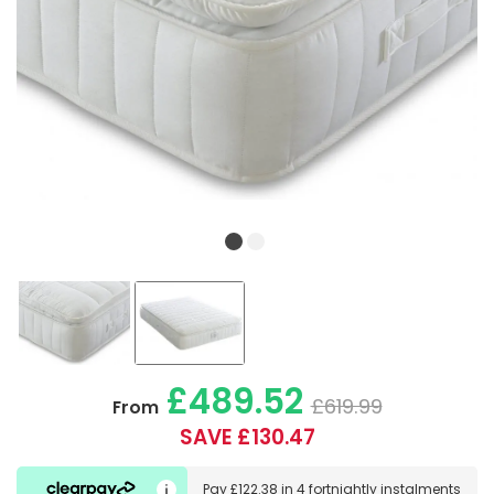
£489.52
£619.99
From
SAVE £130.47
Pay
£122.38
in
4 fortnightly instalments