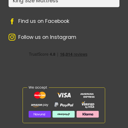
King Size Mattress
Find us on Facebook
Follow us on Instagram