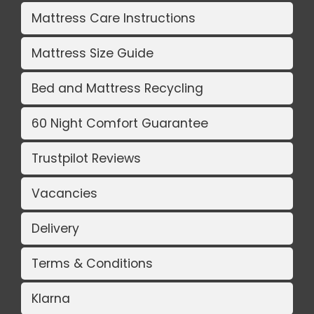
Mattress Care Instructions
Mattress Size Guide
Bed and Mattress Recycling
60 Night Comfort Guarantee
Trustpilot Reviews
Vacancies
Delivery
Terms & Conditions
Klarna