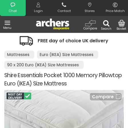
Search
Chat
Login
Contact
Stores
Price Match
Menu
Compare
Search
Basket
FREE day of choice UK delivery
Mattresses
Euro (IKEA) Size Mattresses
90 x 200 Euro (IKEA) Size Mattresses
Shire Essentials Pocket 1000 Memory Pillowtop
Euro (IKEA) Size Mattress
Compare