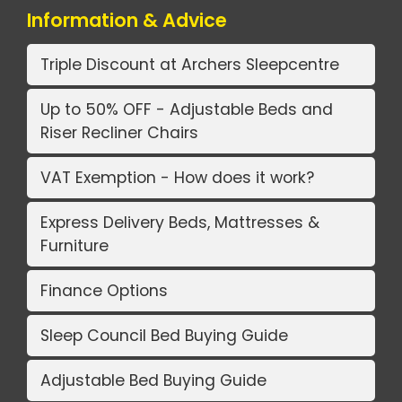
Information & Advice
Triple Discount at Archers Sleepcentre
Up to 50% OFF - Adjustable Beds and
Riser Recliner Chairs
VAT Exemption - How does it work?
Express Delivery Beds, Mattresses &
Furniture
Finance Options
Sleep Council Bed Buying Guide
Adjustable Bed Buying Guide