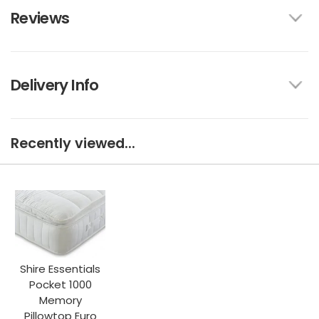
Reviews
Delivery Info
Recently viewed...
Shire Essentials
Pocket 1000
Memory
Pillowtop Euro