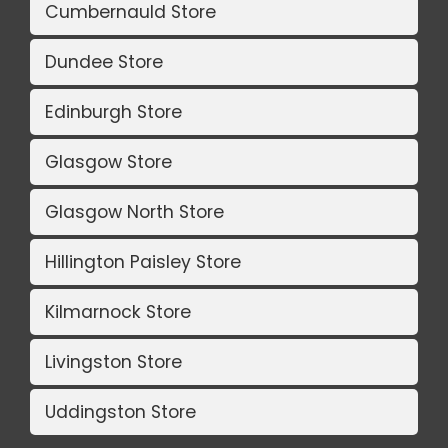
Cumbernauld Store
Dundee Store
Edinburgh Store
Glasgow Store
Glasgow North Store
Hillington Paisley Store
Kilmarnock Store
Livingston Store
Uddingston Store