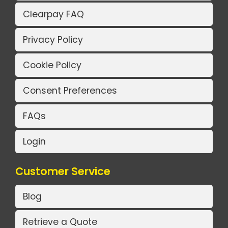
Clearpay FAQ
Privacy Policy
Cookie Policy
Consent Preferences
FAQs
Login
Customer Service
Blog
Retrieve a Quote