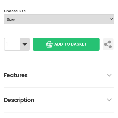
Choose Size:
ADD TO BASKET
Features
Description