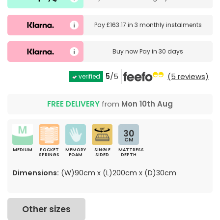
Pay
£163.17
in
3 monthly instalments
Buy now
Pay in 30 days
5
/5
(5 reviews)
verified
FREE DELIVERY
from
Mon 10th Aug
30
CM
MEDIUM
POCKET
MEMORY
SINGLE
MATTRESS
SPRINGS
FOAM
SIDED
DEPTH
Dimensions:
(W)90cm x (L)200cm x (D)30cm
Other sizes