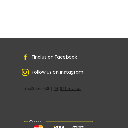
Find us on Facebook
Follow us on Instagram