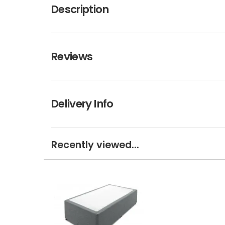
Description
Reviews
Delivery Info
Recently viewed...