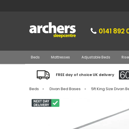
0141 892 
Beds
Mattresses
Adjustable Beds
Rise
FREE day of choice UK delivery
Beds
»
Divan Bed Bases
»
5ft King Size Divan 