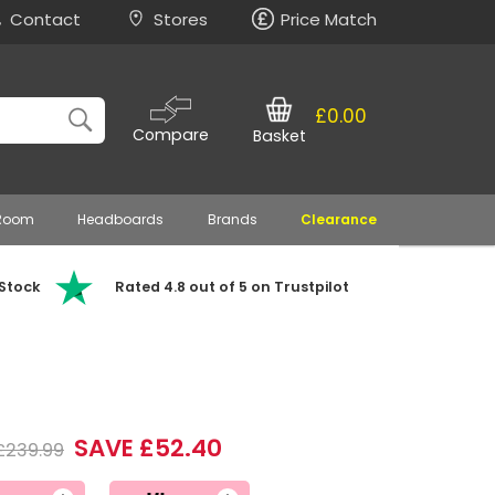
Contact
Stores
Price Match
£0.00
Compare
Basket
 Room
Headboards
Brands
Clearance
 Stock
Rated 4.8 out of 5 on Trustpilot
SAVE £52.40
£239.99