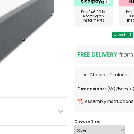
Pay
£46.90
in
Pay
4 fortnightly
3 
instalments
ins
verified
FREE DELIVERY
fro
Choice of colours.
Dimensions:
(W)75cm x (
Assembly Instructions
Choose Size: