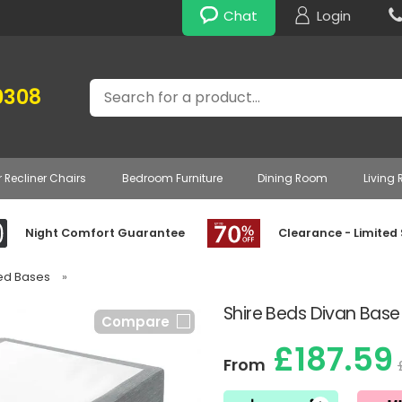
Chat
Login
Search
0308
r Recliner Chairs
Bedroom Furniture
Dining Room
Living
Night Comfort Guarantee
Clearance - Limited
Bed Bases
»
Shire Beds Divan Base
Compare
£187.59
From