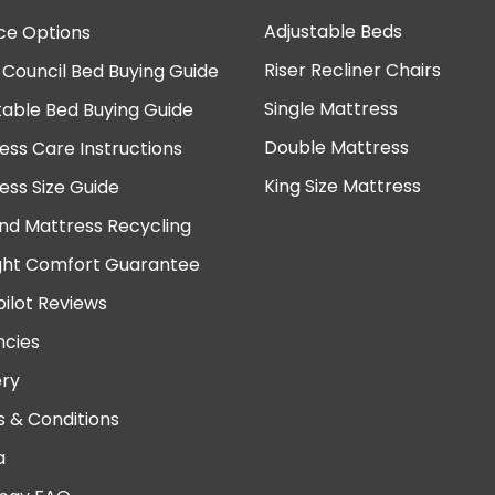
Adjustable Beds
ce Options
Riser Recliner Chairs
 Council Bed Buying Guide
Single Mattress
table Bed Buying Guide
Double Mattress
ess Care Instructions
King Size Mattress
ess Size Guide
nd Mattress Recycling
ght Comfort Guarantee
pilot Reviews
cies
ery
 & Conditions
a