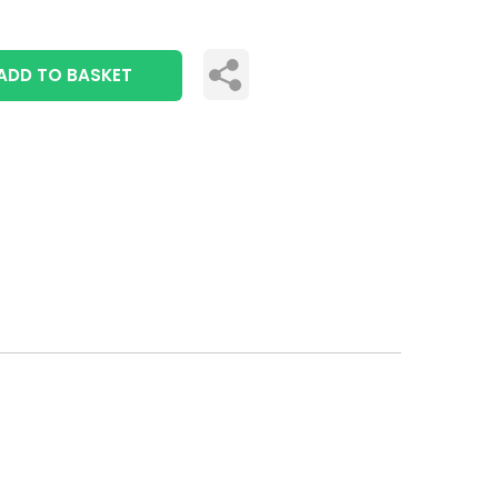
ADD TO BASKET