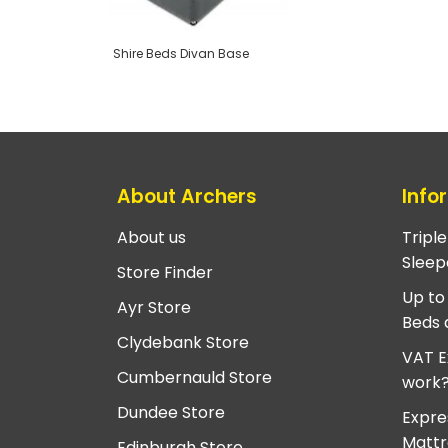
Shire Beds Divan Base
About Archers
Info
About us
Tripl
Sleep
Store Finder
Up to
Ayr Store
Beds 
Clydebank Store
VAT E
Cumbernauld Store
work
Dundee Store
Expre
Mattr
Edinburgh Store