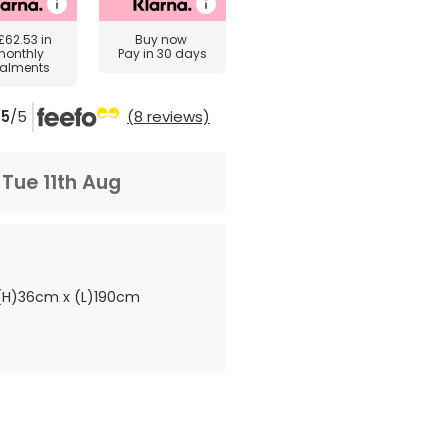
£62.53
in
Buy now
monthly
Pay in 30 days
talments
5
/5
(8 reviews)
m
Tue 11th Aug
H)36cm x (L)190cm