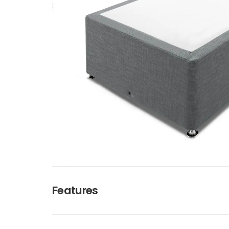
Features