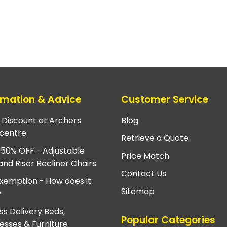
rmation & Advice
Customer Service
e Discount at Archers
Blog
centre
Retrieve a Quote
 50% OFF - Adjustable
Price Match
and Riser Recliner Chairs
Contact Us
xemption - How does it
Sitemap
?
ss Delivery Beds,
Popular Categories
esses & Furniture