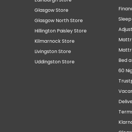
Finan
Glasgow Store
Sleep
Glasgow North Store
Adjus
Hillington Paisley Store
Mattr
Kilmarnock Store
Mattr
Livingston Store
Bed a
Uddingston Store
60 Ni
Trust
Vacan
Deliv
Terms
Klarn