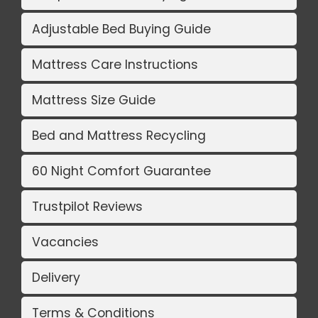
Adjustable Bed Buying Guide
Mattress Care Instructions
Mattress Size Guide
Bed and Mattress Recycling
60 Night Comfort Guarantee
Trustpilot Reviews
Vacancies
Delivery
Terms & Conditions