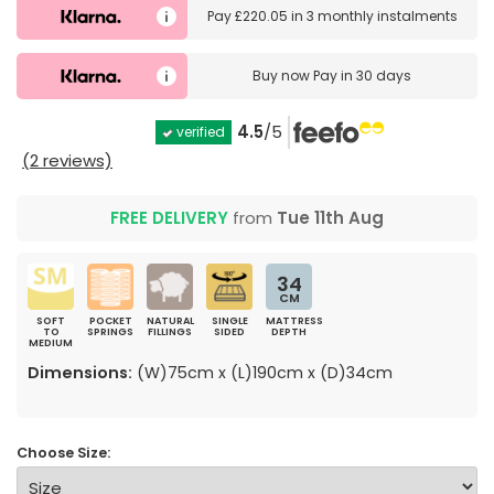
Pay
£220.05
in
3 monthly instalments
Buy now
Pay in 30 days
4.5
/5
verified
(2 reviews)
FREE DELIVERY
from
Tue 11th Aug
34
CM
SOFT
POCKET
NATURAL
SINGLE
MATTRESS
TO
SPRINGS
FILLINGS
SIDED
DEPTH
MEDIUM
Dimensions:
(W)75cm x (L)190cm x (D)34cm
Choose Size: