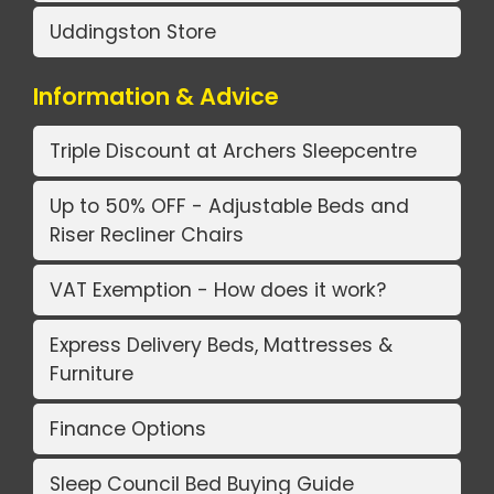
Uddingston Store
Information & Advice
Triple Discount at Archers Sleepcentre
Up to 50% OFF - Adjustable Beds and
Riser Recliner Chairs
VAT Exemption - How does it work?
Express Delivery Beds, Mattresses &
Furniture
Finance Options
Sleep Council Bed Buying Guide