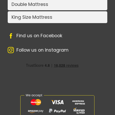
Double Mattress
King Size Mattress
Find us on Facebook
Follow us on Instagram