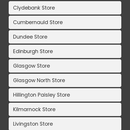
Clydebank Store
Cumbernauld Store
Dundee Store
Edinburgh Store
Glasgow Store
Glasgow North Store
Hillington Paisley Store
Kilmarnock Store
Livingston Store