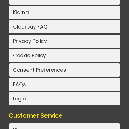
Klarna
Clearpay FAQ
Privacy Policy
Cookie Policy
Consent Preferences
FAQs
Login
Customer Service