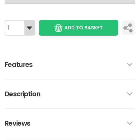
ADD TO BASKET
Features
Description
Reviews