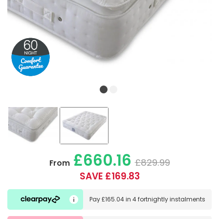
£660.16
£829.99
From
SAVE £169.83
Pay
£165.04
in
4 fortnightly instalments