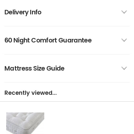
Delivery Info
60 Night Comfort Guarantee
Mattress Size Guide
Recently viewed...