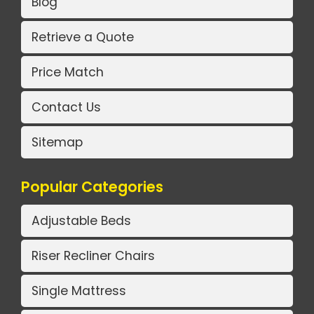
Blog
Retrieve a Quote
Price Match
Contact Us
Sitemap
Popular Categories
Adjustable Beds
Riser Recliner Chairs
Single Mattress