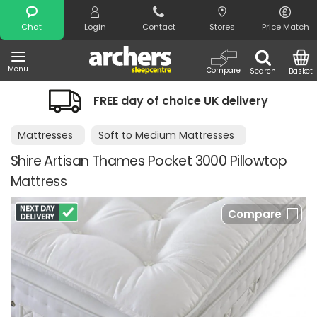
Search
Chat
Login
Contact
Stores
Price Match
Menu
Compare
Search
Basket
FREE day of choice UK delivery
Mattresses
Soft to Medium Mattresses
Shire Artisan Thames Pocket 3000 Pillowtop
Mattress
Compare