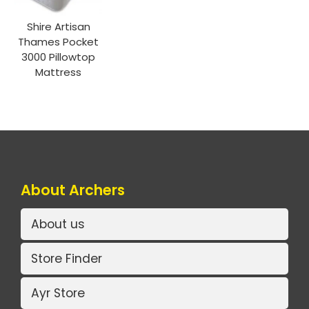
Shire Artisan
Thames Pocket
3000 Pillowtop
Mattress
About Archers
About us
Store Finder
Ayr Store