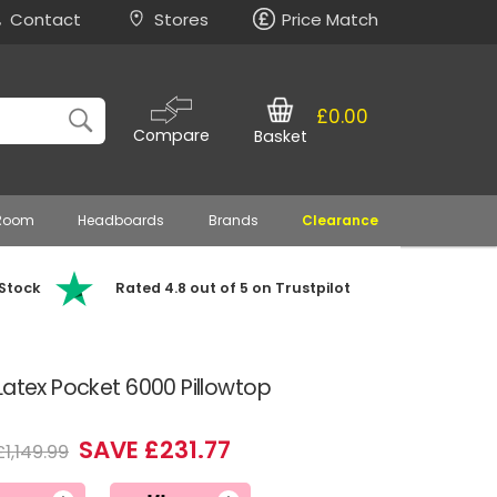
Contact
Stores
Price Match
£0.00
Compare
Basket
 Room
Headboards
Brands
Clearance
 Stock
Rated 4.8 out of 5 on Trustpilot
Latex Pocket 6000 Pillowtop
SAVE £231.77
£1,149.99