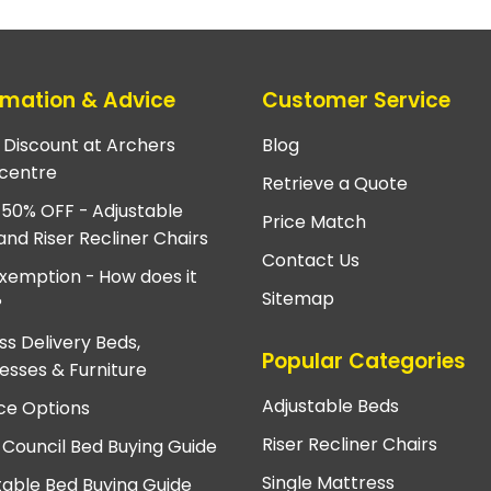
rmation & Advice
Customer Service
e Discount at Archers
Blog
centre
Retrieve a Quote
 50% OFF - Adjustable
Price Match
and Riser Recliner Chairs
Contact Us
xemption - How does it
Sitemap
?
ss Delivery Beds,
Popular Categories
esses & Furniture
Adjustable Beds
ce Options
Riser Recliner Chairs
 Council Bed Buying Guide
Single Mattress
table Bed Buying Guide