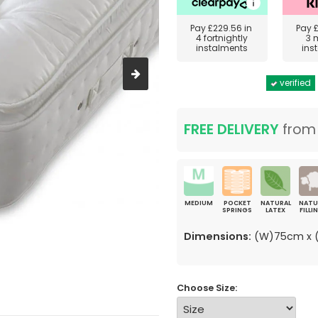
Pay
£229.56
in
Pay
4 fortnightly
3 
instalments
ins
verified
FREE DELIVERY
fro
MEDIUM
POCKET
NATURAL
NATU
SPRINGS
LATEX
FILLI
Dimensions:
(W)75cm x (
Choose Size: