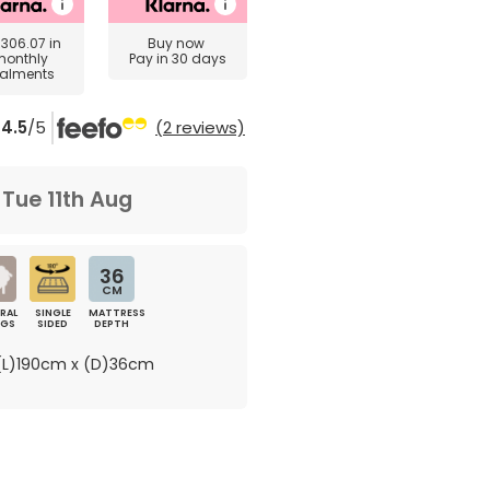
£306.07
in
Buy now
monthly
Pay in 30 days
talments
4.5
/5
(2 reviews)
m
Tue 11th Aug
36
CM
RAL
SINGLE
MATTRESS
NGS
SIDED
DEPTH
L)190cm x (D)36cm