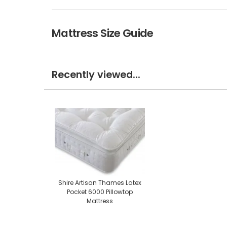
Mattress Size Guide
Recently viewed...
Shire Artisan Thames Latex
Pocket 6000 Pillowtop
Mattress