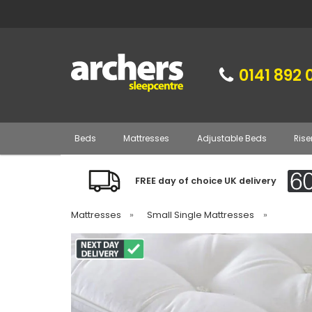
0141 892 
Beds
Mattresses
Adjustable Beds
Rise
FREE day of choice UK delivery
Mattresses
»
Small Single Mattresses
»