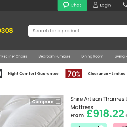
Chat
Login
Search
0308
r Recliner Chairs
Bedroom Furniture
Dining Room
Living
Night Comfort Guarantee
Clearance - Limited
Shire Artisan Thames 
Compare
Mattress
£918.22
From