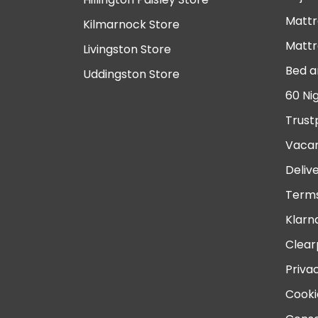
Mattr
Kilmarnock Store
Mattr
Livingston Store
Bed a
Uddingston Store
60 Ni
Trust
Vacan
Deliv
Terms
Klarn
Clear
Priva
Cooki