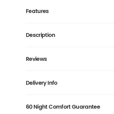
Features
Description
Reviews
Delivery Info
60 Night Comfort Guarantee