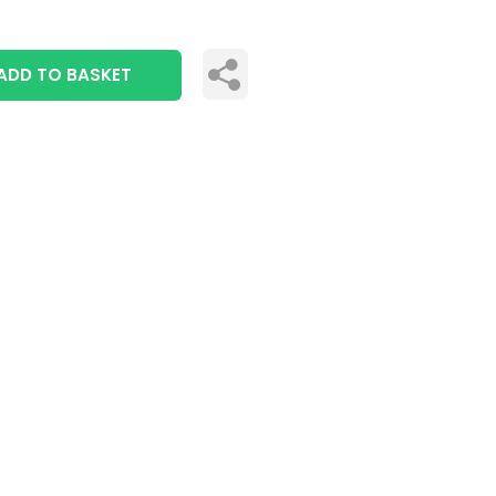
ADD TO BASKET