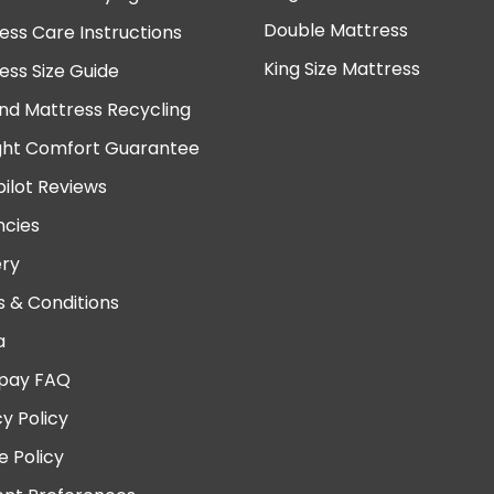
Double Mattress
ess Care Instructions
King Size Mattress
ess Size Guide
nd Mattress Recycling
ght Comfort Guarantee
pilot Reviews
cies
ery
 & Conditions
a
pay FAQ
cy Policy
e Policy