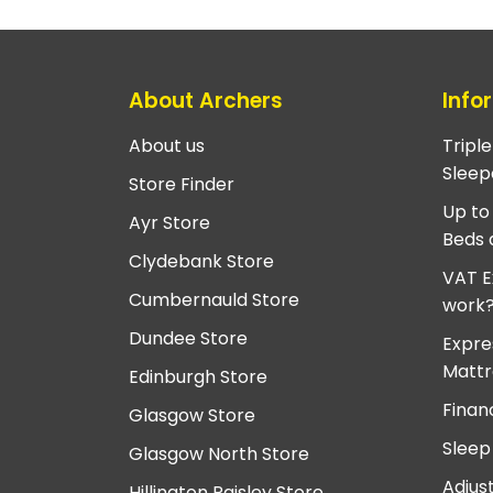
About Archers
Info
About us
Tripl
Sleep
Store Finder
Up to
Ayr Store
Beds 
Clydebank Store
VAT E
Cumbernauld Store
work
Dundee Store
Expre
Mattr
Edinburgh Store
Finan
Glasgow Store
Sleep
Glasgow North Store
Adjus
Hillington Paisley Store