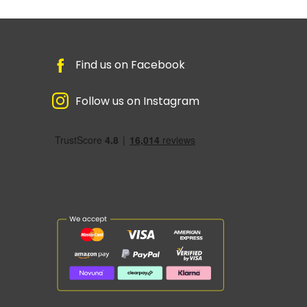
Find us on Facebook
Follow us on Instagram