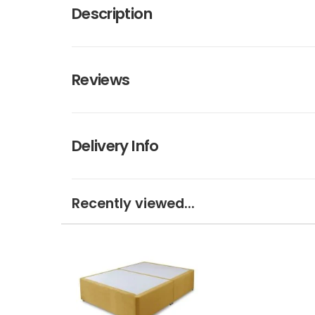
Description
Reviews
Delivery Info
Recently viewed...