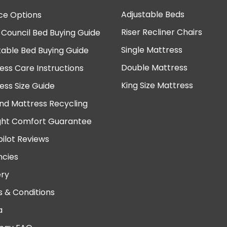
Adjustable Beds
ce Options
Riser Recliner Chairs
 Council Bed Buying Guide
Single Mattress
table Bed Buying Guide
Double Mattress
ess Care Instructions
King Size Mattress
ess Size Guide
nd Mattress Recycling
ght Comfort Guarantee
pilot Reviews
cies
ery
 & Conditions
a