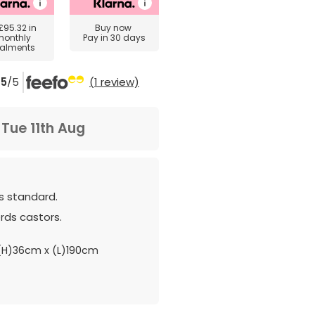
£95.32
in
Buy now
monthly
Pay in 30 days
talments
5
/5
(1 review)
m
Tue 11th Aug
as standard.
ds castors.
H)36cm x (L)190cm