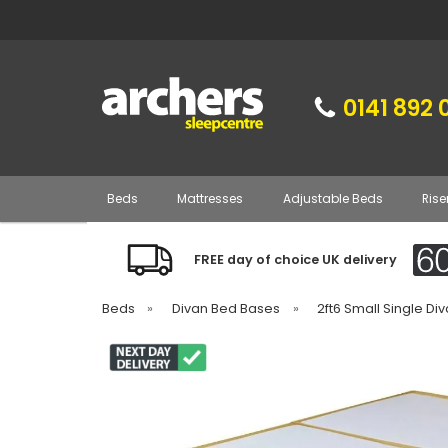
0141 892 
Beds
Mattresses
Adjustable Beds
Rise
FREE day of choice UK delivery
Beds
»
Divan Bed Bases
»
2ft6 Small Single D