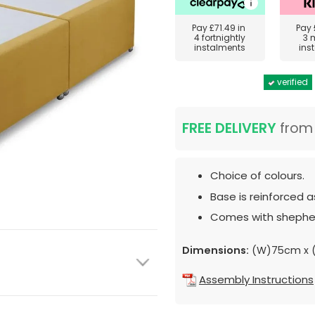
Pay
£71.49
in
Pay
4 fortnightly
3 
instalments
ins
verified
FREE DELIVERY
fro
Choice of colours.
Base is reinforced 
Comes with shepher
Dimensions:
(W)75cm x (
Assembly Instructions