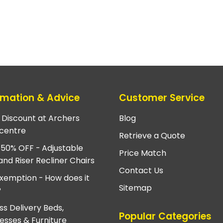
rmation & Advice
Customer Service
e Discount at Archers
Blog
centre
Retrieve a Quote
 50% OFF - Adjustable
Price Match
and Riser Recliner Chairs
Contact Us
xemption - How does it
Sitemap
?
ss Delivery Beds,
Popular Categories
esses & Furniture