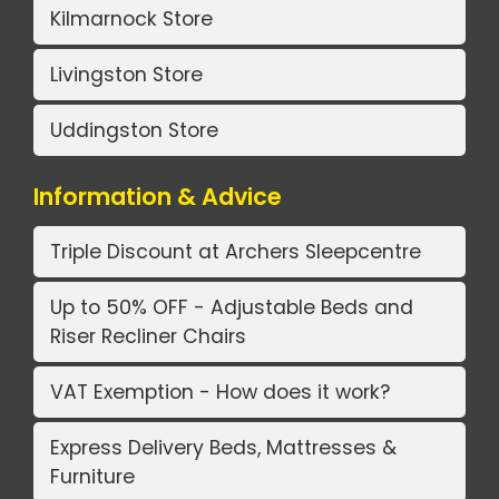
Kilmarnock Store
Livingston Store
Uddingston Store
Information & Advice
Triple Discount at Archers Sleepcentre
Up to 50% OFF - Adjustable Beds and
Riser Recliner Chairs
VAT Exemption - How does it work?
Express Delivery Beds, Mattresses &
Furniture