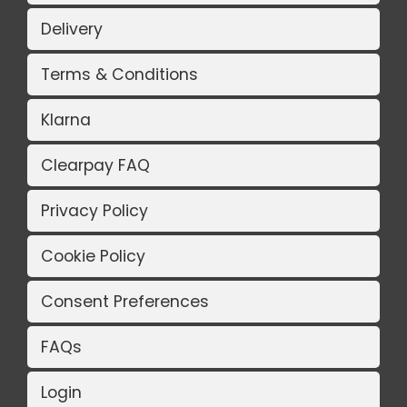
Delivery
Terms & Conditions
Klarna
Clearpay FAQ
Privacy Policy
Cookie Policy
Consent Preferences
FAQs
Login