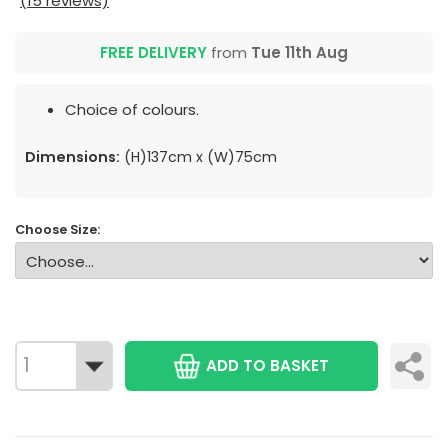
(15 reviews)
FREE DELIVERY
from
Tue 11th Aug
Choice of colours.
Dimensions:
(H)137cm x (W)75cm
Choose Size:
ADD TO BASKET