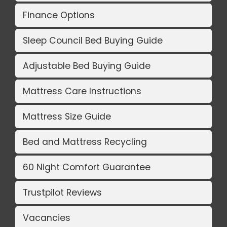
Finance Options
Sleep Council Bed Buying Guide
Adjustable Bed Buying Guide
Mattress Care Instructions
Mattress Size Guide
Bed and Mattress Recycling
60 Night Comfort Guarantee
Trustpilot Reviews
Vacancies