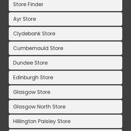
Store Finder
Ayr Store
Clydebank Store
Cumbernauld Store
Dundee Store
Edinburgh Store
Glasgow Store
Glasgow North Store
Hillington Paisley Store