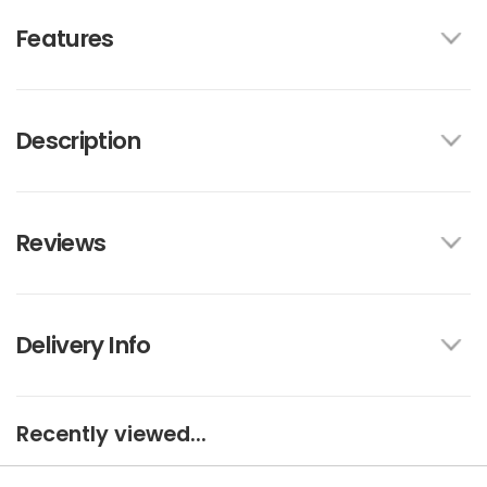
Features
Description
Reviews
Delivery Info
Recently viewed...