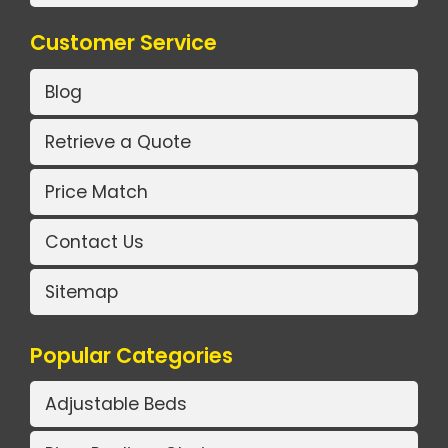
Customer Service
Blog
Retrieve a Quote
Price Match
Contact Us
Sitemap
Popular Categories
Adjustable Beds