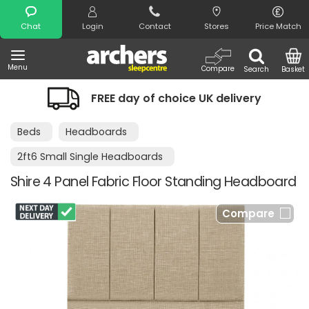
Search
Chat
Login
Contact
Stores
Price Match
Menu
Compare
Search
Basket
FREE day of choice UK delivery
Beds
Headboards
2ft6 Small Single Headboards
Shire 4 Panel Fabric Floor Standing Headboard
Compare