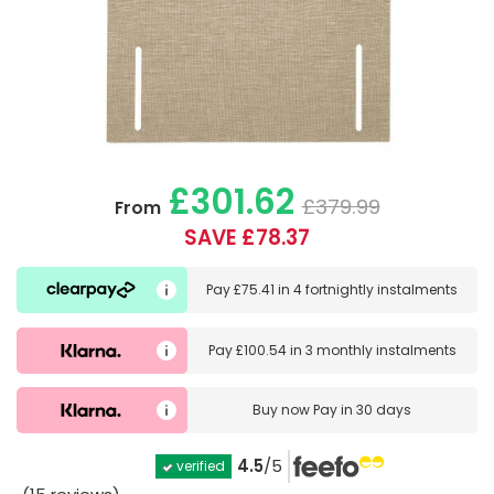
£301.62
£379.99
From
SAVE £78.37
Pay
£75.41
in
4 fortnightly instalments
Pay
£100.54
in
3 monthly instalments
Buy now
Pay in 30 days
4.5
/5
verified