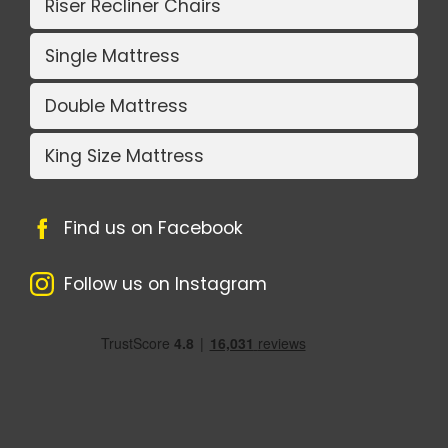
Riser Recliner Chairs
Single Mattress
Double Mattress
King Size Mattress
Find us on Facebook
Follow us on Instagram