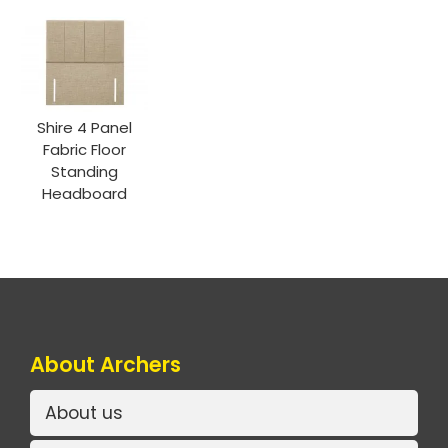
Shire 4 Panel
Fabric Floor
Standing
Headboard
About Archers
About us