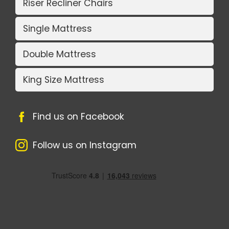
Riser Recliner Chairs
Single Mattress
Double Mattress
King Size Mattress
Find us on Facebook
Follow us on Instagram