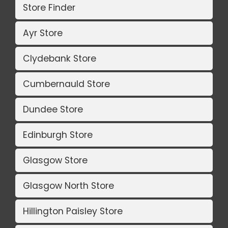
Store Finder
Ayr Store
Clydebank Store
Cumbernauld Store
Dundee Store
Edinburgh Store
Glasgow Store
Glasgow North Store
Hillington Paisley Store