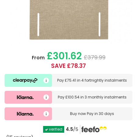
£301.62
£379.99
From
SAVE £78.37
Pay
£75.41
in
4 fortnightly instalments
Pay
£100.54
in
3 monthly instalments
Buy now
Pay in 30 days
4.5
/5
verified