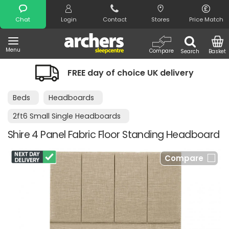
Search
Chat
Login
Contact
Stores
Price Match
Menu
Compare
Search
Basket
FREE day of choice UK delivery
Beds
Headboards
2ft6 Small Single Headboards
Shire 4 Panel Fabric Floor Standing Headboard
Compare