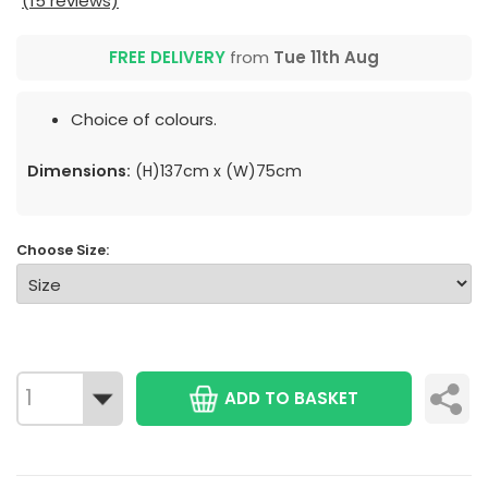
(15 reviews)
FREE DELIVERY
from
Tue 11th Aug
Choice of colours.
Dimensions:
(H)137cm x (W)75cm
Choose Size:
ADD TO BASKET