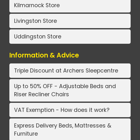
Kilmarnock Store
Livingston Store
Uddingston Store
Information & Advice
Triple Discount at Archers Sleepcentre
Up to 50% OFF - Adjustable Beds and
Riser Recliner Chairs
VAT Exemption - How does it work?
Express Delivery Beds, Mattresses &
Furniture