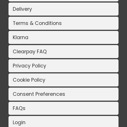
Delivery
Terms & Conditions
Klarna
Clearpay FAQ
Privacy Policy
Cookie Policy
Consent Preferences
FAQs
Login