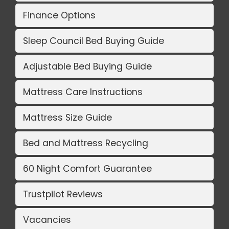
Finance Options
Sleep Council Bed Buying Guide
Adjustable Bed Buying Guide
Mattress Care Instructions
Mattress Size Guide
Bed and Mattress Recycling
60 Night Comfort Guarantee
Trustpilot Reviews
Vacancies