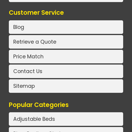
Customer Service
Blog
Retrieve a Quote
Price Match
Contact Us
Sitemap
Popular Categories
Adjustable Beds