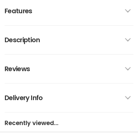
Features
Description
Reviews
Delivery Info
Recently viewed...