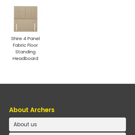
Shire 4 Panel
Fabric Floor
Standing
Headboard
About Archers
About us