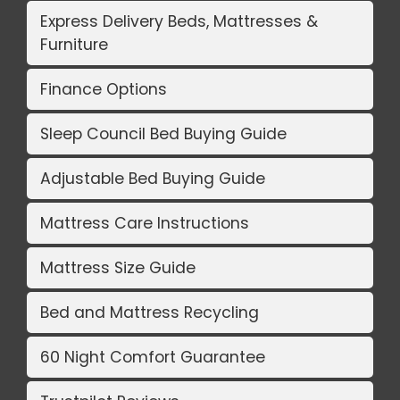
Express Delivery Beds, Mattresses &
Furniture
Finance Options
Sleep Council Bed Buying Guide
Adjustable Bed Buying Guide
Mattress Care Instructions
Mattress Size Guide
Bed and Mattress Recycling
60 Night Comfort Guarantee