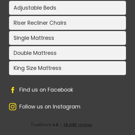
Adjustable Beds
Riser Recliner Chairs
Single Mattress
Double Mattress
King Size Mattress
Find us on Facebook
Follow us on Instagram