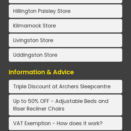
Hillington Paisley Store
Kilmarnock Store
Livingston Store
Uddingston Store
Information & Advice
Triple Discount at Archers Sleepcentre
Up to 50% OFF - Adjustable Beds and
Riser Recliner Chairs
VAT Exemption - How does it work?