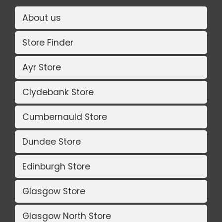
About us
Store Finder
Ayr Store
Clydebank Store
Cumbernauld Store
Dundee Store
Edinburgh Store
Glasgow Store
Glasgow North Store