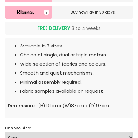
Buy now
Pay in 30 days
FREE DELIVERY
3 to 4 weeks
Available in 2 sizes.
Choice of single, dual or triple motors.
Wide selection of fabrics and colours.
Smooth and quiet mechanisms.
Minimal assembly required.
Fabric samples available on request.
Dimensions:
(H)101cm x (W)87cm x (D)97cm
Choose Size: