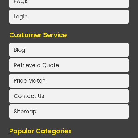
FAQs
Login
Customer Service
Blog
Retrieve a Quote
Price Match
Contact Us
Sitemap
Popular Categories