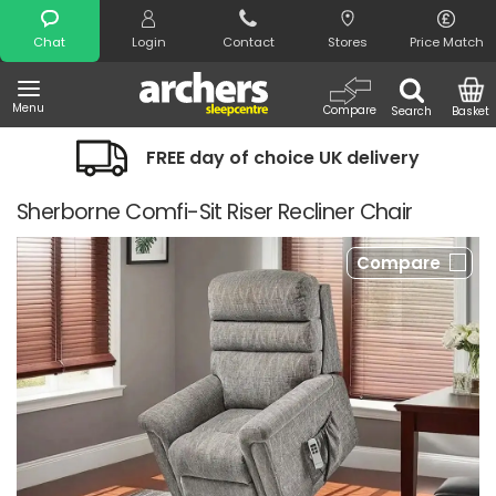
Search
Chat
Login
Contact
Stores
Price Match
Menu
Compare
Search
Basket
FREE day of choice UK delivery
Sherborne Comfi-Sit Riser Recliner Chair
Compare