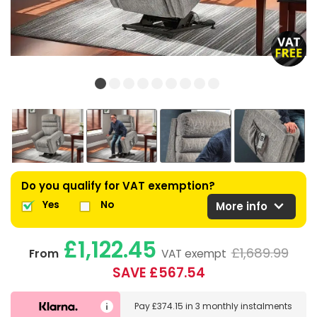
Do you qualify for VAT exemption?
expand_more
Yes
No
More info
£1,122.45
£1,689.99
From
VAT exempt
SAVE £567.54
Pay
£374.15
in
3 monthly instalments