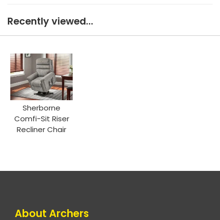
Recently viewed...
Sherborne
Comfi-Sit Riser
Recliner Chair
About Archers