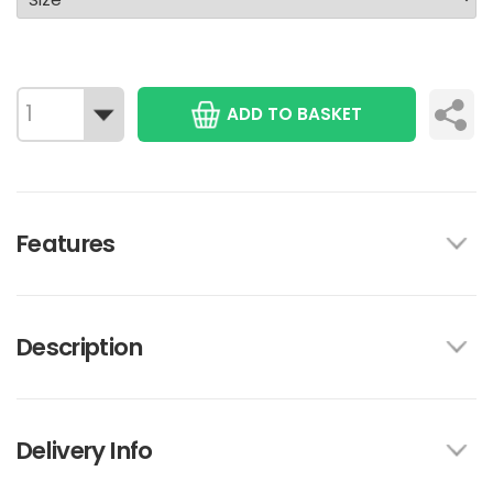
ADD TO BASKET
Features
Description
Delivery Info