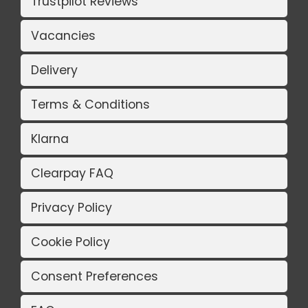
Trustpilot Reviews
Vacancies
Delivery
Terms & Conditions
Klarna
Clearpay FAQ
Privacy Policy
Cookie Policy
Consent Preferences