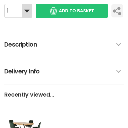
ADD TO BASKET
Description
Delivery Info
Recently viewed...