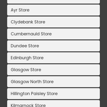
Ayr Store
Clydebank Store
Cumbernauld Store
Dundee Store
Edinburgh Store
Glasgow Store
Glasgow North Store
Hillington Paisley Store
Kilmarnock Store