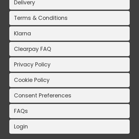
Delivery
Terms & Conditions
Klarna
Clearpay FAQ
Privacy Policy
Cookie Policy
Consent Preferences
FAQs
Login