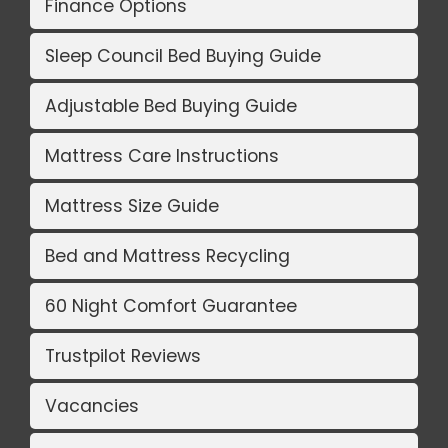
Finance Options
Sleep Council Bed Buying Guide
Adjustable Bed Buying Guide
Mattress Care Instructions
Mattress Size Guide
Bed and Mattress Recycling
60 Night Comfort Guarantee
Trustpilot Reviews
Vacancies