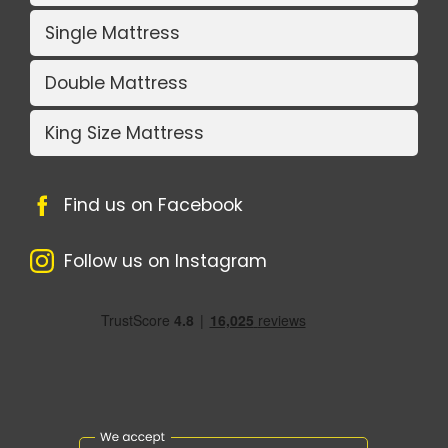
Single Mattress
Double Mattress
King Size Mattress
Find us on Facebook
Follow us on Instagram