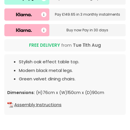
Pay
£149.65
in
3 monthly instalments
Buy now
Pay in 30 days
FREE DELIVERY
from
Tue 11th Aug
Stylish oak effect table top.
Modern black metal legs.
Green velvet dining chairs.
Dimensions:
(H)76cm x (W)150cm x (D)90cm
Assembly Instructions