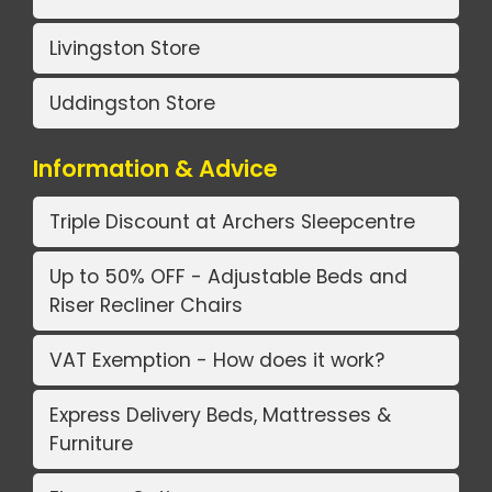
Livingston Store
Uddingston Store
Information & Advice
Triple Discount at Archers Sleepcentre
Up to 50% OFF - Adjustable Beds and
Riser Recliner Chairs
VAT Exemption - How does it work?
Express Delivery Beds, Mattresses &
Furniture