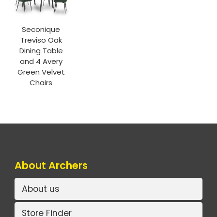
Seconique
Treviso Oak
Dining Table
and 4 Avery
Green Velvet
Chairs
About Archers
About us
Store Finder