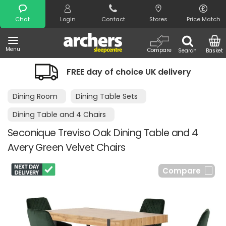
Search
Chat
Login
Contact
Stores
Price Match
Menu
Compare
Search
Basket
FREE day of choice UK delivery
Dining Room
Dining Table Sets
Dining Table and 4 Chairs
Seconique Treviso Oak Dining Table and 4
Avery Green Velvet Chairs
Compare