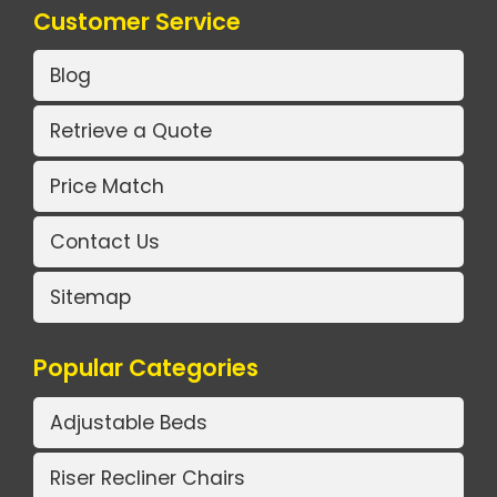
Customer Service
Blog
Retrieve a Quote
Price Match
Contact Us
Sitemap
Popular Categories
Adjustable Beds
Riser Recliner Chairs