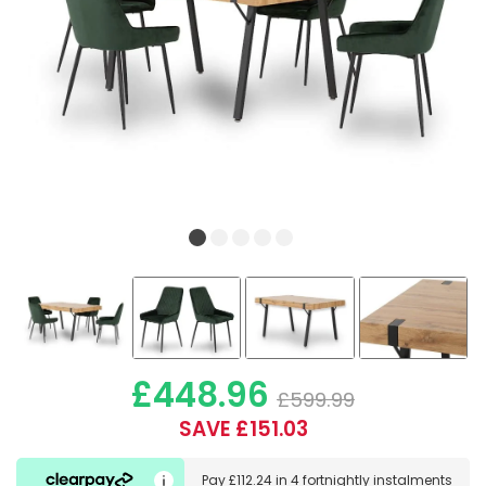
£448.96
£599.99
SAVE £151.03
Pay
£112.24
in
4 fortnightly instalments