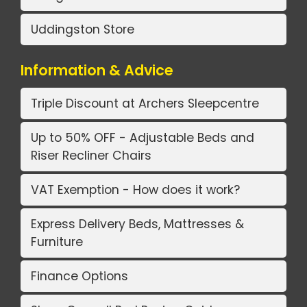
Uddingston Store
Information & Advice
Triple Discount at Archers Sleepcentre
Up to 50% OFF - Adjustable Beds and
Riser Recliner Chairs
VAT Exemption - How does it work?
Express Delivery Beds, Mattresses &
Furniture
Finance Options