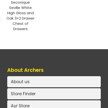
Seconique
Seville White
High Gloss and
Oak 3+2 Drawer
Chest of
Drawers
About Archers
About us
Store Finder
Ayr Store