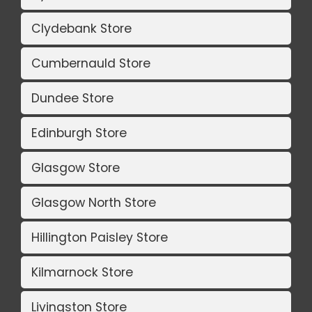
Clydebank Store
Cumbernauld Store
Dundee Store
Edinburgh Store
Glasgow Store
Glasgow North Store
Hillington Paisley Store
Kilmarnock Store
Livingston Store