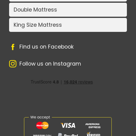
Double Mattress
King Size Mattress
Find us on Facebook
Follow us on Instagram