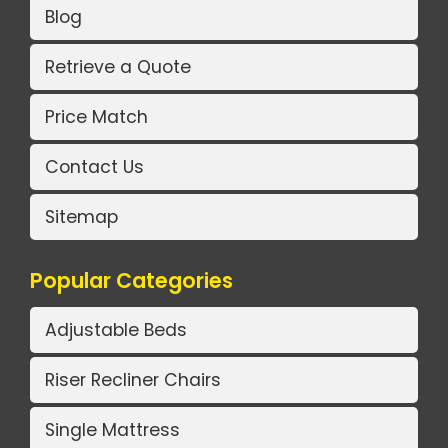
Blog
Retrieve a Quote
Price Match
Contact Us
Sitemap
Popular Categories
Adjustable Beds
Riser Recliner Chairs
Single Mattress