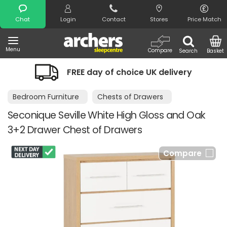
Search
Chat
Login
Contact
Stores
Price Match
Menu
Compare
Search
Basket
FREE day of choice UK delivery
Bedroom Furniture
Chests of Drawers
Seconique Seville White High Gloss and Oak
3+2 Drawer Chest of Drawers
Compare