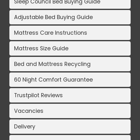
Sleep Council Bed Buying Guide
Adjustable Bed Buying Guide
Mattress Care Instructions
Mattress Size Guide
Bed and Mattress Recycling
60 Night Comfort Guarantee
Trustpilot Reviews
Vacancies
Delivery