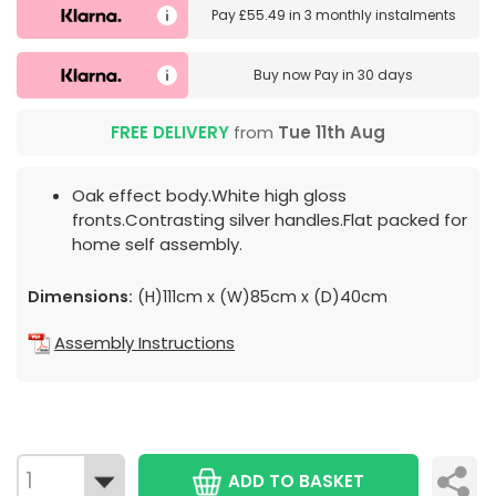
Pay
£55.49
in
3 monthly instalments
Buy now
Pay in 30 days
FREE DELIVERY
from
Tue 11th Aug
Oak effect body.White high gloss
fronts.Contrasting silver handles.Flat packed for
home self assembly.
Dimensions:
(H)111cm x (W)85cm x (D)40cm
Assembly Instructions
ADD TO BASKET