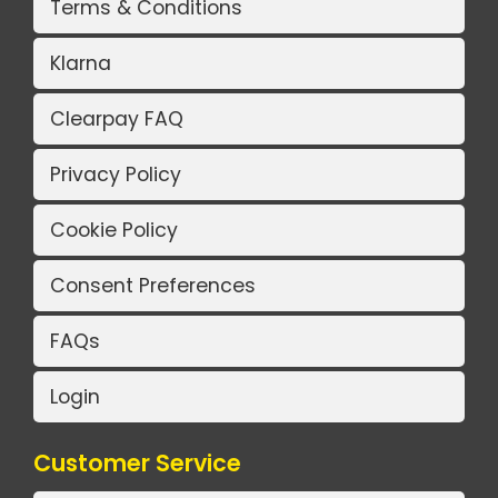
Terms & Conditions
Klarna
Clearpay FAQ
Privacy Policy
Cookie Policy
Consent Preferences
FAQs
Login
Customer Service