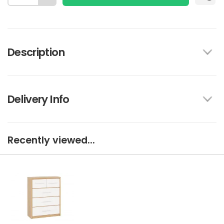
Description
Delivery Info
Recently viewed...