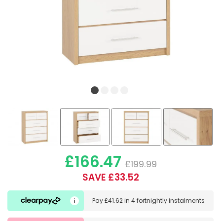
£166.47
£199.99
SAVE £33.52
Pay
£41.62
in
4 fortnightly instalments