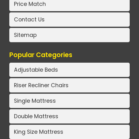
Price Match
Contact Us
Sitemap
Popular Categories
Adjustable Beds
Riser Recliner Chairs
Single Mattress
Double Mattress
King Size Mattress