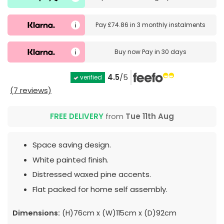
Pay
£74.86
in
3 monthly instalments
Buy now
Pay in 30 days
4.5
/5
verified
(7 reviews)
FREE DELIVERY
from
Tue 11th Aug
Space saving design.
White painted finish.
Distressed waxed pine accents.
Flat packed for home self assembly.
Dimensions:
(H)76cm x (W)115cm x (D)92cm