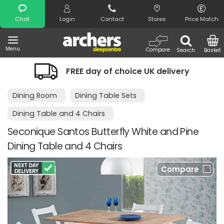
Search
Chat
Login
Contact
Stores
Price Match
Menu
Compare
Search
Basket
FREE day of choice UK delivery
Dining Room
Dining Table Sets
Dining Table and 4 Chairs
Seconique Santos Butterfly White and Pine
Dining Table and 4 Chairs
Compare