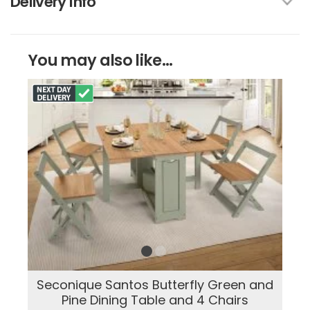
Delivery Info
You may also like...
Seconique Santos Butterfly Green and
Pine Dining Table and 4 Chairs