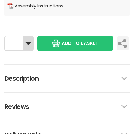
Assembly Instructions
ADD TO BASKET
Description
Reviews