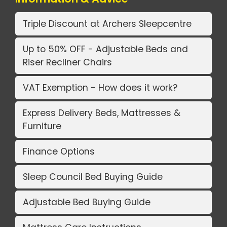
Triple Discount at Archers Sleepcentre
Up to 50% OFF - Adjustable Beds and
Riser Recliner Chairs
VAT Exemption - How does it work?
Express Delivery Beds, Mattresses &
Furniture
Finance Options
Sleep Council Bed Buying Guide
Adjustable Bed Buying Guide