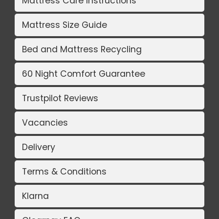
Mattress Care Instructions
Mattress Size Guide
Bed and Mattress Recycling
60 Night Comfort Guarantee
Trustpilot Reviews
Vacancies
Delivery
Terms & Conditions
Klarna