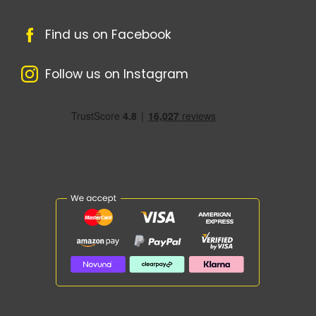
Find us on Facebook
Follow us on Instagram