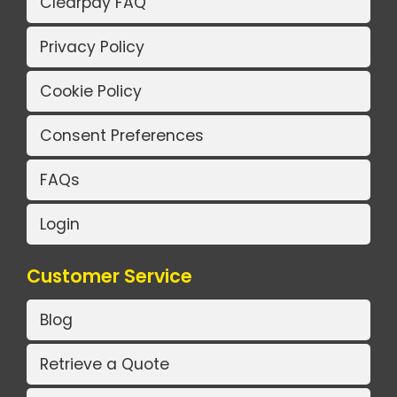
Clearpay FAQ
Privacy Policy
Cookie Policy
Consent Preferences
FAQs
Login
Customer Service
Blog
Retrieve a Quote