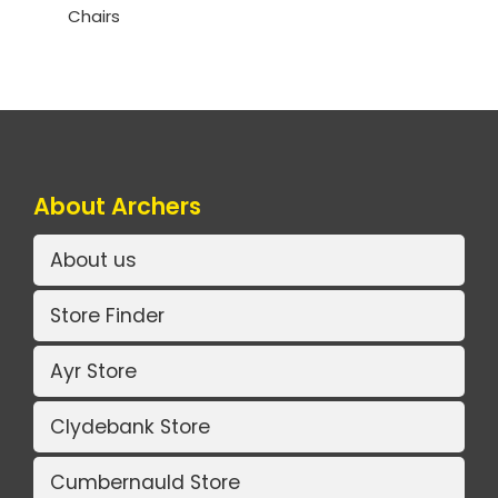
Chairs
About Archers
About us
Store Finder
Ayr Store
Clydebank Store
Cumbernauld Store