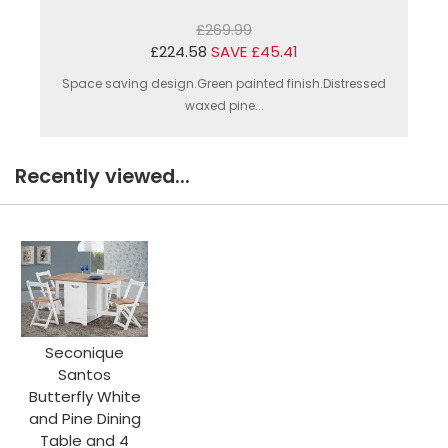
£269.99
£224.58
SAVE £45.41
Space saving design.Green painted finish.Distressed
waxed pine...
Recently viewed...
Seconique
Santos
Butterfly White
and Pine Dining
Table and 4