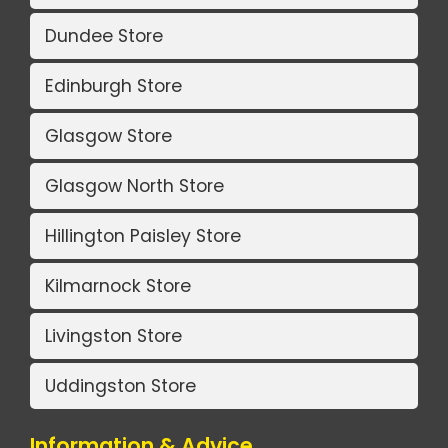
Dundee Store
Edinburgh Store
Glasgow Store
Glasgow North Store
Hillington Paisley Store
Kilmarnock Store
Livingston Store
Uddingston Store
Information & Advice