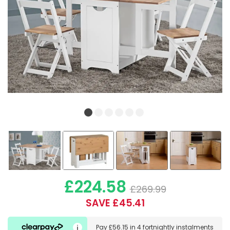
£224.58
£269.99
SAVE £45.41
Pay
£56.15
in
4 fortnightly instalments