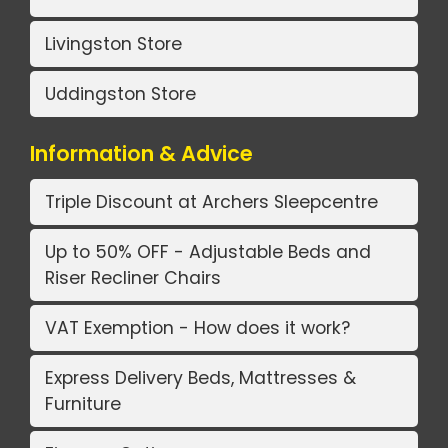
Livingston Store
Uddingston Store
Information & Advice
Triple Discount at Archers Sleepcentre
Up to 50% OFF - Adjustable Beds and
Riser Recliner Chairs
VAT Exemption - How does it work?
Express Delivery Beds, Mattresses &
Furniture