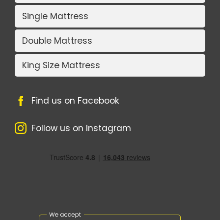
Single Mattress
Double Mattress
King Size Mattress
Find us on Facebook
Follow us on Instagram