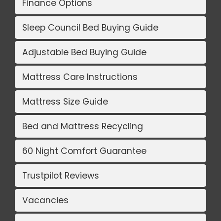
Finance Options
Sleep Council Bed Buying Guide
Adjustable Bed Buying Guide
Mattress Care Instructions
Mattress Size Guide
Bed and Mattress Recycling
60 Night Comfort Guarantee
Trustpilot Reviews
Vacancies