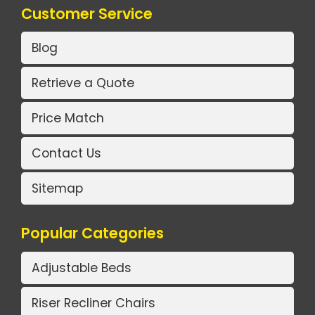
Customer Service
Blog
Retrieve a Quote
Price Match
Contact Us
Sitemap
Popular Categories
Adjustable Beds
Riser Recliner Chairs