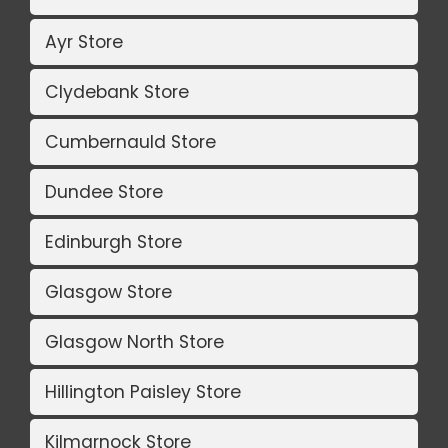
Ayr Store
Clydebank Store
Cumbernauld Store
Dundee Store
Edinburgh Store
Glasgow Store
Glasgow North Store
Hillington Paisley Store
Kilmarnock Store