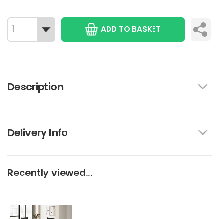
ADD TO BASKET
Description
Delivery Info
Recently viewed...