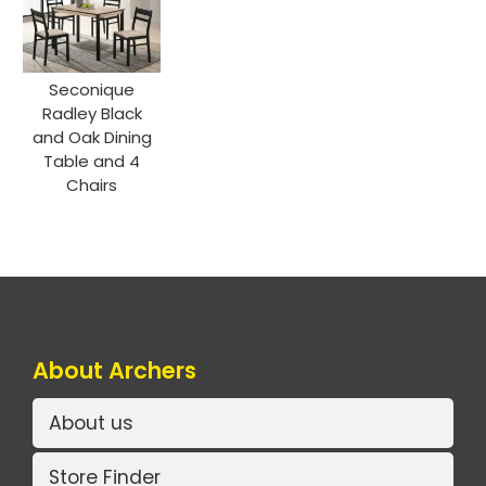
Seconique
Radley Black
and Oak Dining
Table and 4
Chairs
About Archers
About us
Store Finder