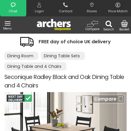
Search
Chat
Login
Contact
Stores
Price Match
Menu
Compare
Search
Basket
FREE day of choice UK delivery
Dining Room
Dining Table Sets
Dining Table and 4 Chairs
Seconique Radley Black and Oak Dining Table
and 4 Chairs
Compare