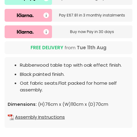
Pay
£67.81
in
3 monthly instalments
Buy now
Pay in 30 days
FREE DELIVERY
from
Tue 11th Aug
Rubberwood table top with oak effect finish.
Black painted finish.
Oat fabric seats.Flat packed for home self
assembly.
Dimensions:
(H)76cm x (W)110cm x (D)70cm
Assembly Instructions