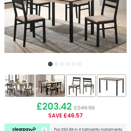
£203.42
£249.99
SAVE £46.57
Pay
£50.86
in
4 fortnightly instalments