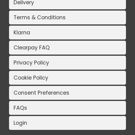
Delivery
Terms & Conditions
Klarna
Clearpay FAQ
Privacy Policy
Cookie Policy
Consent Preferences
FAQs
Login