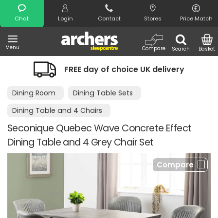
Search
Chat
Login
Contact
Stores
Price Match
Menu
Compare
Search
Basket
FREE day of choice UK delivery
Dining Room
Dining Table Sets
Dining Table and 4 Chairs
Seconique Quebec Wave Concrete Effect
Dining Table and 4 Grey Chair Set
Compare