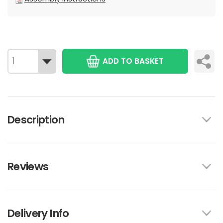
ADD TO BASKET
Description
Reviews
Delivery Info