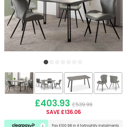
£403.93
£539.99
SAVE £136.06
Pay
£100.98
in
4 fortnightly instalments