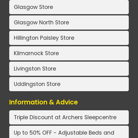
Glasgow Store
Glasgow North Store
Hillington Paisley Store
Kilmarnock Store
Livingston Store
Uddingston Store
Information & Advice
Triple Discount at Archers Sleepcentre
Up to 50% OFF - Adjustable Beds and