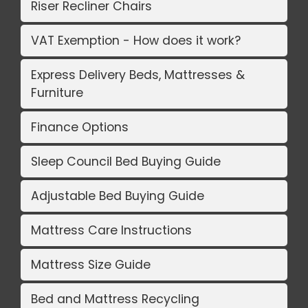
Riser Recliner Chairs
VAT Exemption - How does it work?
Express Delivery Beds, Mattresses &
Furniture
Finance Options
Sleep Council Bed Buying Guide
Adjustable Bed Buying Guide
Mattress Care Instructions
Mattress Size Guide
Bed and Mattress Recycling