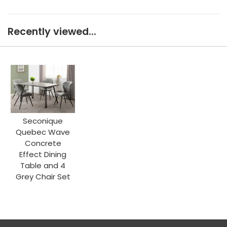
Recently viewed...
Seconique
Quebec Wave
Concrete
Effect Dining
Table and 4
Grey Chair Set