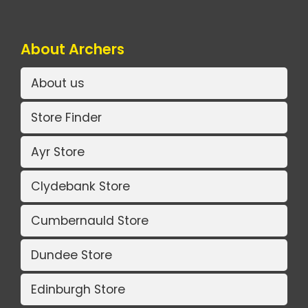
About Archers
About us
Store Finder
Ayr Store
Clydebank Store
Cumbernauld Store
Dundee Store
Edinburgh Store