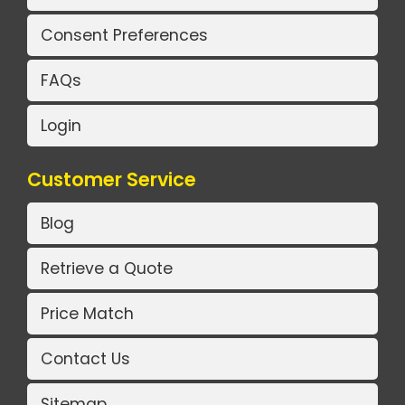
Consent Preferences
FAQs
Login
Customer Service
Blog
Retrieve a Quote
Price Match
Contact Us
Sitemap