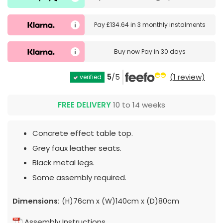
Pay
£134.64
in
3 monthly instalments
Buy now
Pay in 30 days
5
/5
(1 review)
verified
FREE DELIVERY
10 to 14 weeks
Concrete effect table top.
Grey faux leather seats.
Black metal legs.
Some assembly required.
Dimensions:
(H)76cm x (W)140cm x (D)80cm
Assembly Instructions