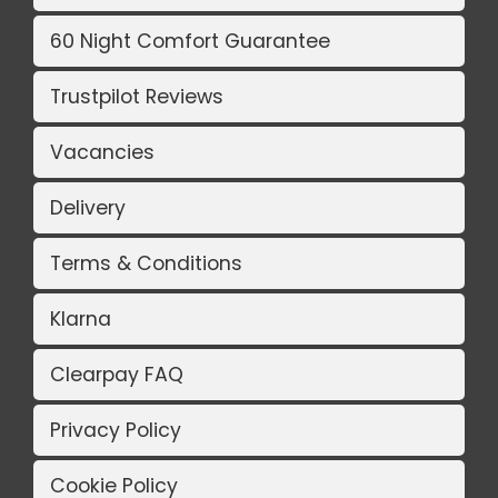
60 Night Comfort Guarantee
Trustpilot Reviews
Vacancies
Delivery
Terms & Conditions
Klarna
Clearpay FAQ
Privacy Policy
Cookie Policy