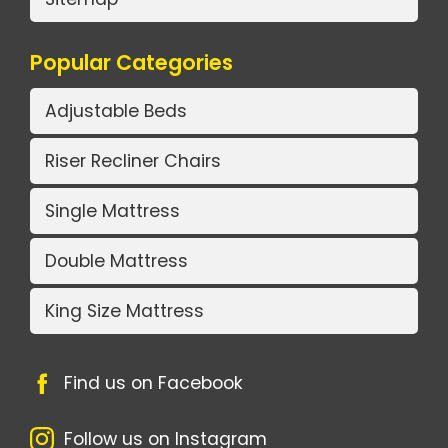
Popular Categories
Adjustable Beds
Riser Recliner Chairs
Single Mattress
Double Mattress
King Size Mattress
Find us on Facebook
Follow us on Instagram