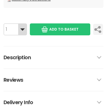
ADD TO BASKET
Description
Reviews
Delivery Info