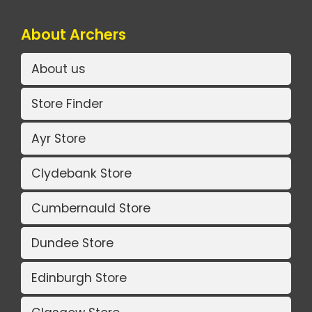
About Archers
About us
Store Finder
Ayr Store
Clydebank Store
Cumbernauld Store
Dundee Store
Edinburgh Store