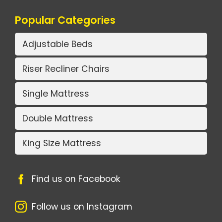
Popular Categories
Adjustable Beds
Riser Recliner Chairs
Single Mattress
Double Mattress
King Size Mattress
Find us on Facebook
Follow us on Instagram