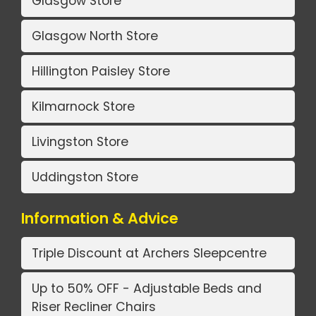
Glasgow Store
Glasgow North Store
Hillington Paisley Store
Kilmarnock Store
Livingston Store
Uddingston Store
Information & Advice
Triple Discount at Archers Sleepcentre
Up to 50% OFF - Adjustable Beds and
Riser Recliner Chairs