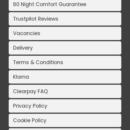
60 Night Comfort Guarantee
Trustpilot Reviews
Vacancies
Delivery
Terms & Conditions
Klarna
Clearpay FAQ
Privacy Policy
Cookie Policy