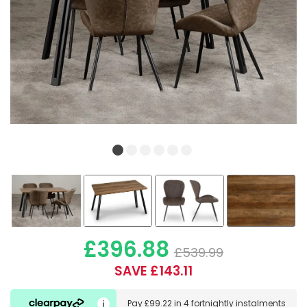
£396.88
£539.99
SAVE £143.11
Pay
£99.22
in
4 fortnightly instalments