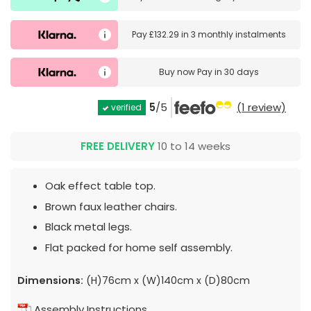
Pay
£132.29
in
3 monthly instalments
Buy now
Pay in 30 days
5
/5
(1 review)
verified
FREE DELIVERY
10 to 14 weeks
Oak effect table top.
Brown faux leather chairs.
Black metal legs.
Flat packed for home self assembly.
Dimensions:
(H)76cm x (W)140cm x (D)80cm
Assembly Instructions