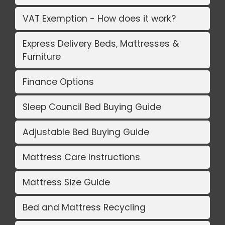
VAT Exemption - How does it work?
Express Delivery Beds, Mattresses &
Furniture
Finance Options
Sleep Council Bed Buying Guide
Adjustable Bed Buying Guide
Mattress Care Instructions
Mattress Size Guide
Bed and Mattress Recycling