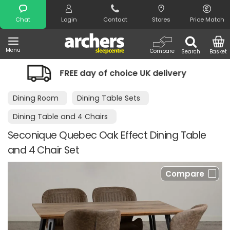
Search
Chat
Login
Contact
Stores
Price Match
Menu
Compare
Search
Basket
 day of choice UK delivery
Night Com
Dining Room
Dining Table Sets
Dining Table and 4 Chairs
Seconique Quebec Oak Effect Dining Table
and 4 Chair Set
Compare