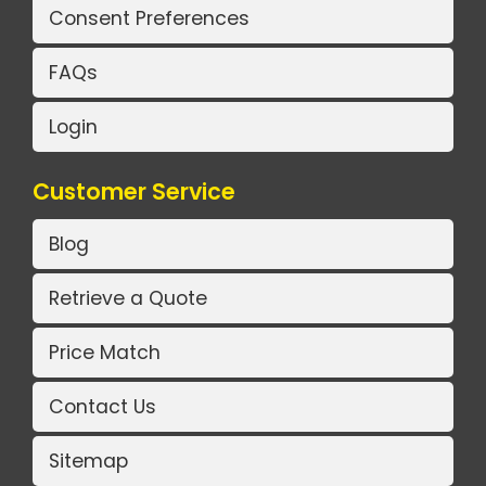
Consent Preferences
FAQs
Login
Customer Service
Blog
Retrieve a Quote
Price Match
Contact Us
Sitemap