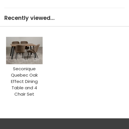
Recently viewed...
Seconique
Quebec Oak
Effect Dining
Table and 4
Chair Set