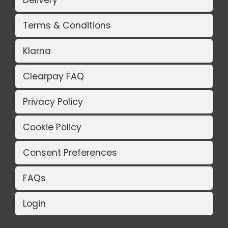
Delivery
Terms & Conditions
Klarna
Clearpay FAQ
Privacy Policy
Cookie Policy
Consent Preferences
FAQs
Login