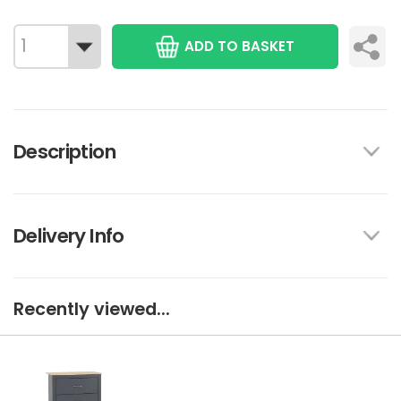
ADD TO BASKET
Description
Delivery Info
Recently viewed...