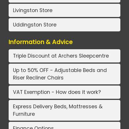
Livingston Store
Uddingston Store
Information & Advice
Triple Discount at Archers Sleepcentre
Up to 50% OFF - Adjustable Beds and
Riser Recliner Chairs
VAT Exemption - How does it work?
Express Delivery Beds, Mattresses &
Furniture
Finance Options