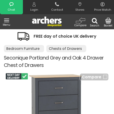
Search
Chat
Login
Contact
Stores
Price Match
Menu
Compare
Search
Basket
FREE day of choice UK delivery
N
Bedroom Furniture
Chests of Drawers
Seconique Portland Grey and Oak 4 Drawer
Chest of Drawers
Compare