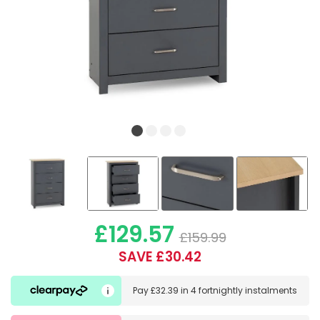
£129.57
£159.99
SAVE £30.42
Pay
£32.39
in
4 fortnightly instalments