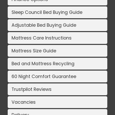
Sleep Council Bed Buying Guide
Adjustable Bed Buying Guide
Mattress Care Instructions
Mattress Size Guide
Bed and Mattress Recycling
60 Night Comfort Guarantee
Trustpilot Reviews
Vacancies