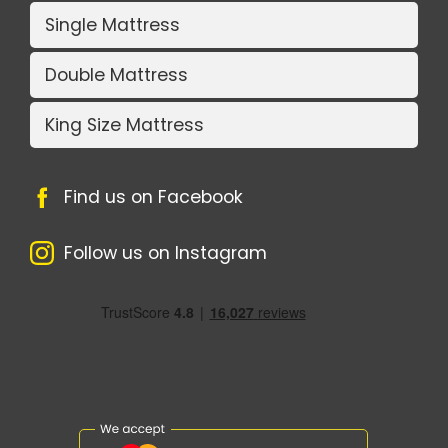
Single Mattress
Double Mattress
King Size Mattress
Find us on Facebook
Follow us on Instagram