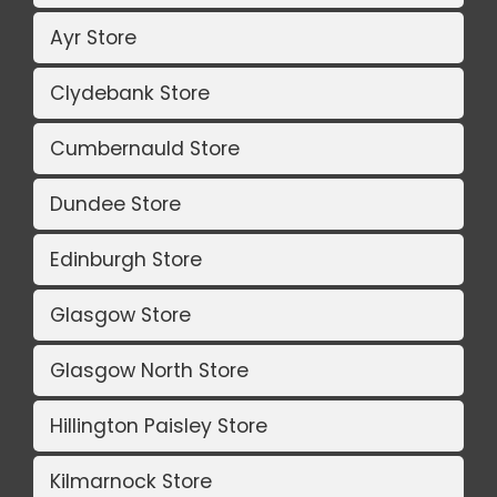
Ayr Store
Clydebank Store
Cumbernauld Store
Dundee Store
Edinburgh Store
Glasgow Store
Glasgow North Store
Hillington Paisley Store
Kilmarnock Store