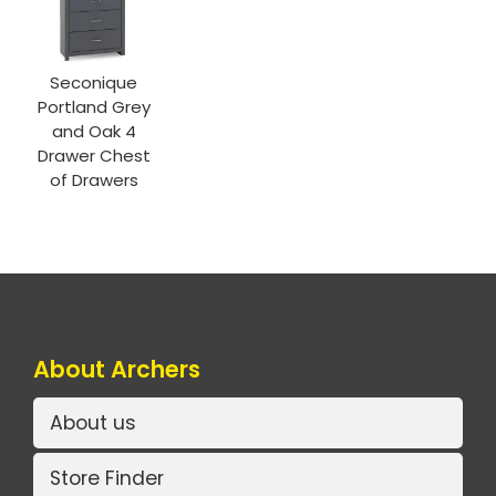
Seconique
Portland Grey
and Oak 4
Drawer Chest
of Drawers
About Archers
About us
Store Finder