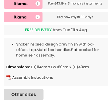
Pay
£43.19
in
3 monthly instalments
Buy now
Pay in 30 days
FREE DELIVERY
from
Tue 11th Aug
Shaker inspired design.Grey finish with oak
effect top.Metal bar handles.Flat packed for
home self assembly.
Dimensions:
(H)114cm x (W)80cm x (D)40cm
Assembly Instructions
Other sizes