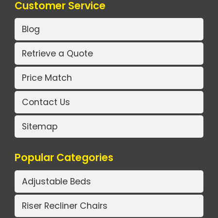
Customer Service
Blog
Retrieve a Quote
Price Match
Contact Us
Sitemap
Popular Categories
Adjustable Beds
Riser Recliner Chairs