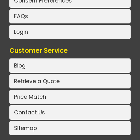
Consent Preferences
FAQs
Login
Customer Service
Blog
Retrieve a Quote
Price Match
Contact Us
Sitemap