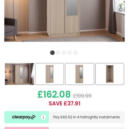
£162.08
£199.99
SAVE £37.91
Pay
£40.52
in
4 fortnightly instalments