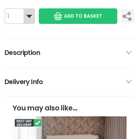
ADD TO BASKET
Description
Delivery Info
You may also like...