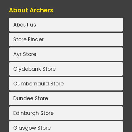
About Archers
About us
Store Finder
Ayr Store
Clydebank Store
Cumbernauld Store
Dundee Store
Edinburgh Store
Glasgow Store