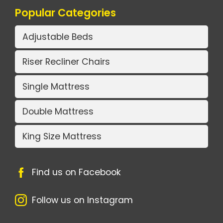
Popular Categories
Adjustable Beds
Riser Recliner Chairs
Single Mattress
Double Mattress
King Size Mattress
Find us on Facebook
Follow us on Instagram