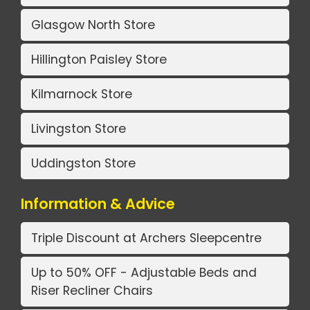
Glasgow North Store
Hillington Paisley Store
Kilmarnock Store
Livingston Store
Uddingston Store
Information & Advice
Triple Discount at Archers Sleepcentre
Up to 50% OFF - Adjustable Beds and
Riser Recliner Chairs