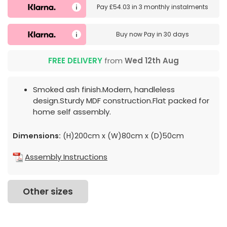
Pay
£54.03
in
3 monthly instalments
Buy now
Pay in 30 days
FREE DELIVERY
from
Wed 12th Aug
Smoked ash finish.Modern, handleless
design.Sturdy MDF construction.Flat packed for
home self assembly.
Dimensions:
(H)200cm x (W)80cm x (D)50cm
Assembly Instructions
Other sizes