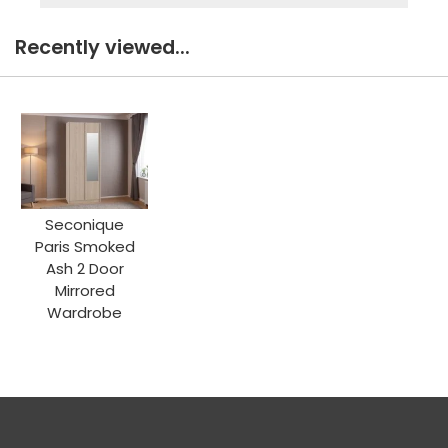
Recently viewed...
Seconique
Paris Smoked
Ash 2 Door
Mirrored
Wardrobe