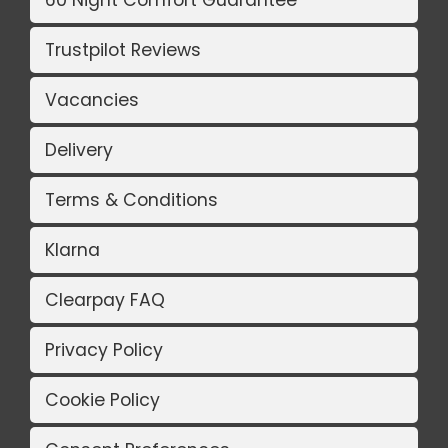
Trustpilot Reviews
Vacancies
Delivery
Terms & Conditions
Klarna
Clearpay FAQ
Privacy Policy
Cookie Policy