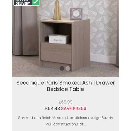
Seconique Paris Smoked Ash 1 Drawer
Bedside Table
£69.99
£54.43
SAVE £15.56
Smoked ash finish.Modern, handleless design.Sturdy
MDF construction.Flat...