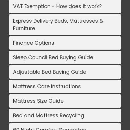
VAT Exemption - How does it work?
Express Delivery Beds, Mattresses &
Furniture
Finance Options
Sleep Council Bed Buying Guide
Adjustable Bed Buying Guide
Mattress Care Instructions
Mattress Size Guide
Bed and Mattress Recycling
60 Night Comfort Guarantee