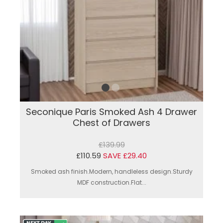
Seconique Paris Smoked Ash 4 Drawer
Chest of Drawers
£139.99
£110.59
SAVE £29.40
Smoked ash finish.Modern, handleless design.Sturdy
MDF construction.Flat...