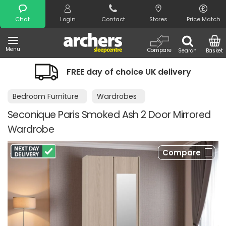
Search
Chat
Login
Contact
Stores
Price Match
Menu
Compare
Search
Basket
FREE day of choice UK delivery
Bedroom Furniture
Wardrobes
Seconique Paris Smoked Ash 2 Door Mirrored
Wardrobe
Compare