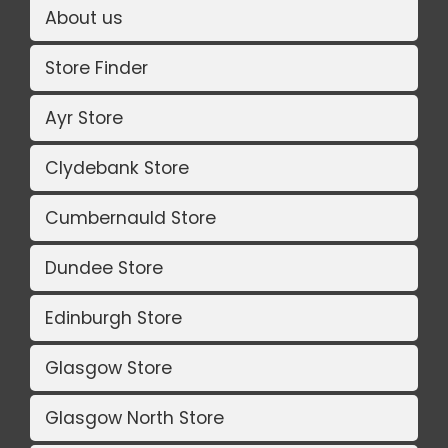
About us
Store Finder
Ayr Store
Clydebank Store
Cumbernauld Store
Dundee Store
Edinburgh Store
Glasgow Store
Glasgow North Store