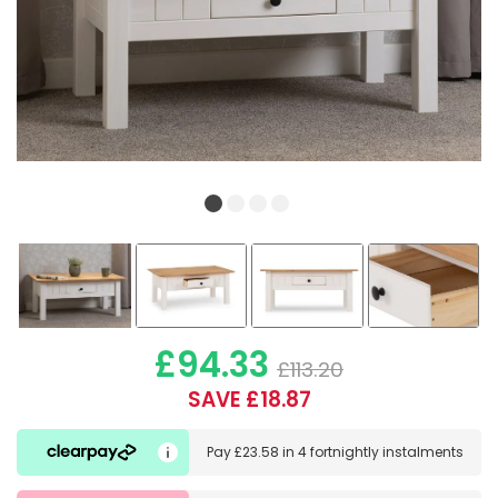
£94.33
£113.20
SAVE £18.87
Pay
£23.58
in
4 fortnightly instalments