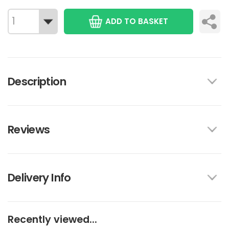
ADD TO BASKET
Description
Reviews
Delivery Info
Recently viewed...