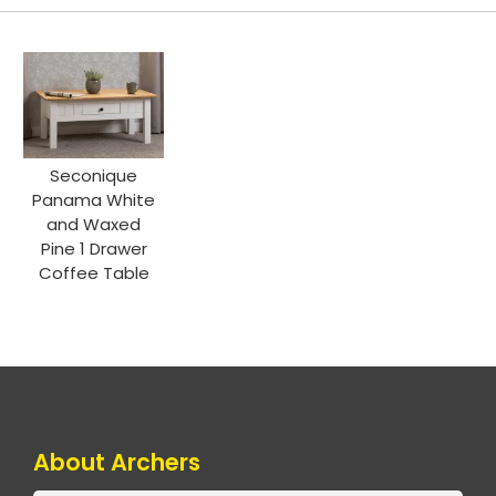
Seconique
Panama White
and Waxed
Pine 1 Drawer
Coffee Table
About Archers