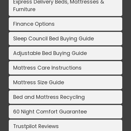
Express Delivery Beds, Mattresses &
Furniture
Finance Options
Sleep Council Bed Buying Guide
Adjustable Bed Buying Guide
Mattress Care Instructions
Mattress Size Guide
Bed and Mattress Recycling
60 Night Comfort Guarantee
Trustpilot Reviews