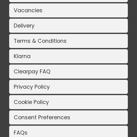
Vacancies
Delivery
Terms & Conditions
Klarna
Clearpay FAQ
Privacy Policy
Cookie Policy
Consent Preferences
FAQs