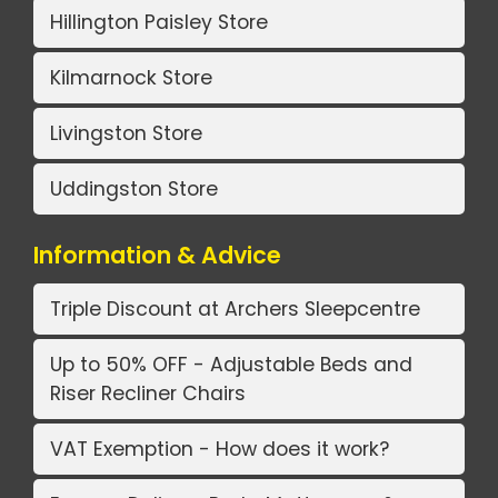
Hillington Paisley Store
Kilmarnock Store
Livingston Store
Uddingston Store
Information & Advice
Triple Discount at Archers Sleepcentre
Up to 50% OFF - Adjustable Beds and
Riser Recliner Chairs
VAT Exemption - How does it work?