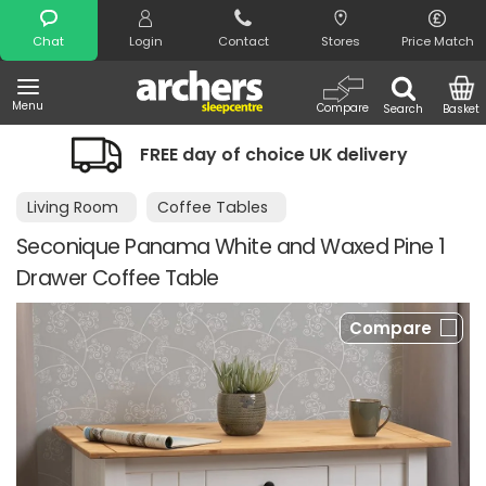
Search
Chat
Login
Contact
Stores
Price Match
Menu
Compare
Search
Basket
FREE day of choice UK delivery
Night
Living Room
Coffee Tables
Seconique Panama White and Waxed Pine 1
Drawer Coffee Table
Compare