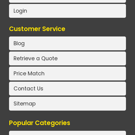
Login
Customer Service
Blog
Retrieve a Quote
Price Match
Contact Us
Sitemap
Popular Categories