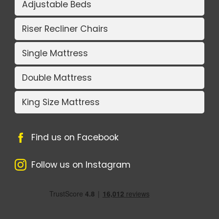
Adjustable Beds
Riser Recliner Chairs
Single Mattress
Double Mattress
King Size Mattress
Find us on Facebook
Follow us on Instagram