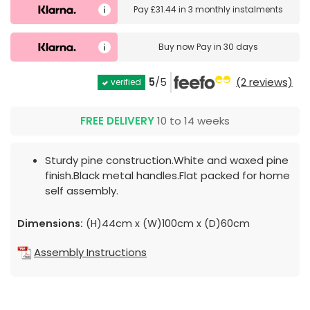
Pay
£31.44
in
3 monthly instalments
Buy now
Pay in 30 days
5
/5
(2 reviews)
verified
FREE DELIVERY
10 to 14 weeks
Sturdy pine construction.White and waxed pine
finish.Black metal handles.Flat packed for home
self assembly.
Dimensions:
(H)44cm x (W)100cm x (D)60cm
Assembly Instructions