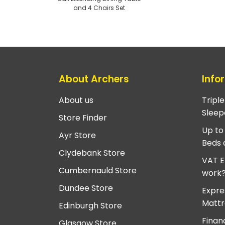
and 4 Chairs Set
About Archers
Info
About us
Tripl
Sleep
Store Finder
Up to
Ayr Store
Beds 
Clydebank Store
VAT E
Cumbernauld Store
work
Dundee Store
Expre
Mattr
Edinburgh Store
Finan
Glasgow Store