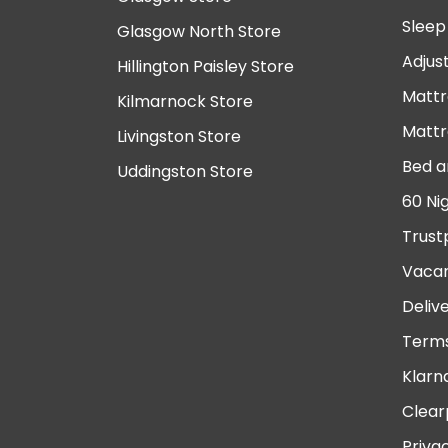
Sleep
Glasgow North Store
Adjus
Hillington Paisley Store
Mattr
Kilmarnock Store
Mattr
Livingston Store
Bed a
Uddingston Store
60 Ni
Trust
Vacan
Deliv
Terms
Klarn
Clear
Priva