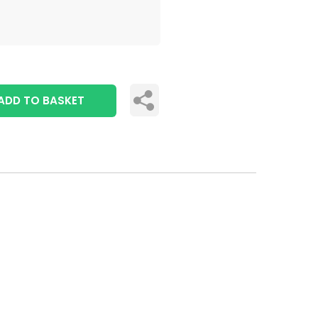
ADD TO BASKET