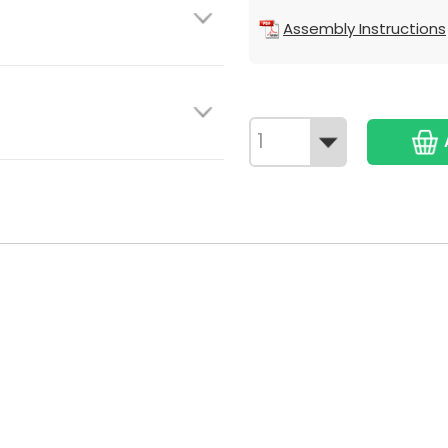
Assembly Instructions