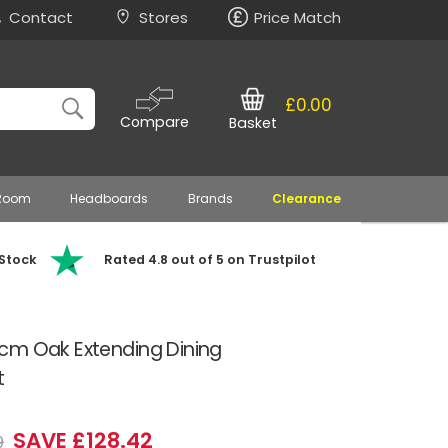
Contact
Stores
Price Match
£0.00
Compare
Basket
 Room
Headboards
Brands
Clearance
 Stock
Rated 4.8 out of 5 on Trustpilot
cm Oak Extending Dining
t
SAVE £128.42
9