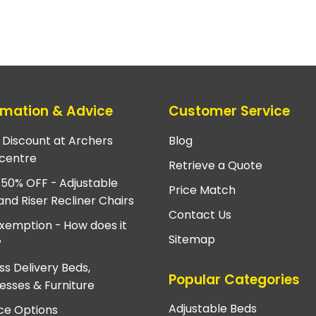
rmation & Advice
Customer Service
e Discount at Archers
Blog
centre
Retrieve a Quote
 50% OFF - Adjustable
Price Match
and Riser Recliner Chairs
Contact Us
xemption - How does it
Sitemap
?
ss Delivery Beds,
Popular Categories
esses & Furniture
Adjustable Beds
ce Options