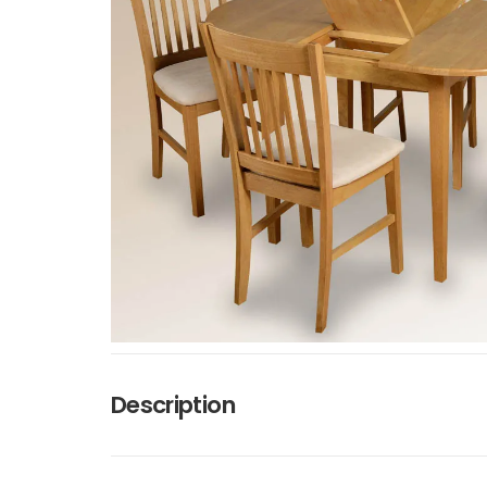
Description