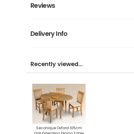
Reviews
Delivery Info
Recently viewed...
Seconique Oxford 105cm
Oak Extending Dining Table