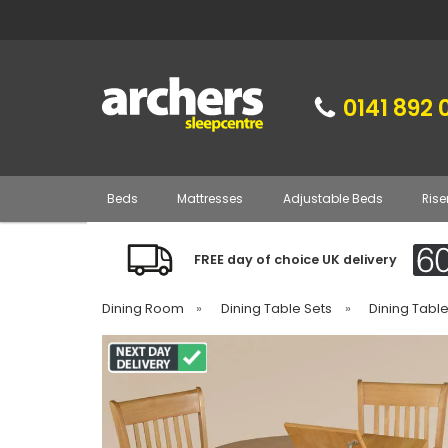
0141 892 
Beds
Mattresses
Adjustable Beds
Rise
FREE day of choice UK delivery
Dining Room
»
Dining Table Sets
»
Dining Tabl