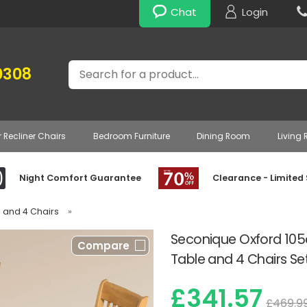
Chat
Login
Search
0308
r Recliner Chairs
Bedroom Furniture
Dining Room
Living
Night Comfort Guarantee
Clearance - Limited
e and 4 Chairs
»
Seconique Oxford 105
Compare
Table and 4 Chairs Se
£341.57
£469.9