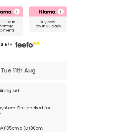
£113.86
in
Buy now
monthly
Pay in 30 days
talments
4.5
/5
m
Tue 11th Aug
ining set.
system .Flat packed for
.
W)105cm x (D)80cm