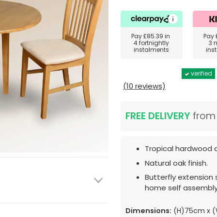
Pay
£85.39
in
Pay
4 fortnightly
3 
instalments
ins
verified
(10 reviews)
FREE DELIVERY
fro
Tropical hardwood d
Natural oak finish.
Butterfly extension 
home self assembly
Dimensions:
(H)75cm x (