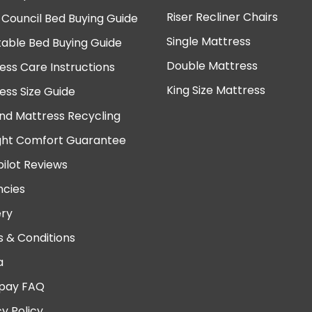
Riser Recliner Chairs
 Council Bed Buying Guide
Single Mattress
table Bed Buying Guide
Double Mattress
ess Care Instructions
King Size Mattress
ess Size Guide
nd Mattress Recycling
ght Comfort Guarantee
pilot Reviews
cies
ery
 & Conditions
a
pay FAQ
cy Policy