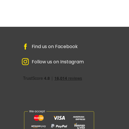
Find us on Facebook
Follow us on Instagram