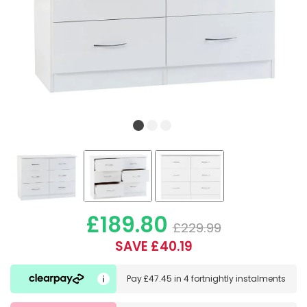
£189.80
£229.99
SAVE £40.19
Pay
£47.45
in
4 fortnightly instalments