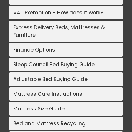
VAT Exemption - How does it work?
Express Delivery Beds, Mattresses &
Furniture
Finance Options
Sleep Council Bed Buying Guide
Adjustable Bed Buying Guide
Mattress Care Instructions
Mattress Size Guide
Bed and Mattress Recycling