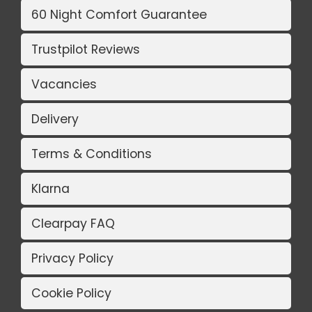
60 Night Comfort Guarantee
Trustpilot Reviews
Vacancies
Delivery
Terms & Conditions
Klarna
Clearpay FAQ
Privacy Policy
Cookie Policy