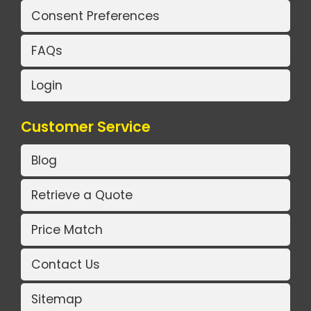
Consent Preferences
FAQs
Login
Customer Service
Blog
Retrieve a Quote
Price Match
Contact Us
Sitemap