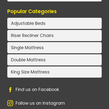
Popular Categories
Adjustable Beds
Riser Recliner Chairs
Single Mattress
Double Mattress
King Size Mattress
Find us on Facebook
Follow us on Instagram