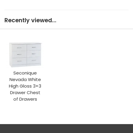
Recently viewed...
Seconique
Nevada White
High Gloss 3+3
Drawer Chest
of Drawers