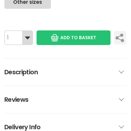
Other sizes
ADD TO BASKET
Description
Reviews
Delivery Info