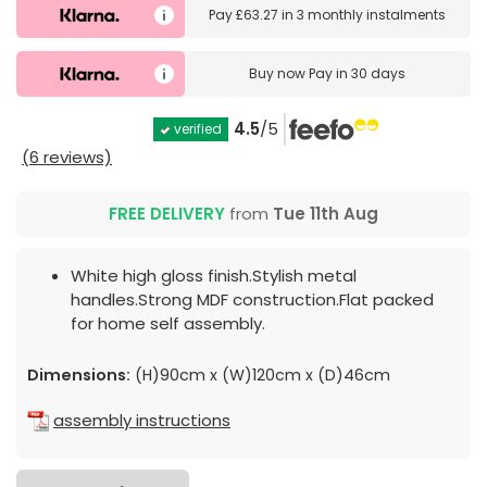
Pay
£63.27
in
3 monthly instalments
Buy now
Pay in 30 days
4.5
/5
verified
(6 reviews)
FREE DELIVERY
from
Tue 11th Aug
White high gloss finish.Stylish metal
handles.Strong MDF construction.Flat packed
for home self assembly.
Dimensions:
(H)90cm x (W)120cm x (D)46cm
assembly instructions