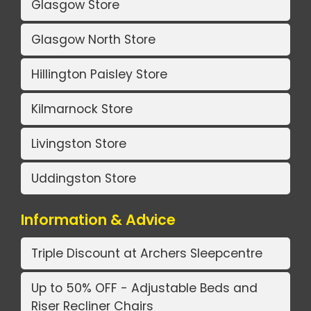
Glasgow Store
Glasgow North Store
Hillington Paisley Store
Kilmarnock Store
Livingston Store
Uddingston Store
Information & Advice
Triple Discount at Archers Sleepcentre
Up to 50% OFF - Adjustable Beds and
Riser Recliner Chairs