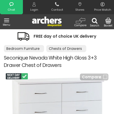
Search
Chat
Login
Contact
Stores
Price Match
Menu
Compare
Search
Basket
FREE day of choice UK delivery
Bedroom Furniture
Chests of Drawers
Seconique Nevada White High Gloss 3+3
Drawer Chest of Drawers
Compare