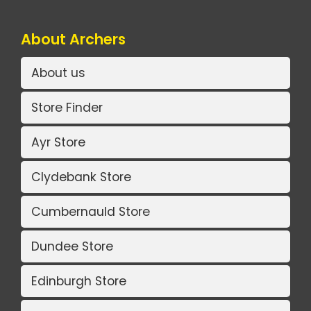
About Archers
About us
Store Finder
Ayr Store
Clydebank Store
Cumbernauld Store
Dundee Store
Edinburgh Store