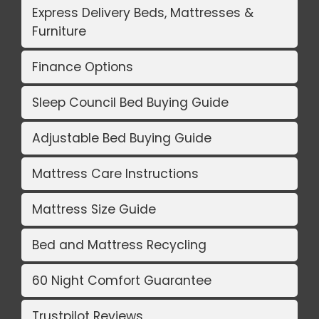
Express Delivery Beds, Mattresses &
Furniture
Finance Options
Sleep Council Bed Buying Guide
Adjustable Bed Buying Guide
Mattress Care Instructions
Mattress Size Guide
Bed and Mattress Recycling
60 Night Comfort Guarantee
Trustpilot Reviews