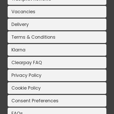
Vacancies
Delivery
Terms & Conditions
Klarna
Clearpay FAQ
Privacy Policy
Cookie Policy
Consent Preferences
FAQs