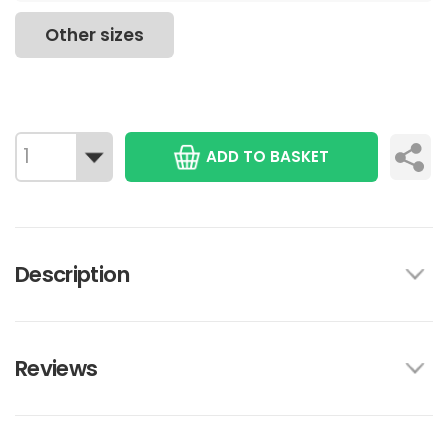
Other sizes
ADD TO BASKET
Description
Reviews