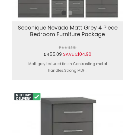
Seconique Nevada Matt Grey 4 Piece
Bedroom Furniture Package
£559.99
£455.09
SAVE £104.90
Matt grey textured finish.Contrasting metal
handles.Strong MDF...