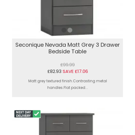
Seconique Nevada Matt Grey 3 Drawer
Bedside Table
£99.99
£82.93
SAVE £17.06
Matt grey textured finish.Contrasting metal
handles.Flat packed...