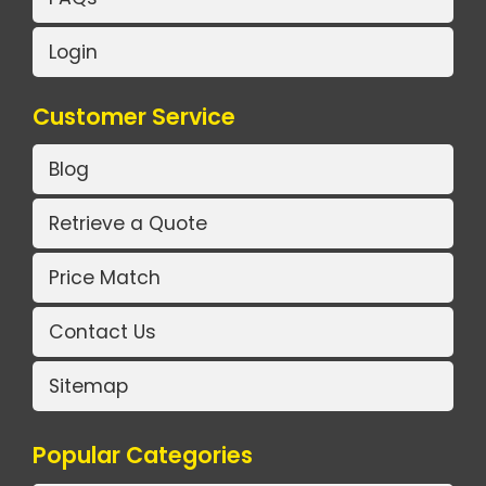
Login
Customer Service
Blog
Retrieve a Quote
Price Match
Contact Us
Sitemap
Popular Categories