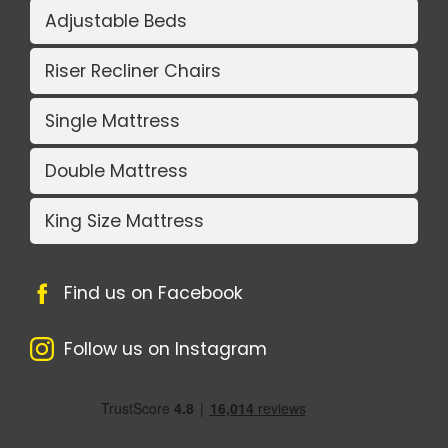
Adjustable Beds
Riser Recliner Chairs
Single Mattress
Double Mattress
King Size Mattress
Find us on Facebook
Follow us on Instagram