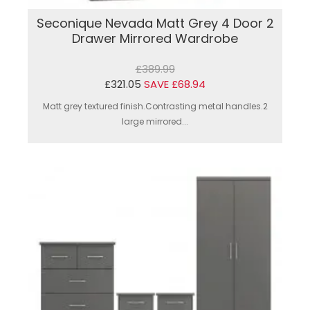
Seconique Nevada Matt Grey 4 Door 2
Drawer Mirrored Wardrobe
£389.99
£321.05
SAVE £68.94
Matt grey textured finish.Contrasting metal handles.2
large mirrored...