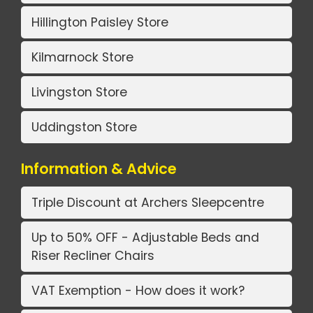
Hillington Paisley Store
Kilmarnock Store
Livingston Store
Uddingston Store
Information & Advice
Triple Discount at Archers Sleepcentre
Up to 50% OFF - Adjustable Beds and
Riser Recliner Chairs
VAT Exemption - How does it work?