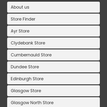
About us
Store Finder
Ayr Store
Clydebank Store
Cumbernauld Store
Dundee Store
Edinburgh Store
Glasgow Store
Glasgow North Store