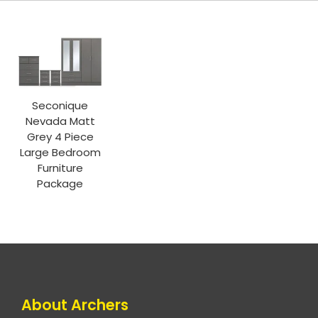
Seconique
Nevada Matt
Grey 4 Piece
Large Bedroom
Furniture
Package
About Archers