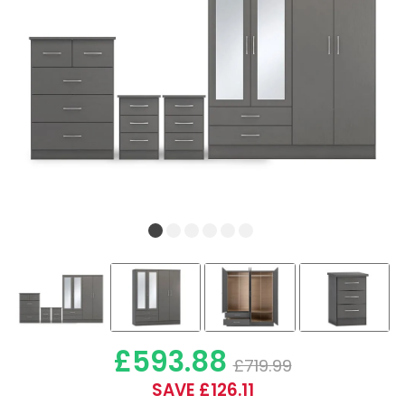
£593.88
£719.99
SAVE £126.11