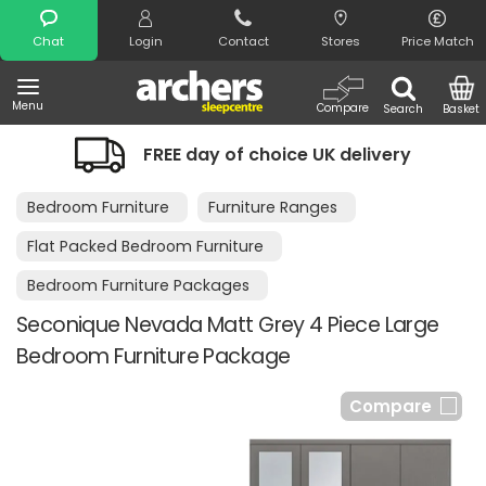
Search
Chat
Login
Contact
Stores
Price Match
Menu
Compare
Search
Basket
REE day of choice UK delivery
Night 
Bedroom Furniture
Furniture Ranges
Flat Packed Bedroom Furniture
Bedroom Furniture Packages
Seconique Nevada Matt Grey 4 Piece Large
Bedroom Furniture Package
Compare