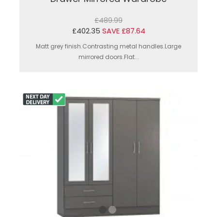
£489.99
£402.35
SAVE £87.64
Matt grey finish.Contrasting metal handles.Large
mirrored doors.Flat...