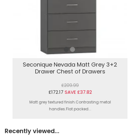
Seconique Nevada Matt Grey 3+2
Drawer Chest of Drawers
£209.99
£172.17
SAVE £37.82
Matt grey textured finish.Contrasting metal
handles.Flat packed...
Recently viewed...