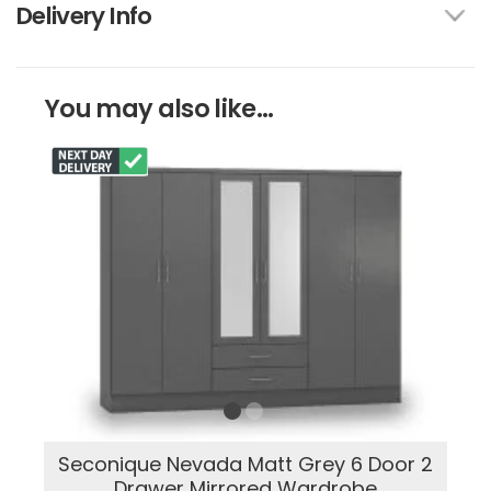
Delivery Info
You may also like...
Seconique Nevada Matt Grey 6 Door 2
Drawer Mirrored Wardrobe