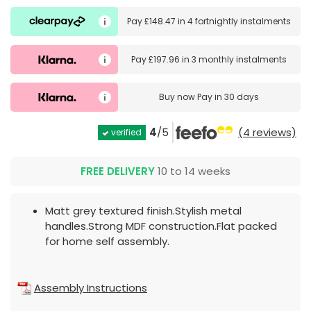
Pay
£148.47
in
4 fortnightly instalments
Pay
£197.96
in
3 monthly instalments
Buy now
Pay in 30 days
4
/5
(4 reviews)
verified
FREE DELIVERY
10 to 14 weeks
Matt grey textured finish.Stylish metal
handles.Strong MDF construction.Flat packed
for home self assembly.
Assembly Instructions