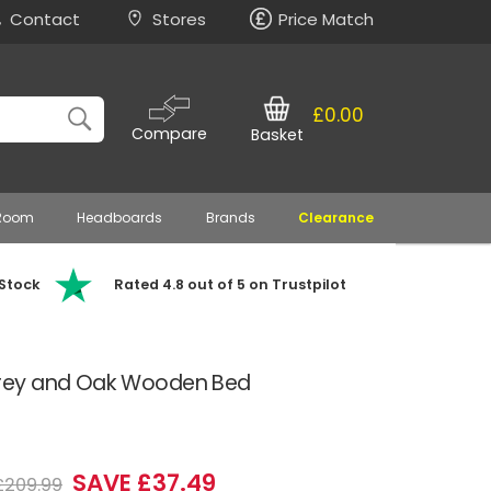
Contact
Stores
Price Match
£0.00
Compare
Basket
 Room
Headboards
Brands
Clearance
 Stock
Rated 4.8 out of 5 on Trustpilot
rey and Oak Wooden Bed
)
SAVE £37.49
£209.99