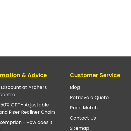
rmation & Advice
Customer Service
e Discount at Archers
Blog
centre
Retrieve a Quote
 50% OFF - Adjustable
Price Match
and Riser Recliner Chairs
Contact Us
xemption - How does it
Sitemap
?