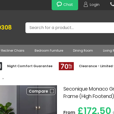
Chat
Login
Search
0308
r Recliner Chairs
Bedroom Furniture
Dining Room
Living
Night Comfort Guarantee
Clearance - Limited
»
Seconique Monaco G
Compare
Frame (High Footend
£172.50
From