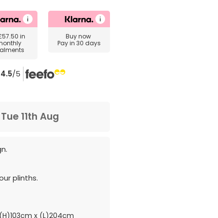
£57.50
in
Buy now
monthly
Pay in 30 days
talments
4.5
/5
m
Tue 11th Aug
gn.
ur plinths.
(H)103cm x (L)204cm