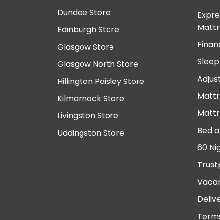
Dundee Store
Expre
Mattr
Edinburgh Store
Finan
Glasgow Store
Sleep
Glasgow North Store
Adjus
Hillington Paisley Store
Mattr
Kilmarnock Store
Mattr
Livingston Store
Bed a
Uddingston Store
60 Ni
Trust
Vacan
Deliv
Terms