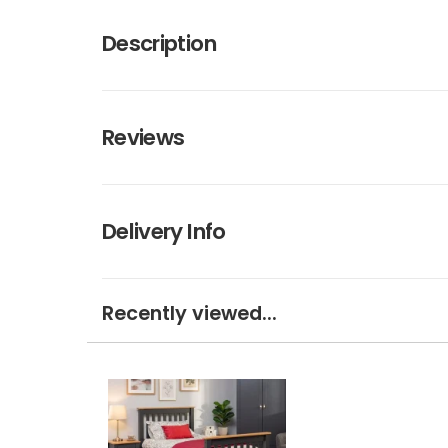
Description
Reviews
Delivery Info
Recently viewed...