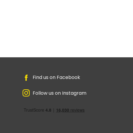
Find us on Facebook
Follow us on Instagram