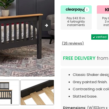
Pay
£43.13
in
Pay
4 fortnightly
3 
instalments
ins
verified
(26 reviews)
FREE DELIVERY
fro
Classic Shaker desi
Grey painted finish.
Contrasting oak colo
Slatted base.
Dimensions:
(W)103cm x 