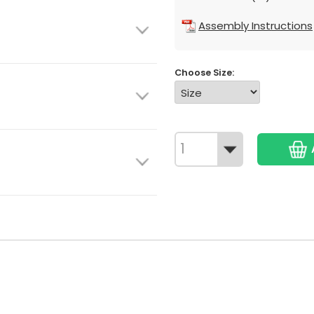
Assembly Instructions
Choose Size: