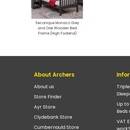
Seconique Monaco Grey
and Oak Wooden Bed
Frame (High Footend)
About Archers
Info
About us
Tripl
Sleep
Store Finder
Up to
Ayr Store
Beds 
Clydebank Store
VAT E
Cumbernauld Store
work