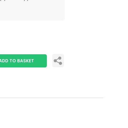
ADD TO BASKET