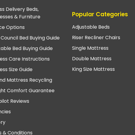
ss Delivery Beds,
Popular Categories
esses & Furniture
Adjustable Beds
ce Options
Riser Recliner Chairs
 Council Bed Buying Guide
Single Mattress
table Bed Buying Guide
Double Mattress
ess Care Instructions
King Size Mattress
ess Size Guide
nd Mattress Recycling
ght Comfort Guarantee
pilot Reviews
cies
ery
 & Conditions