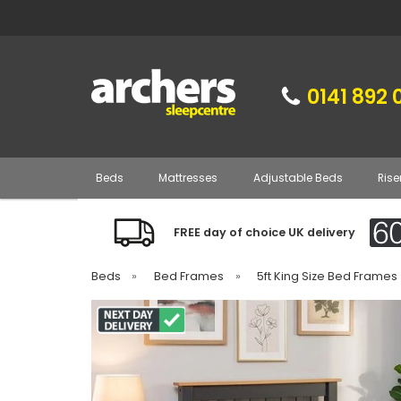
0141 892 
Beds
Mattresses
Adjustable Beds
Rise
FREE day of choice UK delivery
Beds
»
Bed Frames
»
5ft King Size Bed Frames